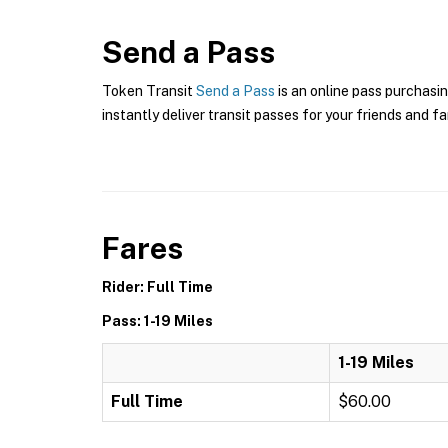
Send a Pass
Token Transit
Send a Pass
is an online pass purchasin
instantly deliver transit passes for your friends and fa
Fares
Rider: Full Time
Pass: 1-19 Miles
1-19 Miles
Full Time
$60.00