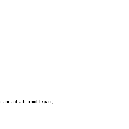
se and activate a mobile pass)