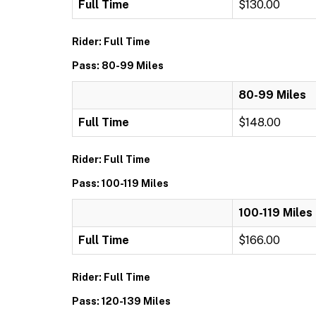
Full Time
$130.00
Rider: Full Time
Pass: 80-99 Miles
80-99 Miles
Full Time
$148.00
Rider: Full Time
Pass: 100-119 Miles
100-119 Miles
Full Time
$166.00
Rider: Full Time
Pass: 120-139 Miles