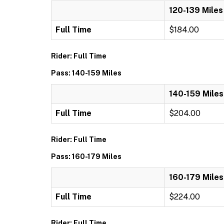
120-139 Miles
Full Time
$184.00
Rider: Full Time
Pass: 140-159 Miles
140-159 Miles
Full Time
$204.00
Rider: Full Time
Pass: 160-179 Miles
160-179 Miles
Full Time
$224.00
Rider: Full Time