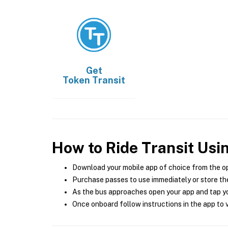
Get
Token Transit
How to Ride Transit Usi
Download your mobile app of choice from the o
Purchase passes to use immediately or store the
As the bus approaches open your app and tap yo
Once onboard follow instructions in the app to v