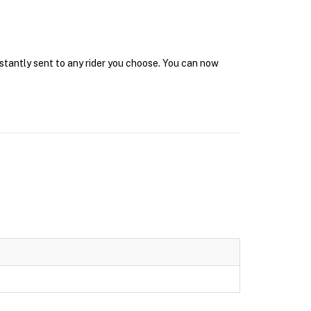
nstantly sent to any rider you choose. You can now