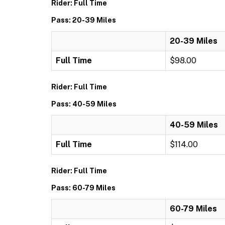
Rider: Full Time
Pass: 20-39 Miles
20-39 Miles
Full Time
$98.00
Rider: Full Time
Pass: 40-59 Miles
40-59 Miles
Full Time
$114.00
Rider: Full Time
Pass: 60-79 Miles
60-79 Miles