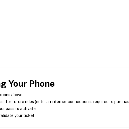
ng Your Phone
ptions above
m for future rides (note: an internet connection is required to purcha
ur pass to activate
alidate your ticket