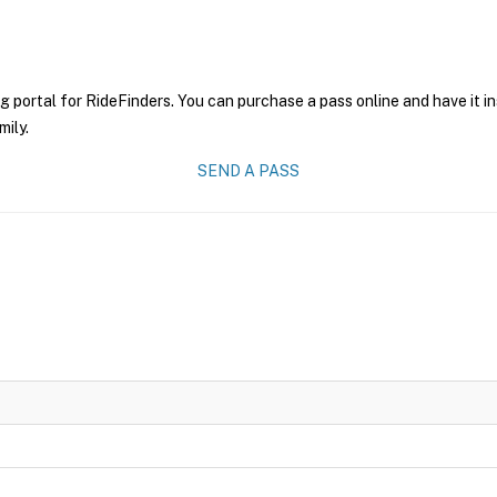
g portal for RideFinders. You can purchase a pass online and have it i
mily.
SEND A PASS