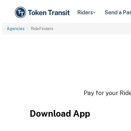
Riders
Send a Pa
Agencies
RideFinders
Pay for your Rid
Download App