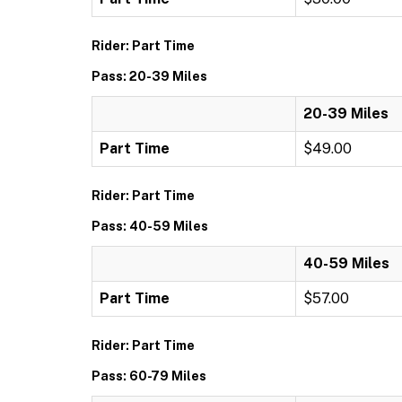
Rider: Part Time
Pass: 20-39 Miles
20-39 Miles
Part Time
$49.00
Rider: Part Time
Pass: 40-59 Miles
40-59 Miles
Part Time
$57.00
Rider: Part Time
Pass: 60-79 Miles