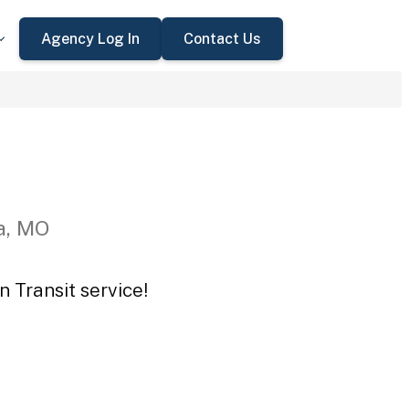
Agency Log In
Contact Us
a, MO
 Transit service!