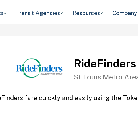
ss
Transit Agencies
Resources
Company
RideFinders
St Louis Metro Are
eFinders fare quickly and easily using the Token