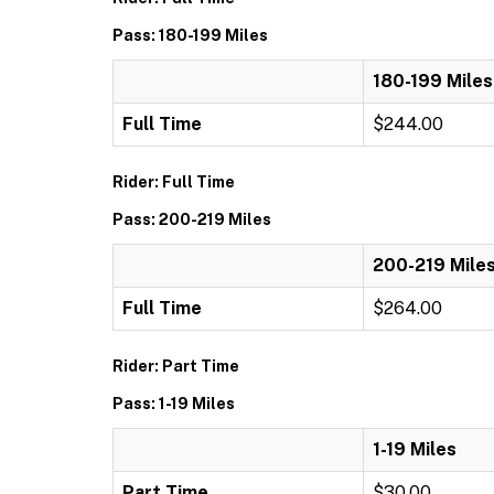
Pass: 180-199 Miles
180-199 Miles
Full Time
$244.00
Rider: Full Time
Pass: 200-219 Miles
200-219 Mile
Full Time
$264.00
Rider: Part Time
Pass: 1-19 Miles
1-19 Miles
Part Time
$30.00