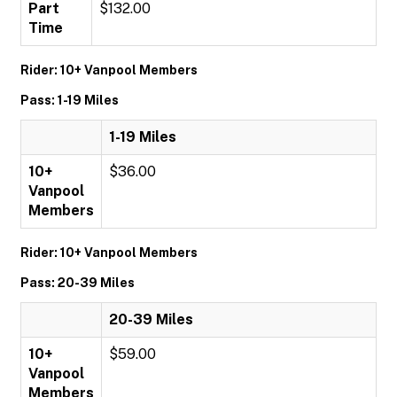
Part
$132.00
Time
Rider: 10+ Vanpool Members
Pass: 1-19 Miles
1-19 Miles
10+
$36.00
Vanpool
Members
Rider: 10+ Vanpool Members
Pass: 20-39 Miles
20-39 Miles
10+
$59.00
Vanpool
Members