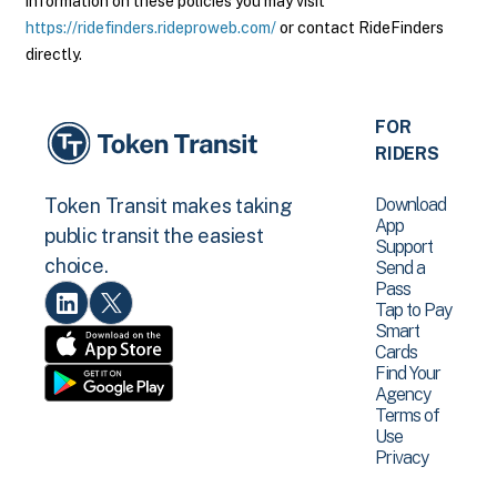
information on these policies you may visit
https://ridefinders.rideproweb.com/
or contact RideFinders
directly.
FOR
RIDERS
Download
Token Transit makes taking
App
public transit the easiest
Support
choice.
Send a
Pass
Tap to Pay
Smart
Cards
Find Your
Agency
Terms of
Use
Privacy