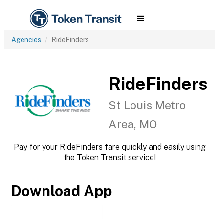
Agencies
RideFinders
RideFinders
St Louis Metro
Area, MO
Pay for your RideFinders fare quickly and easily using
the Token Transit service!
Download App