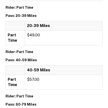
Rider: Part Time
Pass: 20-39 Miles
20-39 Miles
Part
$49.00
Time
Rider: Part Time
Pass: 40-59 Miles
40-59 Miles
Part
$57.00
Time
Rider: Part Time
Pass: 60-79 Miles