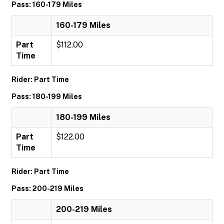
Pass: 160-179 Miles
160-179 Miles
Part
$112.00
Time
Rider: Part Time
Pass: 180-199 Miles
180-199 Miles
Part
$122.00
Time
Rider: Part Time
Pass: 200-219 Miles
200-219 Miles