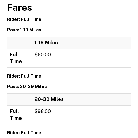
Fares
Rider: Full Time
Pass: 1-19 Miles
1-19 Miles
Full
$60.00
Time
Rider: Full Time
Pass: 20-39 Miles
20-39 Miles
Full
$98.00
Time
Rider: Full Time