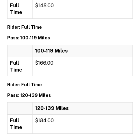
Full
$148.00
Time
Rider: Full Time
Pass: 100-119 Miles
100-119 Miles
Full
$166.00
Time
Rider: Full Time
Pass: 120-139 Miles
120-139 Miles
Full
$184.00
Time