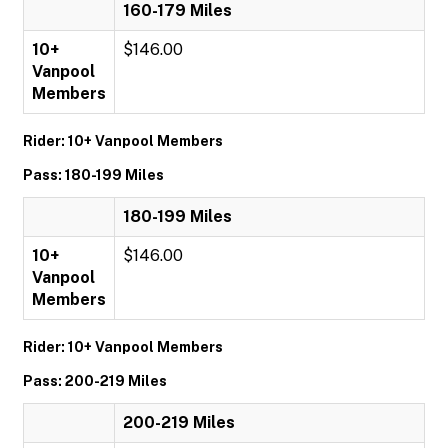
160-179 Miles
10+
$146.00
Vanpool
Members
Rider: 10+ Vanpool Members
Pass: 180-199 Miles
180-199 Miles
10+
$146.00
Vanpool
Members
Rider: 10+ Vanpool Members
Pass: 200-219 Miles
200-219 Miles