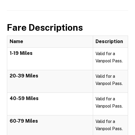
Fare Descriptions
Name
Description
1-19 Miles
Valid for a
Vanpool Pass.
20-39 Miles
Valid for a
Vanpool Pass.
40-59 Miles
Valid for a
Vanpool Pass.
60-79 Miles
Valid for a
Vanpool Pass.