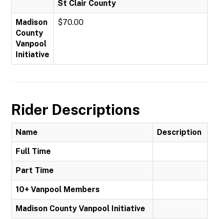
St Clair County
Madison
$70.00
County
Vanpool
Initiative
Rider Descriptions
Name
Description
Full Time
Part Time
10+ Vanpool Members
Madison County Vanpool Initiative