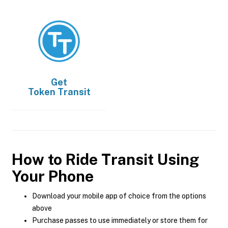
Get
Token Transit
How to Ride Transit Using
Your Phone
Download your mobile app of choice from the options
above
Purchase passes to use immediately or store them for