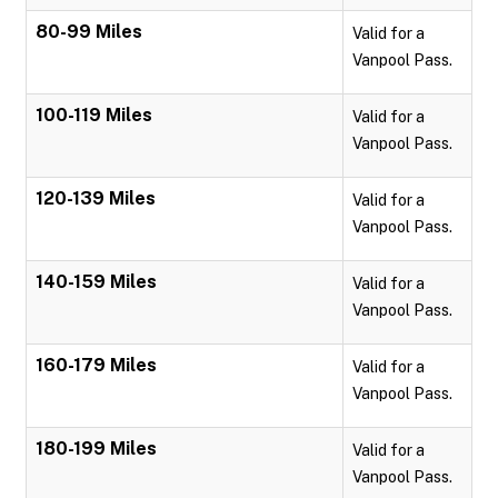
80-99 Miles
Valid for a
Vanpool Pass.
100-119 Miles
Valid for a
Vanpool Pass.
120-139 Miles
Valid for a
Vanpool Pass.
140-159 Miles
Valid for a
Vanpool Pass.
160-179 Miles
Valid for a
Vanpool Pass.
180-199 Miles
Valid for a
Vanpool Pass.