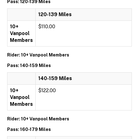
Pass: 120-139 Miles
120-139 Miles
10+
$110.00
Vanpool
Members
Rider: 10+ Vanpool Members
Pass: 140-159 Miles
140-159 Miles
10+
$122.00
Vanpool
Members
Rider: 10+ Vanpool Members
Pass: 160-179 Miles