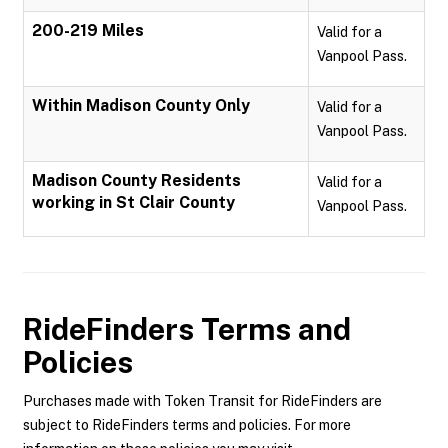
200-219 Miles
Valid for a
Vanpool Pass.
Within Madison County Only
Valid for a
Vanpool Pass.
Madison County Residents
Valid for a
working in St Clair County
Vanpool Pass.
RideFinders
Terms and
Policies
Purchases made with Token Transit for RideFinders are
subject to RideFinders terms and policies. For more