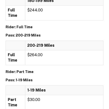
180-199 Miles
Full
$244.00
Time
Rider: Full Time
Pass: 200-219 Miles
200-219 Miles
Full
$264.00
Time
Rider: Part Time
Pass: 1-19 Miles
1-19 Miles
Part
$30.00
Time