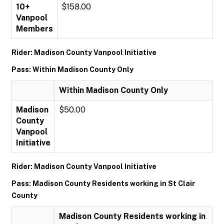
10+
$158.00
Vanpool
Members
Rider: Madison County Vanpool Initiative
Pass: Within Madison County Only
Within Madison County Only
Madison
$50.00
County
Vanpool
Initiative
Rider: Madison County Vanpool Initiative
Pass: Madison County Residents working in St Clair
County
Madison County Residents working in