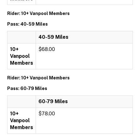
Rider: 10+ Vanpool Members
Pass: 40-59 Miles
40-59 Miles
10+
$68.00
Vanpool
Members
Rider: 10+ Vanpool Members
Pass: 60-79 Miles
60-79 Miles
10+
$78.00
Vanpool
Members