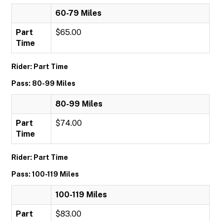
60-79 Miles
Part
$65.00
Time
Rider: Part Time
Pass: 80-99 Miles
80-99 Miles
Part
$74.00
Time
Rider: Part Time
Pass: 100-119 Miles
100-119 Miles
Part
$83.00