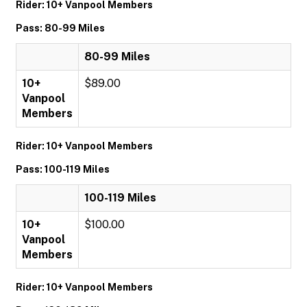
Rider: 10+ Vanpool Members
Pass: 80-99 Miles
80-99 Miles
10+
$89.00
Vanpool
Members
Rider: 10+ Vanpool Members
Pass: 100-119 Miles
100-119 Miles
10+
$100.00
Vanpool
Members
Rider: 10+ Vanpool Members