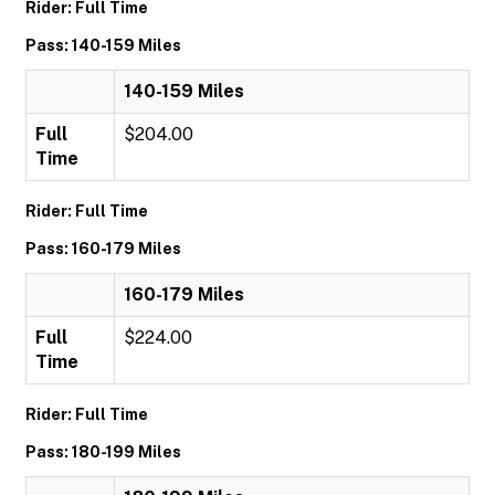
Rider: Full Time
Pass: 140-159 Miles
140-159 Miles
Full
$204.00
Time
Rider: Full Time
Pass: 160-179 Miles
160-179 Miles
Full
$224.00
Time
Rider: Full Time
Pass: 180-199 Miles