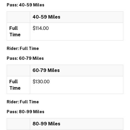
Pass: 40-59 Miles
40-59 Miles
Full
$114.00
Time
Rider: Full Time
Pass: 60-79 Miles
60-79 Miles
Full
$130.00
Time
Rider: Full Time
Pass: 80-99 Miles
80-99 Miles