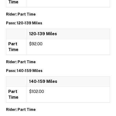
Time
Rider: Part Time
Pass: 120-139 Miles
120-139 Miles
Part
$92.00
Time
Rider: Part Time
Pass: 140-159 Miles
140-159 Miles
Part
$102.00
Time
Rider: Part Time