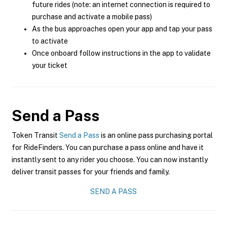
future rides (note: an internet connection is required to
purchase and activate a mobile pass)
As the bus approaches open your app and tap your pass
to activate
Once onboard follow instructions in the app to validate
your ticket
Send a Pass
Token Transit
Send a Pass
is an online pass purchasing portal
for RideFinders. You can purchase a pass online and have it
instantly sent to any rider you choose. You can now instantly
deliver transit passes for your friends and family.
SEND A PASS