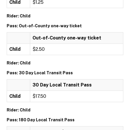
Child
$1.25
Rider: Child
Pass: Out-of-County one-way ticket
Out-of-County one-way ticket
Child
$2.50
Rider: Child
Pass: 30 Day Local Transit Pass
30 Day Local Transit Pass
Child
$17.50
Rider: Child
Pass: 180 Day Local Transit Pass