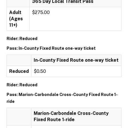
365 Day Local Transit Pass
Adult
$275.00
(Ages
11+)
Rider: Reduced
Pass: In-County Fixed Route one-way ticket
In-County Fixed Route one-way ticket
Reduced
$0.50
Rider: Reduced
Pass: Marion-Carbondale Cross-County Fixed Route 1-
ride
Marion-Carbondale Cross-County
Fixed Route 1-ride