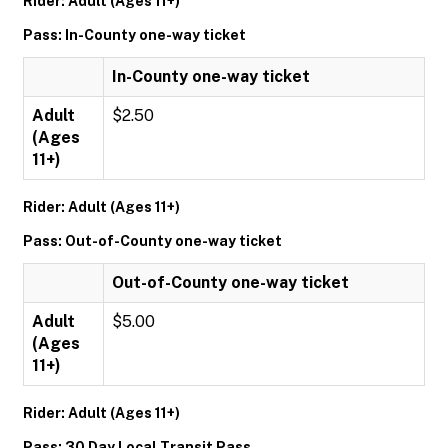
Rider: Adult (Ages 11+)
Pass: In-County one-way ticket
In-County one-way ticket
Adult
$2.50
(Ages
11+)
Rider: Adult (Ages 11+)
Pass: Out-of-County one-way ticket
Out-of-County one-way ticket
Adult
$5.00
(Ages
11+)
Rider: Adult (Ages 11+)
Pass: 30 Day Local Transit Pass