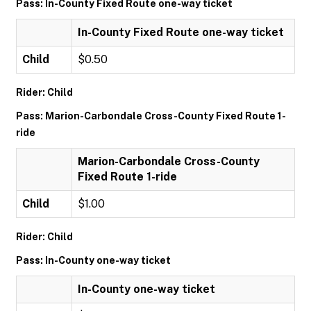
Pass: In-County Fixed Route one-way ticket
In-County Fixed Route one-way ticket
Child
$0.50
Rider: Child
Pass: Marion-Carbondale Cross-County Fixed Route 1-
ride
Marion-Carbondale Cross-County
Fixed Route 1-ride
Child
$1.00
Rider: Child
Pass: In-County one-way ticket
In-County one-way ticket