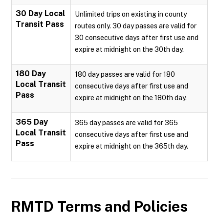
30 Day Local
Unlimited trips on existing in county
Transit Pass
routes only. 30 day passes are valid for
30 consecutive days after first use and
expire at midnight on the 30th day.
180 Day
180 day passes are valid for 180
Local Transit
consecutive days after first use and
Pass
expire at midnight on the 180th day.
365 Day
365 day passes are valid for 365
Local Transit
consecutive days after first use and
Pass
expire at midnight on the 365th day.
RMTD
Terms and Policies