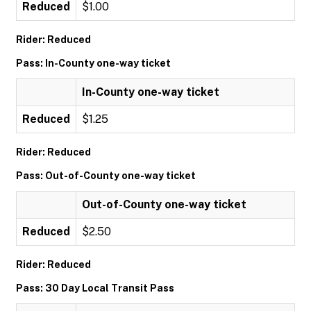
Reduced
$1.00
Rider: Reduced
Pass: In-County one-way ticket
In-County one-way ticket
Reduced
$1.25
Rider: Reduced
Pass: Out-of-County one-way ticket
Out-of-County one-way ticket
Reduced
$2.50
Rider: Reduced
Pass: 30 Day Local Transit Pass