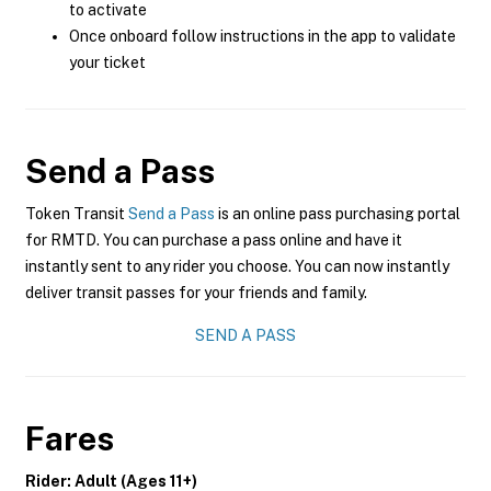
to activate
Once onboard follow instructions in the app to validate
your ticket
Send a Pass
Token Transit
Send a Pass
is an online pass purchasing portal
for RMTD. You can purchase a pass online and have it
instantly sent to any rider you choose. You can now instantly
deliver transit passes for your friends and family.
SEND A PASS
Fares
Rider: Adult (Ages 11+)