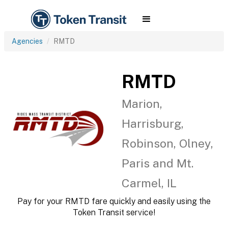
Agencies
RMTD
RMTD
Marion,
Harrisburg,
Robinson, Olney,
Paris and Mt.
Carmel, IL
Pay for your RMTD fare quickly and easily using the
Token Transit service!