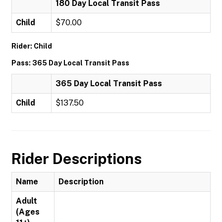
180 Day Local Transit Pass
Child
$70.00
Rider: Child
Pass: 365 Day Local Transit Pass
365 Day Local Transit Pass
Child
$137.50
Rider Descriptions
Name
Description
Adult
(Ages