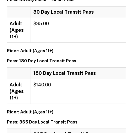
30 Day Local Transit Pass
Adult
$35.00
(Ages
11+)
Rider: Adult (Ages 11+)
Pass: 180 Day Local Transit Pass
180 Day Local Transit Pass
Adult
$140.00
(Ages
11+)
Rider: Adult (Ages 11+)
Pass: 365 Day Local Transit Pass