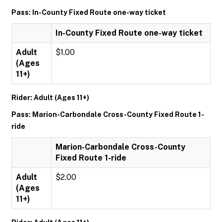
Pass: In-County Fixed Route one-way ticket
In-County Fixed Route one-way ticket
Adult
$1.00
(Ages
11+)
Rider: Adult (Ages 11+)
Pass: Marion-Carbondale Cross-County Fixed Route 1-
ride
Marion-Carbondale Cross-County
Fixed Route 1-ride
Adult
$2.00
(Ages
11+)