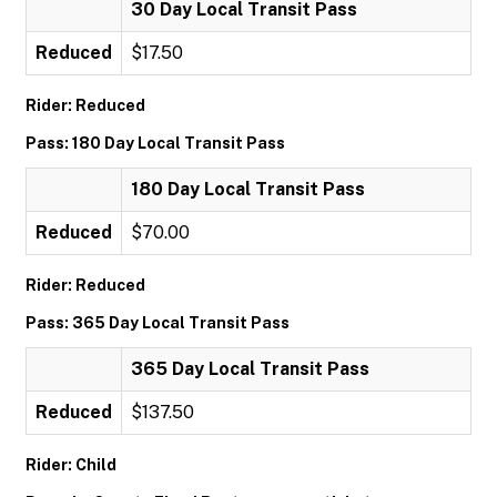
30 Day Local Transit Pass
Reduced
$17.50
Rider: Reduced
Pass: 180 Day Local Transit Pass
180 Day Local Transit Pass
Reduced
$70.00
Rider: Reduced
Pass: 365 Day Local Transit Pass
365 Day Local Transit Pass
Reduced
$137.50
Rider: Child