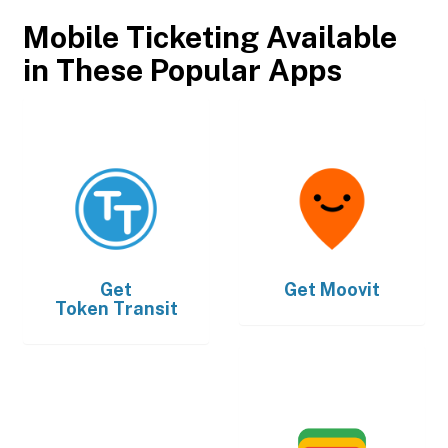
Mobile Ticketing Available
in These Popular Apps
Get
Get
Moovit
Token Transit