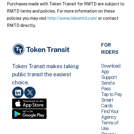
Purchases made with Token Transit for RMTD are subject to
RMTD terms and policies. For more information on these
policies you may visit
http://www.ridesmtd.com/
or contact
RMTD directly.
FOR
RIDERS
Download
Token Transit makes taking
App
public transit the easiest
Support
choice.
Send a
Pass
Tap to Pay
Smart
Cards
Find Your
Agency
Terms of
Use