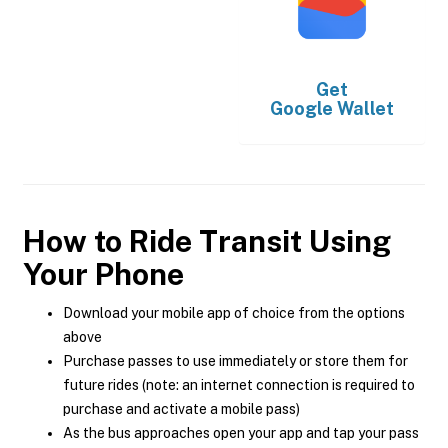
Get
Google Wallet
How to Ride Transit Using
Your Phone
Download your mobile app of choice from the options
above
Purchase passes to use immediately or store them for
future rides (note: an internet connection is required to
purchase and activate a mobile pass)
As the bus approaches open your app and tap your pass