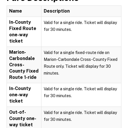
Name
Description
In-County
Valid for a single ride. Ticket will display
Fixed Route
for 30 minutes.
one-way
ticket
Marion-
Valid for a single fixed-route ride on
Carbondale
Marion-Carbondale Cross-County Fixed
Cross-
Route only. Ticket will display for 30
County Fixed
minutes.
Route 1-ride
In-County
Valid for a single ride. Ticket will display
one-way
for 30 minutes.
ticket
Out-of-
Valid for a single ride. Ticket will display
County one-
for 30 minutes.
way ticket