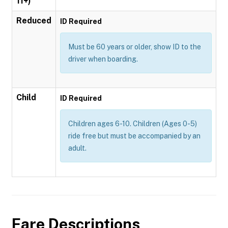
11+)
Reduced
ID Required
Must be 60 years or older, show ID to the
driver when boarding.
Child
ID Required
Children ages 6-10. Children (Ages 0-5)
ride free but must be accompanied by an
adult.
Fare Descriptions