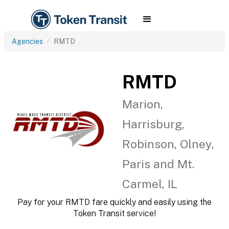
Agencies
RMTD
RMTD
Marion,
Harrisburg,
Robinson, Olney,
Paris and Mt.
Carmel, IL
Pay for your RMTD fare quickly and easily using the
Token Transit service!