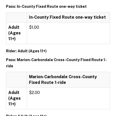
Pass: In-County Fixed Route one-way ticket
In-County Fixed Route one-way ticket
Adult
$1.00
(Ages
11+)
Rider: Adult (Ages 11+)
Pass: Marion-Carbondale Cross-County Fixed Route 1-
ride
Marion-Carbondale Cross-County
Fixed Route 1-ride
Adult
$2.00
(Ages
11+)