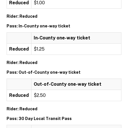
Reduced
$1.00
Rider: Reduced
Pass: In-County one-way ticket
In-County one-way ticket
Reduced
$1.25
Rider: Reduced
Pass: Out-of-County one-way ticket
Out-of-County one-way ticket
Reduced
$2.50
Rider: Reduced
Pass: 30 Day Local Transit Pass