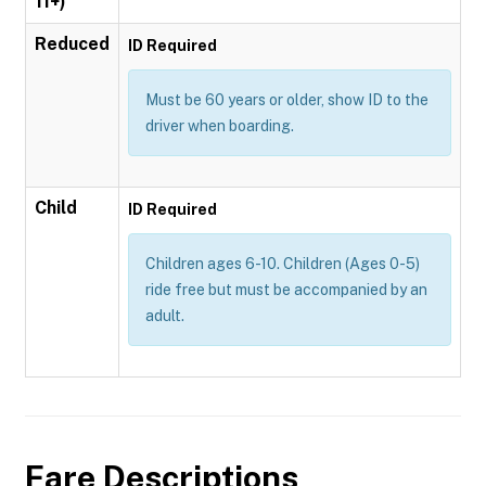
11+)
Reduced
ID Required
Must be 60 years or older, show ID to the
driver when boarding.
Child
ID Required
Children ages 6-10. Children (Ages 0-5)
ride free but must be accompanied by an
adult.
Fare Descriptions