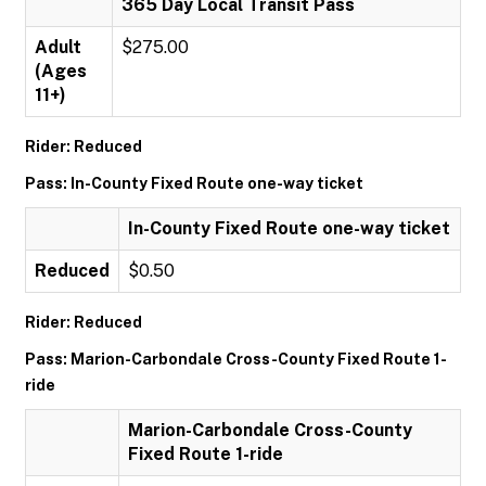
365 Day Local Transit Pass
Adult
$275.00
(Ages
11+)
Rider: Reduced
Pass: In-County Fixed Route one-way ticket
In-County Fixed Route one-way ticket
Reduced
$0.50
Rider: Reduced
Pass: Marion-Carbondale Cross-County Fixed Route 1-
ride
Marion-Carbondale Cross-County
Fixed Route 1-ride