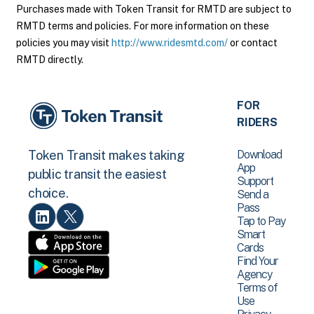
Purchases made with Token Transit for RMTD are subject to
RMTD terms and policies. For more information on these
policies you may visit
http://www.ridesmtd.com/
or contact
RMTD directly.
FOR
RIDERS
Download
Token Transit makes taking
App
public transit the easiest
Support
choice.
Send a
Pass
Tap to Pay
Smart
Cards
Find Your
Agency
Terms of
Use