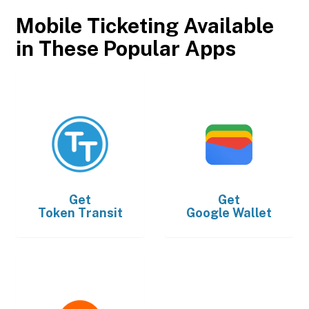
Mobile Ticketing Available
in These Popular Apps
Get
Get
Token Transit
Google Wallet