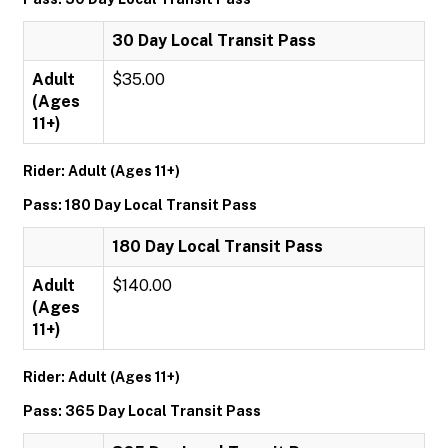
30 Day Local Transit Pass
Adult
$35.00
(Ages
11+)
Rider: Adult (Ages 11+)
Pass: 180 Day Local Transit Pass
180 Day Local Transit Pass
Adult
$140.00
(Ages
11+)
Rider: Adult (Ages 11+)
Pass: 365 Day Local Transit Pass