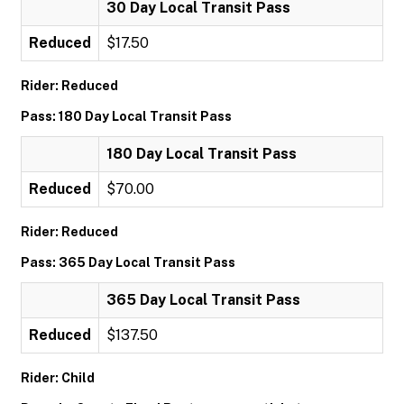
30 Day Local Transit Pass
Reduced
$17.50
Rider: Reduced
Pass: 180 Day Local Transit Pass
180 Day Local Transit Pass
Reduced
$70.00
Rider: Reduced
Pass: 365 Day Local Transit Pass
365 Day Local Transit Pass
Reduced
$137.50
Rider: Child