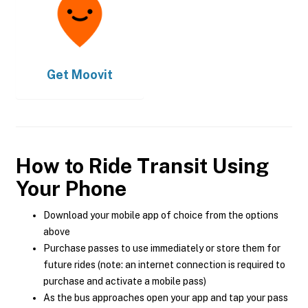
Get
Moovit
How to Ride Transit Using
Your Phone
Download your mobile app of choice from the options
above
Purchase passes to use immediately or store them for
future rides (note: an internet connection is required to
purchase and activate a mobile pass)
As the bus approaches open your app and tap your pass