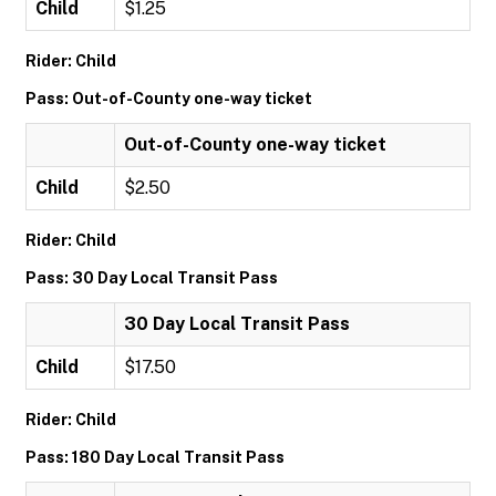
Child
$1.25
Rider: Child
Pass: Out-of-County one-way ticket
Out-of-County one-way ticket
Child
$2.50
Rider: Child
Pass: 30 Day Local Transit Pass
30 Day Local Transit Pass
Child
$17.50
Rider: Child
Pass: 180 Day Local Transit Pass