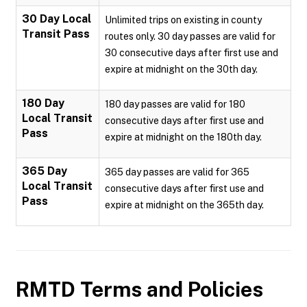
30 Day Local
Unlimited trips on existing in county
Transit Pass
routes only. 30 day passes are valid for
30 consecutive days after first use and
expire at midnight on the 30th day.
180 Day
180 day passes are valid for 180
Local Transit
consecutive days after first use and
Pass
expire at midnight on the 180th day.
365 Day
365 day passes are valid for 365
Local Transit
consecutive days after first use and
Pass
expire at midnight on the 365th day.
RMTD
Terms and Policies