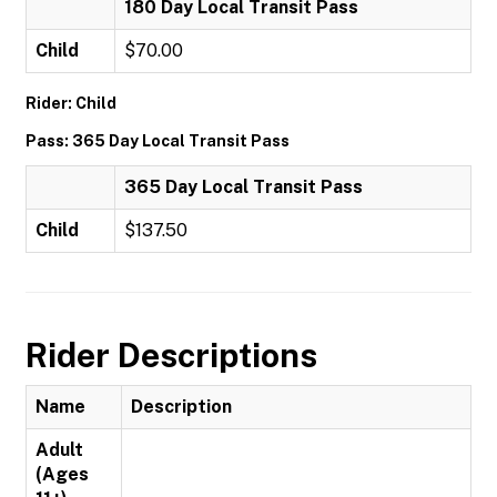
180 Day Local Transit Pass
Child
$70.00
Rider: Child
Pass: 365 Day Local Transit Pass
365 Day Local Transit Pass
Child
$137.50
Rider Descriptions
Name
Description
Adult
(Ages