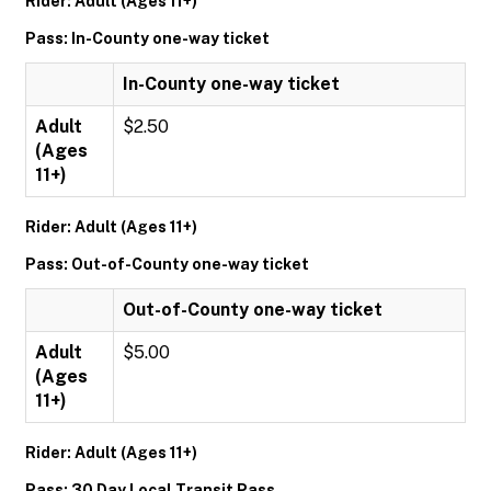
Rider: Adult (Ages 11+)
Pass: In-County one-way ticket
In-County one-way ticket
Adult
$2.50
(Ages
11+)
Rider: Adult (Ages 11+)
Pass: Out-of-County one-way ticket
Out-of-County one-way ticket
Adult
$5.00
(Ages
11+)
Rider: Adult (Ages 11+)
Pass: 30 Day Local Transit Pass