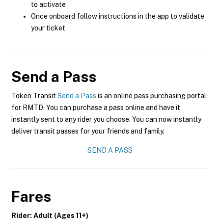
to activate
Once onboard follow instructions in the app to validate
your ticket
Send a Pass
Token Transit
Send a Pass
is an online pass purchasing portal
for RMTD. You can purchase a pass online and have it
instantly sent to any rider you choose. You can now instantly
deliver transit passes for your friends and family.
SEND A PASS
Fares
Rider: Adult (Ages 11+)