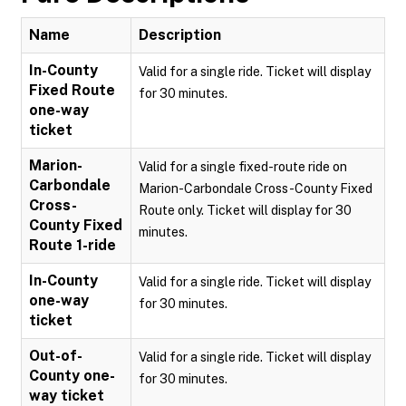
Name
Description
In-County
Valid for a single ride. Ticket will display
Fixed Route
for 30 minutes.
one-way
ticket
Marion-
Valid for a single fixed-route ride on
Carbondale
Marion-Carbondale Cross-County Fixed
Cross-
Route only. Ticket will display for 30
County Fixed
minutes.
Route 1-ride
In-County
Valid for a single ride. Ticket will display
one-way
for 30 minutes.
ticket
Out-of-
Valid for a single ride. Ticket will display
County one-
for 30 minutes.
way ticket