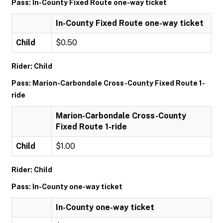
Pass: In-County Fixed Route one-way ticket
In-County Fixed Route one-way ticket
Child
$0.50
Rider: Child
Pass: Marion-Carbondale Cross-County Fixed Route 1-
ride
Marion-Carbondale Cross-County
Fixed Route 1-ride
Child
$1.00
Rider: Child
Pass: In-County one-way ticket
In-County one-way ticket