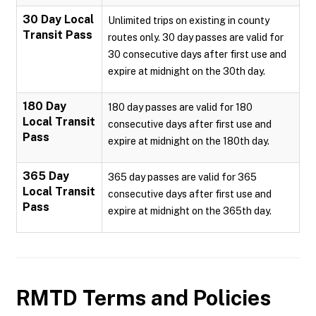
30 Day Local
Unlimited trips on existing in county
Transit Pass
routes only. 30 day passes are valid for
30 consecutive days after first use and
expire at midnight on the 30th day.
180 Day
180 day passes are valid for 180
Local Transit
consecutive days after first use and
Pass
expire at midnight on the 180th day.
365 Day
365 day passes are valid for 365
Local Transit
consecutive days after first use and
Pass
expire at midnight on the 365th day.
RMTD
Terms and Policies