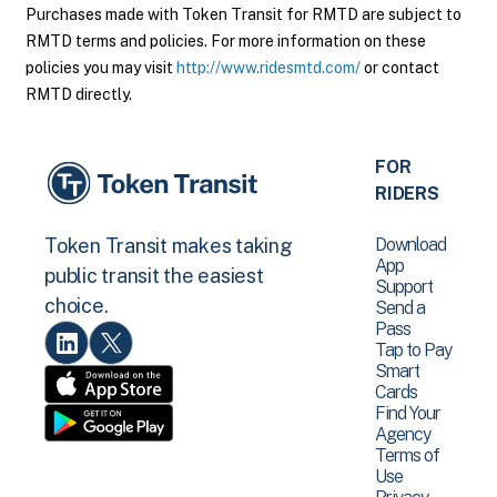
Purchases made with Token Transit for RMTD are subject to
RMTD terms and policies. For more information on these
policies you may visit
http://www.ridesmtd.com/
or contact
RMTD directly.
FOR
RIDERS
Download
Token Transit makes taking
App
public transit the easiest
Support
choice.
Send a
Pass
Tap to Pay
Smart
Cards
Find Your
Agency
Terms of
Use