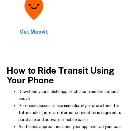
Get
Moovit
How to Ride Transit Using
Your Phone
Download your mobile app of choice from the options
above
Purchase passes to use immediately or store them for
future rides (note: an internet connection is required to
purchase and activate a mobile pass)
As the bus approaches open your app and tap your pass