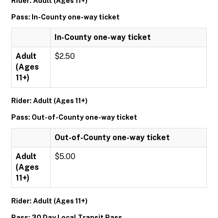
Rider: Adult (Ages 11+)
Pass: In-County one-way ticket
In-County one-way ticket
Adult
$2.50
(Ages
11+)
Rider: Adult (Ages 11+)
Pass: Out-of-County one-way ticket
Out-of-County one-way ticket
Adult
$5.00
(Ages
11+)
Rider: Adult (Ages 11+)
Pass: 30 Day Local Transit Pass