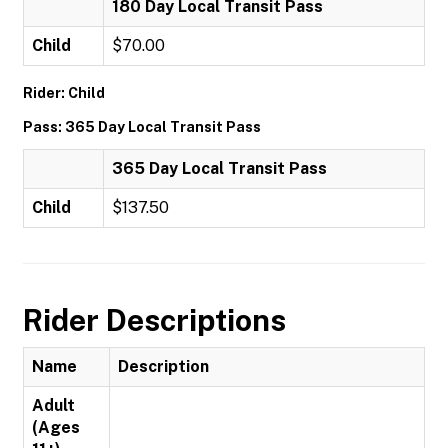
180 Day Local Transit Pass
Child
$70.00
Rider: Child
Pass: 365 Day Local Transit Pass
365 Day Local Transit Pass
Child
$137.50
Rider Descriptions
Name
Description
Adult
(Ages