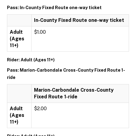
Pass: In-County Fixed Route one-way ticket
In-County Fixed Route one-way ticket
Adult
$1.00
(Ages
11+)
Rider: Adult (Ages 11+)
Pass: Marion-Carbondale Cross-County Fixed Route 1-
ride
Marion-Carbondale Cross-County
Fixed Route 1-ride
Adult
$2.00
(Ages
11+)