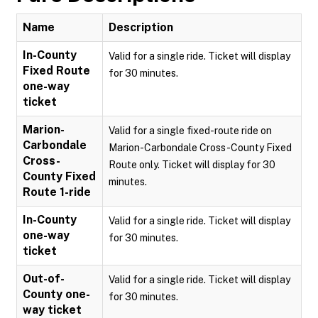
Name
Description
In-County
Valid for a single ride. Ticket will display
Fixed Route
for 30 minutes.
one-way
ticket
Marion-
Valid for a single fixed-route ride on
Carbondale
Marion-Carbondale Cross-County Fixed
Cross-
Route only. Ticket will display for 30
County Fixed
minutes.
Route 1-ride
In-County
Valid for a single ride. Ticket will display
one-way
for 30 minutes.
ticket
Out-of-
Valid for a single ride. Ticket will display
County one-
for 30 minutes.
way ticket