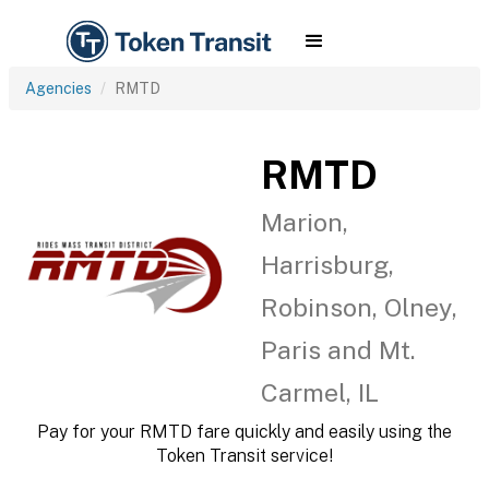
Agencies
RMTD
RMTD
Marion,
Harrisburg,
Robinson, Olney,
Paris and Mt.
Carmel, IL
Pay for your RMTD fare quickly and easily using the
Token Transit service!