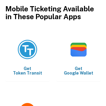
Mobile Ticketing Available
in These Popular Apps
Get
Get
Token Transit
Google Wallet