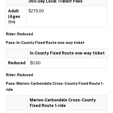
365 Day Local Transit Pass
Adult
$275.00
(Ages
11+)
Rider: Reduced
Pass: In-County Fixed Route one-way ticket
In-County Fixed Route one-way ticket
Reduced
$0.50
Rider: Reduced
Pass: Marion-Carbondale Cross-County Fixed Route 1-
ride
Marion-Carbondale Cross-County
Fixed Route 1-ride