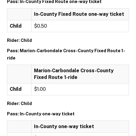
Pass: In-County Fixed Route one-way ticket
In-County Fixed Route one-way ticket
Child
$0.50
Rider: Child
Pass: Marion-Carbondale Cross-County Fixed Route 1-
ride
Marion-Carbondale Cross-County
Fixed Route 1-ride
Child
$1.00
Rider: Child
Pass: In-County one-way ticket
In-County one-way ticket