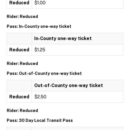
Reduced
$1.00
Rider: Reduced
Pass: In-County one-way ticket
In-County one-way ticket
Reduced
$1.25
Rider: Reduced
Pass: Out-of-County one-way ticket
Out-of-County one-way ticket
Reduced
$2.50
Rider: Reduced
Pass: 30 Day Local Transit Pass