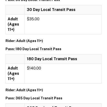
30 Day Local Transit Pass
Adult
$35.00
(Ages
11+)
Rider: Adult (Ages 11+)
Pass: 180 Day Local Transit Pass
180 Day Local Transit Pass
Adult
$140.00
(Ages
11+)
Rider: Adult (Ages 11+)
Pass: 365 Day Local Transit Pass