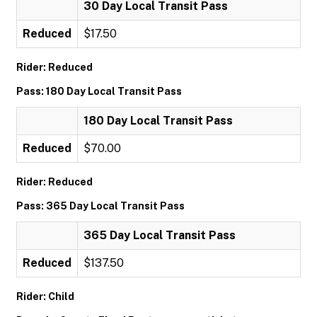
30 Day Local Transit Pass
Reduced
$17.50
Rider: Reduced
Pass: 180 Day Local Transit Pass
180 Day Local Transit Pass
Reduced
$70.00
Rider: Reduced
Pass: 365 Day Local Transit Pass
365 Day Local Transit Pass
Reduced
$137.50
Rider: Child