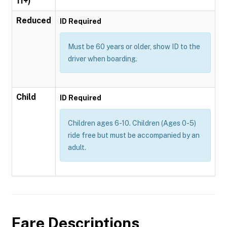
11+)
Reduced
ID Required
Must be 60 years or older, show ID to the
driver when boarding.
Child
ID Required
Children ages 6-10. Children (Ages 0-5)
ride free but must be accompanied by an
adult.
Fare Descriptions