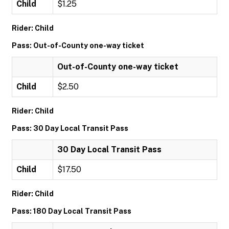
Child
$1.25
Rider: Child
Pass: Out-of-County one-way ticket
Out-of-County one-way ticket
Child
$2.50
Rider: Child
Pass: 30 Day Local Transit Pass
30 Day Local Transit Pass
Child
$17.50
Rider: Child
Pass: 180 Day Local Transit Pass