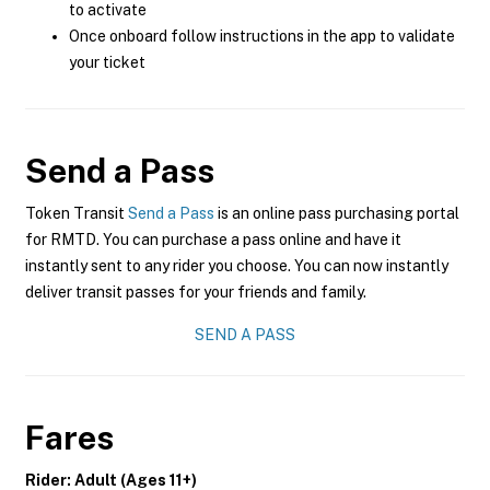
to activate
Once onboard follow instructions in the app to validate
your ticket
Send a Pass
Token Transit
Send a Pass
is an online pass purchasing portal
for RMTD. You can purchase a pass online and have it
instantly sent to any rider you choose. You can now instantly
deliver transit passes for your friends and family.
SEND A PASS
Fares
Rider: Adult (Ages 11+)