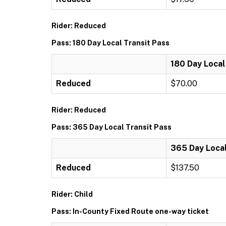
Rider: Reduced
Pass: 180 Day Local Transit Pass
180 Day Local
Reduced
$70.00
Rider: Reduced
Pass: 365 Day Local Transit Pass
365 Day Local
Reduced
$137.50
Rider: Child
Pass: In-County Fixed Route one-way ticket