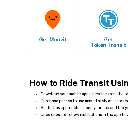
Get
Moovit
Get
Token Transit
How to Ride Transit Usi
Download your mobile app of choice from the o
Purchase passes to use immediately or store the
As the bus approaches open your app and tap yo
Once onboard follow instructions in the app to v