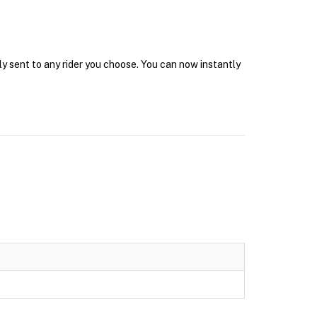
ly sent to any rider you choose. You can now instantly