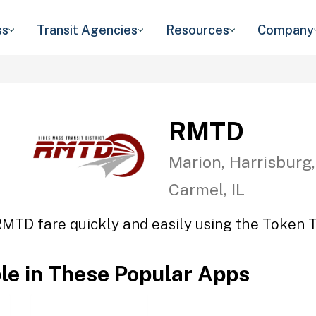
ss
Transit Agencies
Resources
Company
RMTD
Marion, Harrisburg,
Carmel, IL
RMTD fare quickly and easily using the Token Tr
ble in These Popular Apps