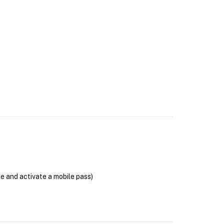
se and activate a mobile pass)