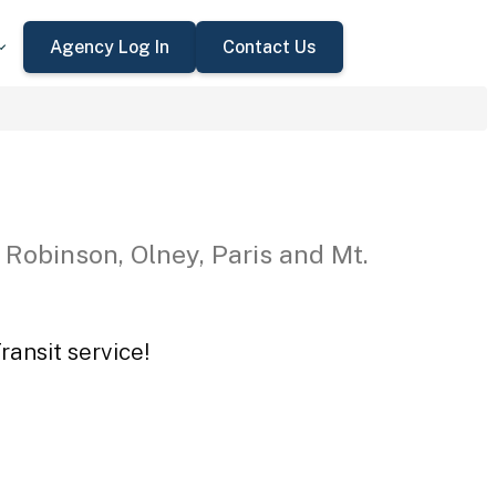
Agency Log In
Contact Us
 Robinson, Olney, Paris and Mt.
ansit service!