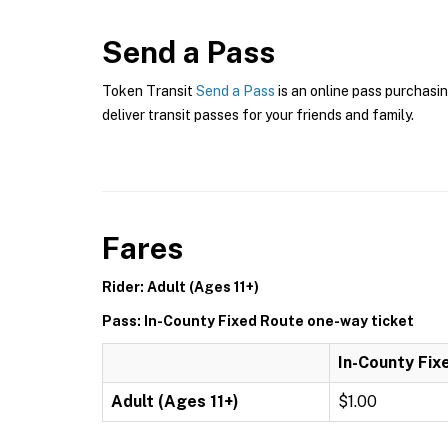
Send a Pass
Token Transit
Send a Pass
is an online pass purchasin
deliver transit passes for your friends and family.
Fares
Rider: Adult (Ages 11+)
Pass: In-County Fixed Route one-way ticket
In-County Fix
Adult (Ages 11+)
$1.00