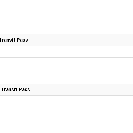
Transit Pass
 Transit Pass