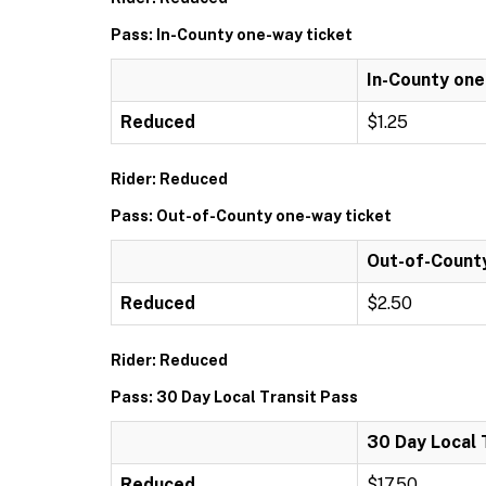
Pass: In-County one-way ticket
In-County one
Reduced
$1.25
Rider: Reduced
Pass: Out-of-County one-way ticket
Out-of-Count
Reduced
$2.50
Rider: Reduced
Pass: 30 Day Local Transit Pass
30 Day Local 
Reduced
$17.50