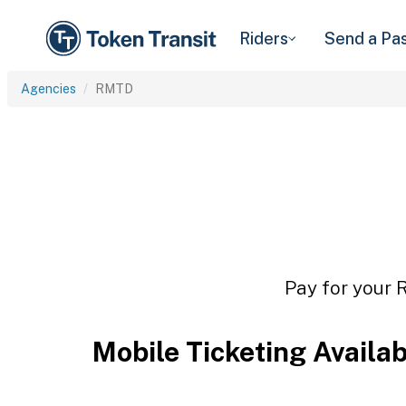
Riders
Send a Pa
Agencies
RMTD
Pay for your 
Mobile Ticketing Availa