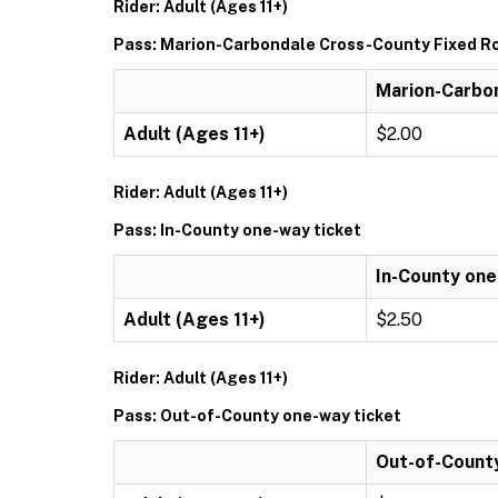
Rider: Adult (Ages 11+)
Pass: Marion-Carbondale Cross-County Fixed Ro
Marion-Carbon
Adult (Ages 11+)
$2.00
Rider: Adult (Ages 11+)
Pass: In-County one-way ticket
In-County one
Adult (Ages 11+)
$2.50
Rider: Adult (Ages 11+)
Pass: Out-of-County one-way ticket
Out-of-Count