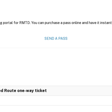
g portal for RMTD. You can purchase a pass online and have it instant
SEND A PASS
ed Route one-way ticket