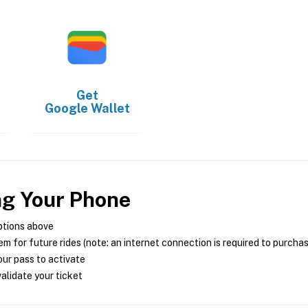
Get
Google Wallet
ng Your Phone
ptions above
m for future rides (note: an internet connection is required to purcha
ur pass to activate
alidate your ticket