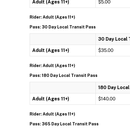
Adult (Ages 11+)
$5.00
Rider: Adult (Ages 11+)
Pass: 30 Day Local Transit Pass
30 Day Local 
Adult (Ages 11+)
$35.00
Rider: Adult (Ages 11+)
Pass: 180 Day Local Transit Pass
180 Day Local
Adult (Ages 11+)
$140.00
Rider: Adult (Ages 11+)
Pass: 365 Day Local Transit Pass