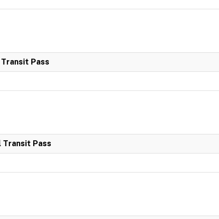
 Transit Pass
 Transit Pass