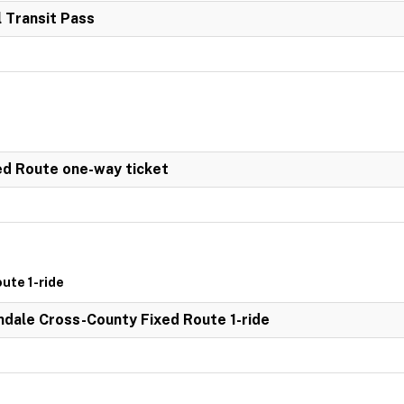
 Transit Pass
ed Route one-way ticket
ute 1-ride
dale Cross-County Fixed Route 1-ride