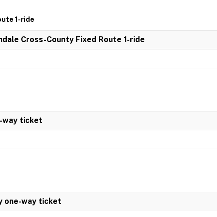
ute 1-ride
dale Cross-County Fixed Route 1-ride
-way ticket
y one-way ticket