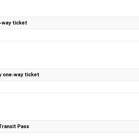
-way ticket
y one-way ticket
Transit Pass