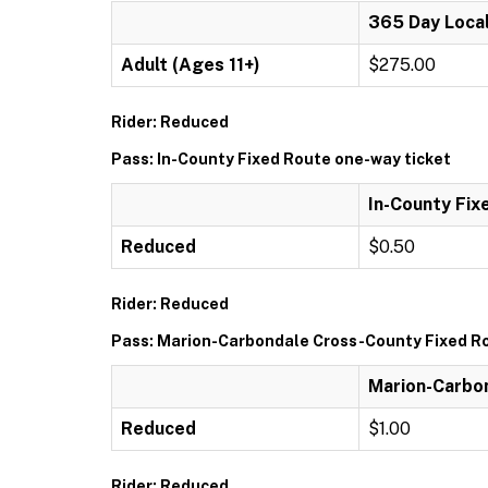
365 Day Local
Adult (Ages 11+)
$275.00
Rider: Reduced
Pass: In-County Fixed Route one-way ticket
In-County Fix
Reduced
$0.50
Rider: Reduced
Pass: Marion-Carbondale Cross-County Fixed Ro
Marion-Carbon
Reduced
$1.00
Rider: Reduced