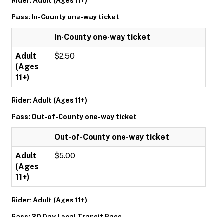
Rider: Adult (Ages 11+)
Pass: In-County one-way ticket
In-County one-way ticket
Adult
$2.50
(Ages
11+)
Rider: Adult (Ages 11+)
Pass: Out-of-County one-way ticket
Out-of-County one-way ticket
Adult
$5.00
(Ages
11+)
Rider: Adult (Ages 11+)
Pass: 30 Day Local Transit Pass