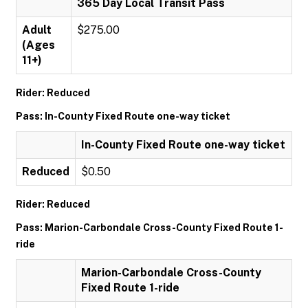
365 Day Local Transit Pass
Adult
$275.00
(Ages
11+)
Rider: Reduced
Pass: In-County Fixed Route one-way ticket
In-County Fixed Route one-way ticket
Reduced
$0.50
Rider: Reduced
Pass: Marion-Carbondale Cross-County Fixed Route 1-
ride
Marion-Carbondale Cross-County
Fixed Route 1-ride