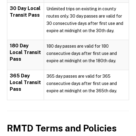
30 Day Local
Unlimited trips on existing in county
Transit Pass
routes only. 30 day passes are valid for
30 consecutive days after first use and
expire at midnight on the 30th day.
180 Day
180 day passes are valid for 180
Local Transit
consecutive days after first use and
Pass
expire at midnight on the 180th day.
365 Day
365 day passes are valid for 365
Local Transit
consecutive days after first use and
Pass
expire at midnight on the 365th day.
RMTD
Terms and Policies