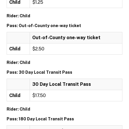
Child
$1.25
Rider: Child
Pass: Out-of-County one-way ticket
Out-of-County one-way ticket
Child
$2.50
Rider: Child
Pass: 30 Day Local Transit Pass
30 Day Local Transit Pass
Child
$17.50
Rider: Child
Pass: 180 Day Local Transit Pass