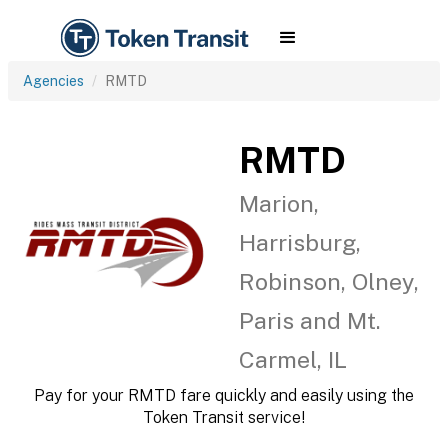
Agencies
RMTD
RMTD
Marion,
Harrisburg,
Robinson, Olney,
Paris and Mt.
Carmel, IL
Pay for your RMTD fare quickly and easily using the
Token Transit service!