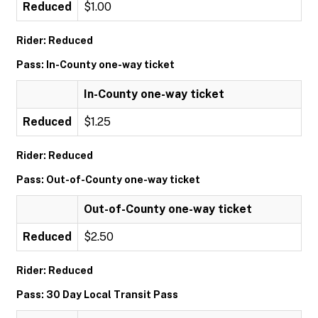
Reduced
$1.00
Rider: Reduced
Pass: In-County one-way ticket
In-County one-way ticket
Reduced
$1.25
Rider: Reduced
Pass: Out-of-County one-way ticket
Out-of-County one-way ticket
Reduced
$2.50
Rider: Reduced
Pass: 30 Day Local Transit Pass