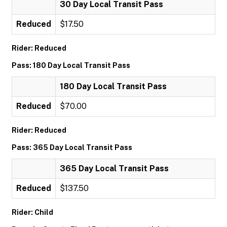
30 Day Local Transit Pass
Reduced
$17.50
Rider: Reduced
Pass: 180 Day Local Transit Pass
180 Day Local Transit Pass
Reduced
$70.00
Rider: Reduced
Pass: 365 Day Local Transit Pass
365 Day Local Transit Pass
Reduced
$137.50
Rider: Child