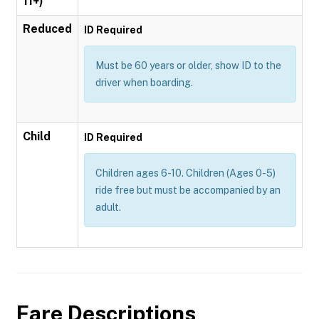
11+)
Reduced
ID Required
Must be 60 years or older, show ID to the
driver when boarding.
Child
ID Required
Children ages 6-10. Children (Ages 0-5)
ride free but must be accompanied by an
adult.
Fare Descriptions