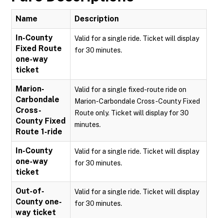
Name
Description
In-County
Valid for a single ride. Ticket will display
Fixed Route
for 30 minutes.
one-way
ticket
Marion-
Valid for a single fixed-route ride on
Carbondale
Marion-Carbondale Cross-County Fixed
Cross-
Route only. Ticket will display for 30
County Fixed
minutes.
Route 1-ride
In-County
Valid for a single ride. Ticket will display
one-way
for 30 minutes.
ticket
Out-of-
Valid for a single ride. Ticket will display
County one-
for 30 minutes.
way ticket