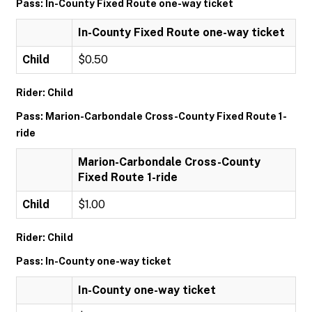
Pass: In-County Fixed Route one-way ticket
In-County Fixed Route one-way ticket
Child
$0.50
Rider: Child
Pass: Marion-Carbondale Cross-County Fixed Route 1-
ride
Marion-Carbondale Cross-County
Fixed Route 1-ride
Child
$1.00
Rider: Child
Pass: In-County one-way ticket
In-County one-way ticket