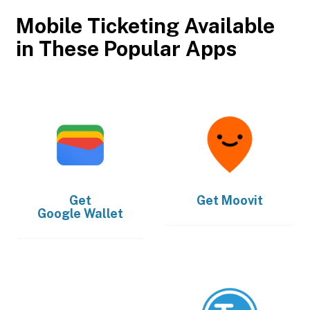
Mobile Ticketing Available
in These Popular Apps
Get
Get
Moovit
Google Wallet