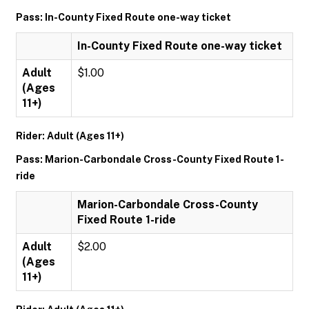
Pass: In-County Fixed Route one-way ticket
In-County Fixed Route one-way ticket
Adult
$1.00
(Ages
11+)
Rider: Adult (Ages 11+)
Pass: Marion-Carbondale Cross-County Fixed Route 1-
ride
Marion-Carbondale Cross-County
Fixed Route 1-ride
Adult
$2.00
(Ages
11+)