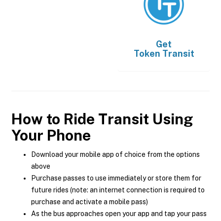
Get
Token Transit
How to Ride Transit Using
Your Phone
Download your mobile app of choice from the options
above
Purchase passes to use immediately or store them for
future rides (note: an internet connection is required to
purchase and activate a mobile pass)
As the bus approaches open your app and tap your pass