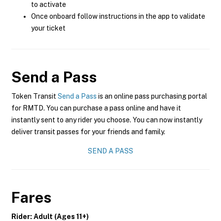
to activate
Once onboard follow instructions in the app to validate
your ticket
Send a Pass
Token Transit
Send a Pass
is an online pass purchasing portal
for RMTD. You can purchase a pass online and have it
instantly sent to any rider you choose. You can now instantly
deliver transit passes for your friends and family.
SEND A PASS
Fares
Rider: Adult (Ages 11+)