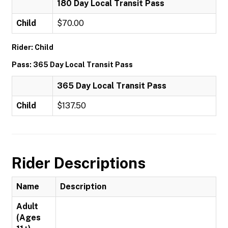
180 Day Local Transit Pass
Child
$70.00
Rider: Child
Pass: 365 Day Local Transit Pass
365 Day Local Transit Pass
Child
$137.50
Rider Descriptions
Name
Description
Adult
(Ages