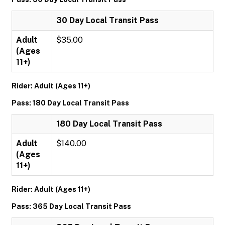
30 Day Local Transit Pass
Adult
$35.00
(Ages
11+)
Rider: Adult (Ages 11+)
Pass: 180 Day Local Transit Pass
180 Day Local Transit Pass
Adult
$140.00
(Ages
11+)
Rider: Adult (Ages 11+)
Pass: 365 Day Local Transit Pass