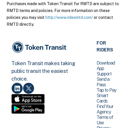
Purchases made with Token Transit for RMTD are subject to
RMTD terms and policies. For more information on these
policies you may visit
http://www.ridesmtd.com/
or contact
RMTD directly.
FOR
RIDERS
Download
Token Transit makes taking
App
public transit the easiest
Support
choice.
Send a
Pass
Tap to Pay
Smart
Cards
Find Your
Agency
Terms of
Use