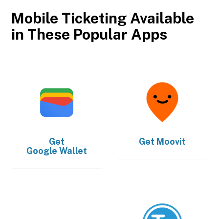
Mobile Ticketing Available
in These Popular Apps
Get
Get
Moovit
Google Wallet