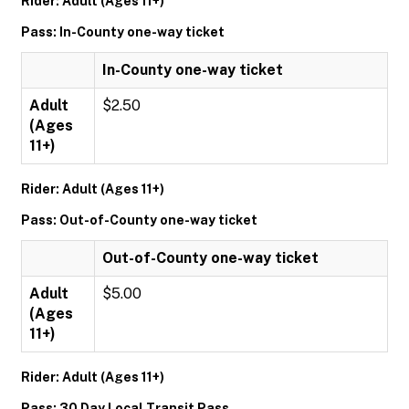
Rider: Adult (Ages 11+)
Pass: In-County one-way ticket
In-County one-way ticket
Adult
$2.50
(Ages
11+)
Rider: Adult (Ages 11+)
Pass: Out-of-County one-way ticket
Out-of-County one-way ticket
Adult
$5.00
(Ages
11+)
Rider: Adult (Ages 11+)
Pass: 30 Day Local Transit Pass