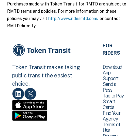
Purchases made with Token Transit for RMTD are subject to
RMTD terms and policies. For more information on these
policies you may visit
http://www.ridesmtd.com/
or contact
RMTD directly.
FOR
RIDERS
Download
Token Transit makes taking
App
public transit the easiest
Support
choice.
Send a
Pass
Tap to Pay
Smart
Cards
Find Your
Agency
Terms of
Use