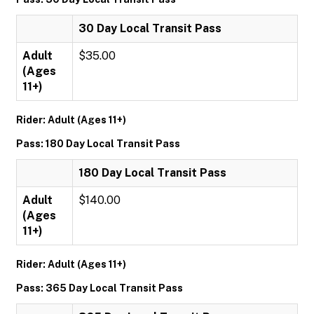
30 Day Local Transit Pass
Adult
$35.00
(Ages
11+)
Rider: Adult (Ages 11+)
Pass: 180 Day Local Transit Pass
180 Day Local Transit Pass
Adult
$140.00
(Ages
11+)
Rider: Adult (Ages 11+)
Pass: 365 Day Local Transit Pass