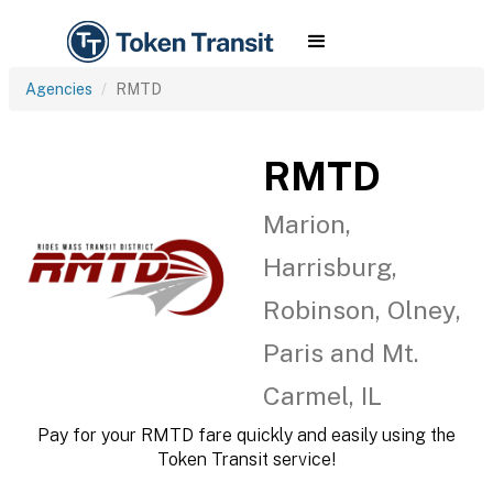
Agencies
RMTD
RMTD
Marion,
Harrisburg,
Robinson, Olney,
Paris and Mt.
Carmel, IL
Pay for your RMTD fare quickly and easily using the
Token Transit service!