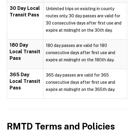
30 Day Local
Unlimited trips on existing in county
Transit Pass
routes only. 30 day passes are valid for
30 consecutive days after first use and
expire at midnight on the 30th day.
180 Day
180 day passes are valid for 180
Local Transit
consecutive days after first use and
Pass
expire at midnight on the 180th day.
365 Day
365 day passes are valid for 365
Local Transit
consecutive days after first use and
Pass
expire at midnight on the 365th day.
RMTD
Terms and Policies