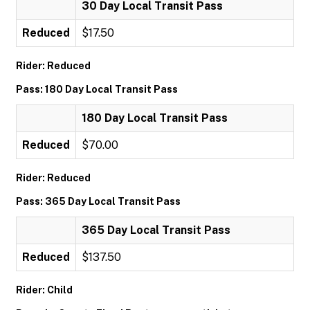
30 Day Local Transit Pass
Reduced
$17.50
Rider: Reduced
Pass: 180 Day Local Transit Pass
180 Day Local Transit Pass
Reduced
$70.00
Rider: Reduced
Pass: 365 Day Local Transit Pass
365 Day Local Transit Pass
Reduced
$137.50
Rider: Child