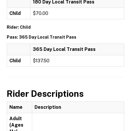
180 Day Local Transit Pass
Child
$70.00
Rider: Child
Pass: 365 Day Local Transit Pass
365 Day Local Transit Pass
Child
$137.50
Rider Descriptions
Name
Description
Adult
(Ages