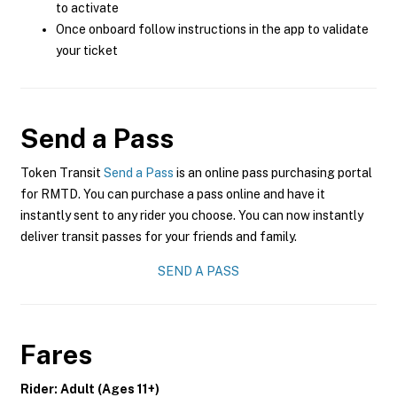
to activate
Once onboard follow instructions in the app to validate
your ticket
Send a Pass
Token Transit
Send a Pass
is an online pass purchasing portal
for RMTD. You can purchase a pass online and have it
instantly sent to any rider you choose. You can now instantly
deliver transit passes for your friends and family.
SEND A PASS
Fares
Rider: Adult (Ages 11+)