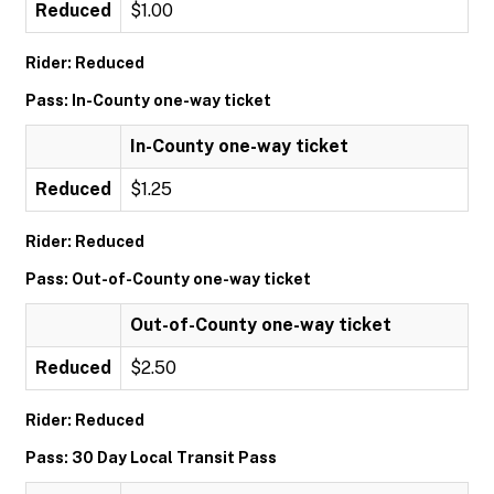
Reduced
$1.00
Rider: Reduced
Pass: In-County one-way ticket
In-County one-way ticket
Reduced
$1.25
Rider: Reduced
Pass: Out-of-County one-way ticket
Out-of-County one-way ticket
Reduced
$2.50
Rider: Reduced
Pass: 30 Day Local Transit Pass