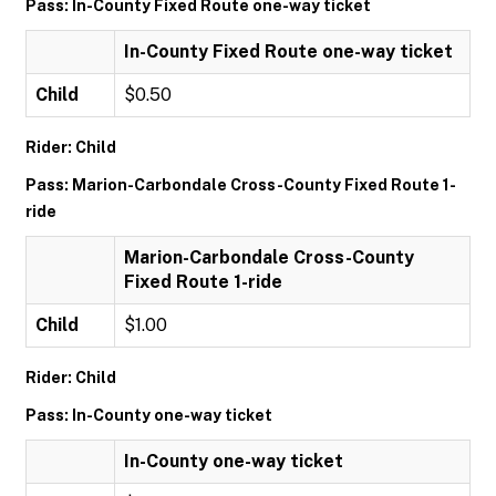
Pass: In-County Fixed Route one-way ticket
In-County Fixed Route one-way ticket
Child
$0.50
Rider: Child
Pass: Marion-Carbondale Cross-County Fixed Route 1-
ride
Marion-Carbondale Cross-County
Fixed Route 1-ride
Child
$1.00
Rider: Child
Pass: In-County one-way ticket
In-County one-way ticket