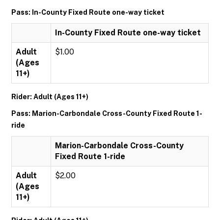
Pass: In-County Fixed Route one-way ticket
In-County Fixed Route one-way ticket
Adult
$1.00
(Ages
11+)
Rider: Adult (Ages 11+)
Pass: Marion-Carbondale Cross-County Fixed Route 1-
ride
Marion-Carbondale Cross-County
Fixed Route 1-ride
Adult
$2.00
(Ages
11+)