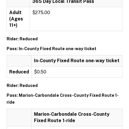
365 Day Local Transit Pass
Adult
$275.00
(Ages
11+)
Rider: Reduced
Pass: In-County Fixed Route one-way ticket
In-County Fixed Route one-way ticket
Reduced
$0.50
Rider: Reduced
Pass: Marion-Carbondale Cross-County Fixed Route 1-
ride
Marion-Carbondale Cross-County
Fixed Route 1-ride