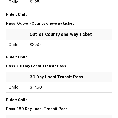
Child
$1.25
Rider: Child
Pass: Out-of-County one-way ticket
Out-of-County one-way ticket
Child
$2.50
Rider: Child
Pass: 30 Day Local Transit Pass
30 Day Local Transit Pass
Child
$17.50
Rider: Child
Pass: 180 Day Local Transit Pass