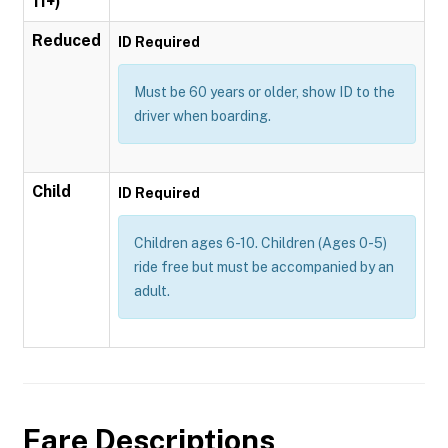
11+)
Reduced
ID Required
Must be 60 years or older, show ID to the
driver when boarding.
Child
ID Required
Children ages 6-10. Children (Ages 0-5)
ride free but must be accompanied by an
adult.
Fare Descriptions