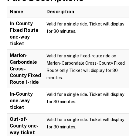
Name
Description
In-County
Valid for a single ride. Ticket will display
Fixed Route
for 30 minutes.
one-way
ticket
Marion-
Valid for a single fixed-route ride on
Carbondale
Marion-Carbondale Cross-County Fixed
Cross-
Route only. Ticket will display for 30
County Fixed
minutes.
Route 1-ride
In-County
Valid for a single ride. Ticket will display
one-way
for 30 minutes.
ticket
Out-of-
Valid for a single ride. Ticket will display
County one-
for 30 minutes.
way ticket