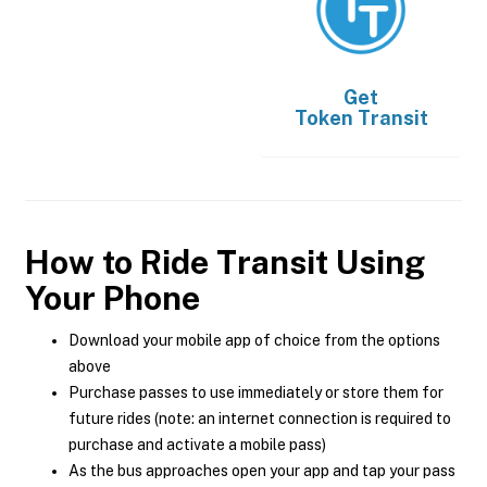
Get
Token Transit
How to Ride Transit Using
Your Phone
Download your mobile app of choice from the options
above
Purchase passes to use immediately or store them for
future rides (note: an internet connection is required to
purchase and activate a mobile pass)
As the bus approaches open your app and tap your pass