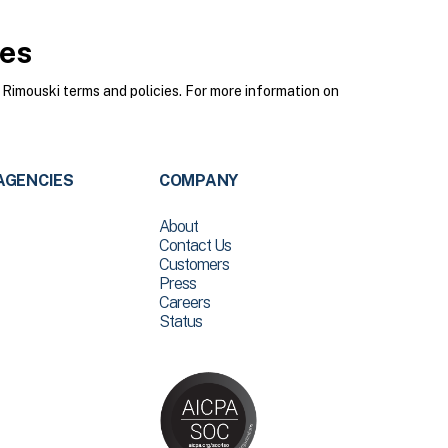
ies
Rimouski terms and policies. For more information on
AGENCIES
COMPANY
About
Contact Us
Customers
Press
Careers
Status