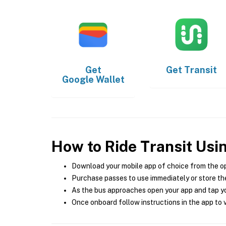
Get
Get
Transit
Google Wallet
How to Ride Transit Usi
Download your mobile app of choice from the o
Purchase passes to use immediately or store the
As the bus approaches open your app and tap yo
Once onboard follow instructions in the app to v