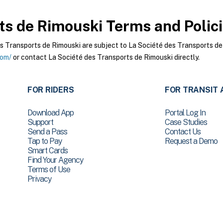
ts de Rimouski
Terms and Polic
 Transports de Rimouski are subject to La Société des Transports de 
com/
or contact La Société des Transports de Rimouski directly.
FOR RIDERS
FOR TRANSIT 
Download App
Portal Log In
Support
Case Studies
Send a Pass
Contact Us
Tap to Pay
Request a Demo
Smart Cards
Find Your Agency
Terms of Use
Privacy