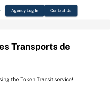
Agency Log In
Contact Us
des Transports de
sing the Token Transit service!