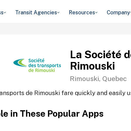
ss
Transit Agencies
Resources
Company
La Société 
Rimouski
Rimouski, Quebec
ansports de Rimouski fare quickly and easily u
ble in These Popular Apps