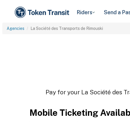
Riders
Send a Pa
Agencies
La Société des Transports de Rimouski
Pay for your La Société des Tr
Mobile Ticketing Availa