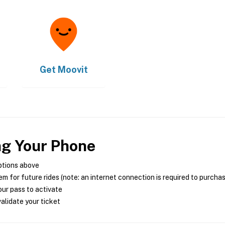
Get
Moovit
ng Your Phone
ptions above
m for future rides (note: an internet connection is required to purcha
ur pass to activate
alidate your ticket