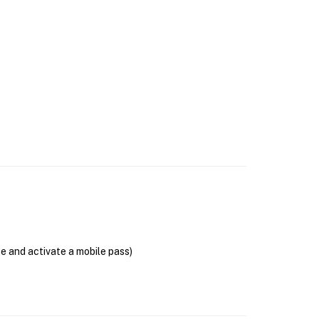
se and activate a mobile pass)