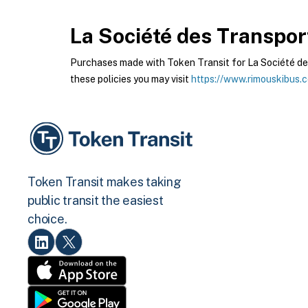
La Société des Transpor
Purchases made with Token Transit for La Société des
these policies you may visit
https://www.rimouskibus.
Token Transit makes taking
public transit the easiest
choice.