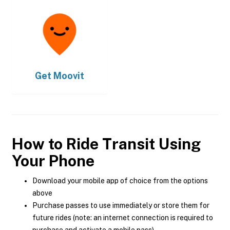
Get
Moovit
How to Ride Transit Using
Your Phone
Download your mobile app of choice from the options
above
Purchase passes to use immediately or store them for
future rides (note: an internet connection is required to