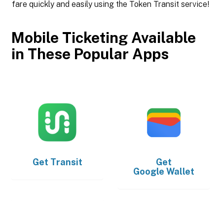
fare quickly and easily using the Token Transit service!
Mobile Ticketing Available
in These Popular Apps
Get
Transit
Get
Google Wallet