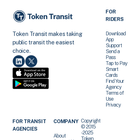
FOR
RIDERS
Download
Token Transit makes taking
App
public transit the easiest
Support
choice.
Send a
Pass
Tap to Pay
Smart
Cards
Find Your
Agency
Terms of
Use
Privacy
Copyright
FOR TRANSIT
COMPANY
© 2015
AGENCIES
-2025
About
Token