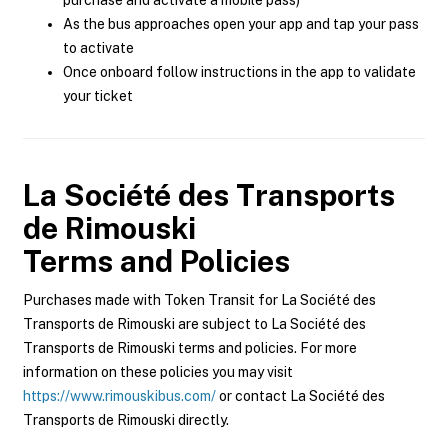
purchase and activate a mobile pass)
As the bus approaches open your app and tap your pass
to activate
Once onboard follow instructions in the app to validate
your ticket
La Société des Transports
de Rimouski
Terms and Policies
Purchases made with Token Transit for La Société des
Transports de Rimouski are subject to La Société des
Transports de Rimouski terms and policies. For more
information on these policies you may visit
https://www.rimouskibus.com/
or contact La Société des
Transports de Rimouski directly.