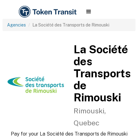
Agencies
La Société des Transports de Rimouski
La Société
des
Transports
de
Rimouski
Rimouski,
Quebec
Pay for your La Société des Transports de Rimouski