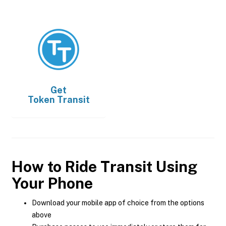
Get
Token Transit
How to Ride Transit Using
Your Phone
Download your mobile app of choice from the options
above