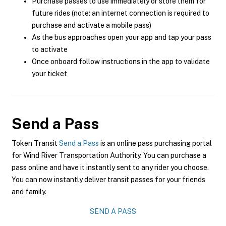
Purchase passes to use immediately or store them for
future rides (note: an internet connection is required to
purchase and activate a mobile pass)
As the bus approaches open your app and tap your pass
to activate
Once onboard follow instructions in the app to validate
your ticket
Send a Pass
Token Transit
Send a Pass
is an online pass purchasing portal
for Wind River Transportation Authority. You can purchase a
pass online and have it instantly sent to any rider you choose.
You can now instantly deliver transit passes for your friends
and family.
SEND A PASS