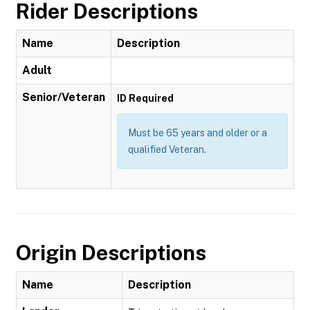
Rider Descriptions
Name
Description
Adult
Senior/Veteran
ID Required
Must be 65 years and older or a
qualified Veteran.
Origin Descriptions
Name
Description