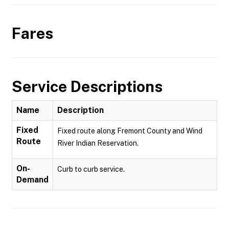
Fares
Service Descriptions
Name
Description
Fixed
Fixed route along Fremont County and Wind
Route
River Indian Reservation.
On-
Curb to curb service.
Demand