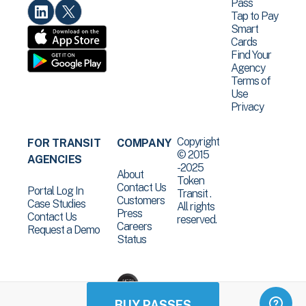
Pass
Tap to Pay
Smart
Cards
Find Your
Agency
Terms of
Use
Privacy
Copyright
FOR TRANSIT
COMPANY
© 2015
AGENCIES
-2025
About
Token
Contact Us
Portal Log In
Transit .
Customers
Case Studies
All rights
Press
Contact Us
reserved.
Careers
Request a Demo
Status
BUY PASSES