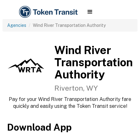
Agencies
Wind River Transportation Authority
Wind River
Transportation
Authority
Riverton, WY
Pay for your Wind River Transportation Authority fare
quickly and easily using the Token Transit service!
Download App