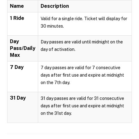
Name
Description
1 Ride
Valid for a single ride. Ticket will display for
30 minutes.
Day
Day passes are valid until midnight on the
Pass/Daily
day of activation.
Max
7 Day
7 day passes are valid for 7 consecutive
days after first use and expire at midnight
on the 7th day.
31 Day
31 day passes are valid for 31 consecutive
days after first use and expire at midnight
on the 31st day.