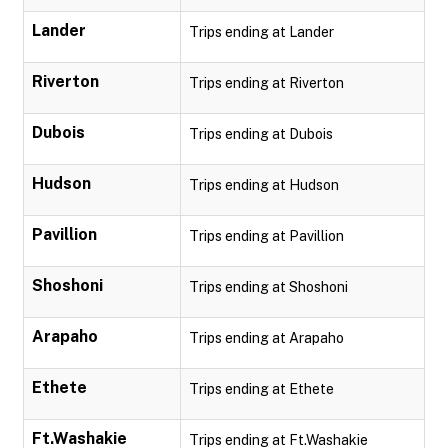
Lander
Trips ending at Lander
Riverton
Trips ending at Riverton
Dubois
Trips ending at Dubois
Hudson
Trips ending at Hudson
Pavillion
Trips ending at Pavillion
Shoshoni
Trips ending at Shoshoni
Arapaho
Trips ending at Arapaho
Ethete
Trips ending at Ethete
Ft.Washakie
Trips ending at Ft.Washakie