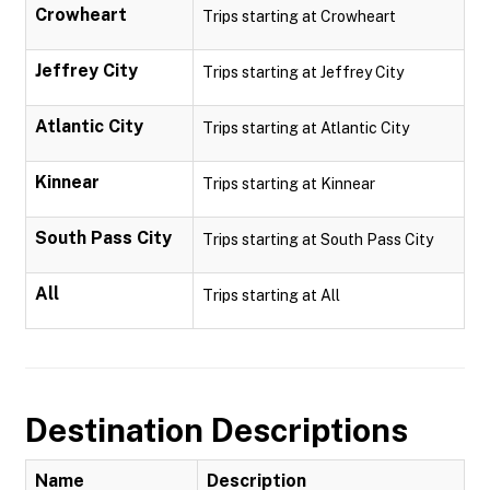
Crowheart
Trips starting at Crowheart
Jeffrey City
Trips starting at Jeffrey City
Atlantic City
Trips starting at Atlantic City
Kinnear
Trips starting at Kinnear
South Pass City
Trips starting at South Pass City
All
Trips starting at All
Destination Descriptions
Name
Description