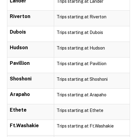
Lander
Trips starting at Lander
Riverton
Trips starting at Riverton
Dubois
Trips starting at Dubois
Hudson
Trips starting at Hudson
Pavillion
Trips starting at Pavillion
Shoshoni
Trips starting at Shoshoni
Arapaho
Trips starting at Arapaho
Ethete
Trips starting at Ethete
Ft.Washakie
Trips starting at Ft.Washakie