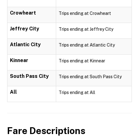
Crowheart
Trips ending at Crowheart
Jeffrey City
Trips ending at Jeffrey City
Atlantic City
Trips ending at Atlantic City
Kinnear
Trips ending at Kinnear
South Pass City
Trips ending at South Pass City
All
Trips ending at All
Fare Descriptions