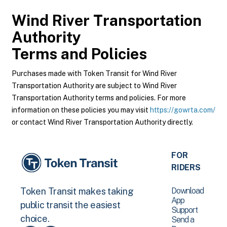
Wind River Transportation
Authority
Terms and Policies
Purchases made with Token Transit for Wind River
Transportation Authority are subject to Wind River
Transportation Authority terms and policies. For more
information on these policies you may visit
https://gowrta.com/
or contact Wind River Transportation Authority directly.
FOR
RIDERS
Download
Token Transit makes taking
App
public transit the easiest
Support
choice.
Send a