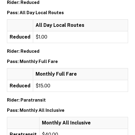
Rider: Reduced
Pass: All Day Local Routes
All Day Local Routes
Reduced
$1.00
Rider: Reduced
Pass: Monthly Full Fare
Monthly Full Fare
Reduced
$15.00
Rider: Paratransit
Pass: Monthly All Inclusive
Monthly All Inclusive
Paratransit
$40.00