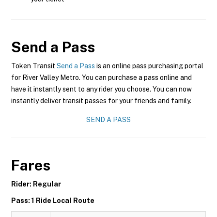
Send a Pass
Token Transit
Send a Pass
is an online pass purchasing portal
for River Valley Metro. You can purchase a pass online and
have it instantly sent to any rider you choose. You can now
instantly deliver transit passes for your friends and family.
SEND A PASS
Fares
Rider: Regular
Pass: 1 Ride Local Route