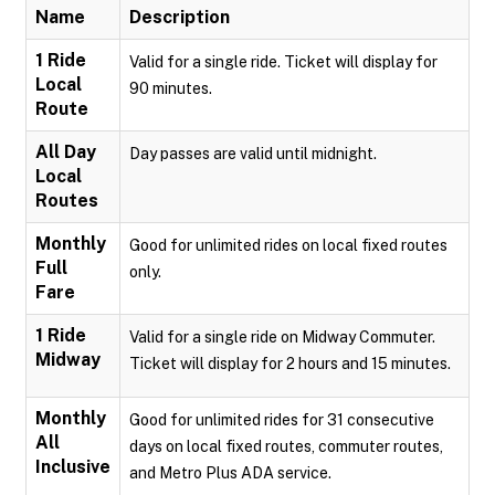
Name
Description
1 Ride
Valid for a single ride. Ticket will display for
Local
90 minutes.
Route
All Day
Day passes are valid until midnight.
Local
Routes
Monthly
Good for unlimited rides on local fixed routes
Full
only.
Fare
1 Ride
Valid for a single ride on Midway Commuter.
Midway
Ticket will display for 2 hours and 15 minutes.
Monthly
Good for unlimited rides for 31 consecutive
All
days on local fixed routes, commuter routes,
Inclusive
and Metro Plus ADA service.