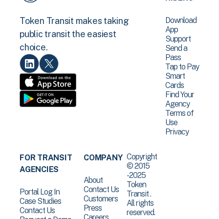
Download
Token Transit makes taking
App
public transit the easiest
Support
choice.
Send a
Pass
Tap to Pay
Smart
Cards
Find Your
Agency
Terms of
Use
Privacy
Copyright
FOR TRANSIT
COMPANY
© 2015
AGENCIES
-2025
About
Token
Contact Us
Portal Log In
Transit .
Customers
Case Studies
All rights
Press
Contact Us
reserved.
Careers