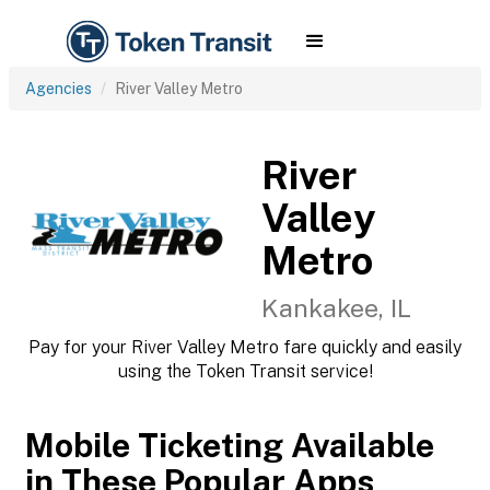
Agencies
River Valley Metro
River
Valley
Metro
Kankakee, IL
Pay for your River Valley Metro fare quickly and easily
using the Token Transit service!
Mobile Ticketing Available
in These Popular Apps