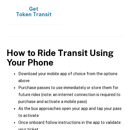
Get
Token Transit
How to Ride Transit Using
Your Phone
Download your mobile app of choice from the options
above
Purchase passes to use immediately or store them for
future rides (note: an internet connection is required to
purchase and activate a mobile pass)
As the bus approaches open your app and tap your pass
to activate
Once onboard follow instructions in the app to validate
your ticket