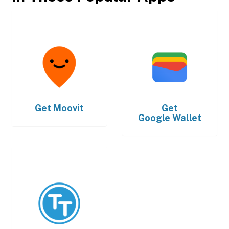
Get
Moovit
Get
Google Wallet