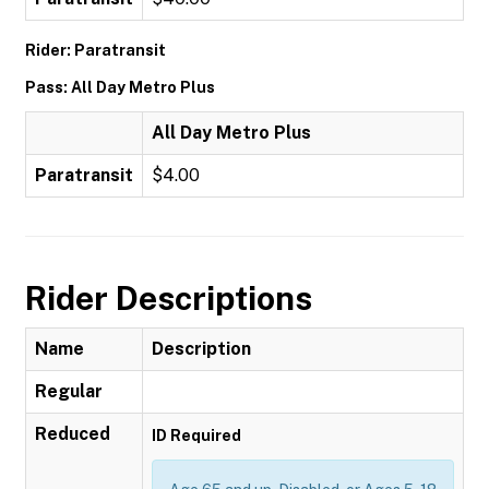
Rider: Paratransit
Pass: All Day Metro Plus
All Day Metro Plus
Paratransit
$4.00
Rider Descriptions
Name
Description
Regular
Reduced
ID Required