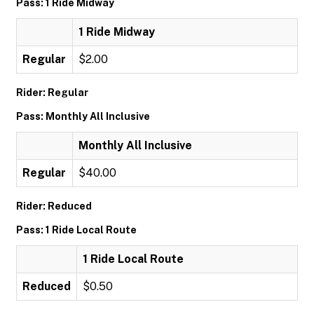
Pass: 1 Ride Midway
1 Ride Midway
Regular
$2.00
Rider: Regular
Pass: Monthly All Inclusive
Monthly All Inclusive
Regular
$40.00
Rider: Reduced
Pass: 1 Ride Local Route
1 Ride Local Route
Reduced
$0.50