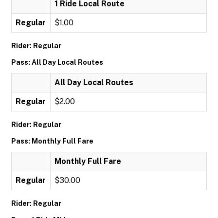
1 Ride Local Route
Regular
$1.00
Rider: Regular
Pass: All Day Local Routes
All Day Local Routes
Regular
$2.00
Rider: Regular
Pass: Monthly Full Fare
Monthly Full Fare
Regular
$30.00
Rider: Regular