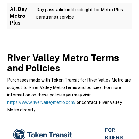
All Day
Day pass valid until midnight for Metro Plus
Metro
paratransit service
Plus
River Valley Metro
Terms
and Policies
Purchases made with Token Transit for River Valley Metro are
subject to River Valley Metro terms and policies. For more
information on these policies you may visit
https://www.rivervalleymetro.com/
or contact River Valley
Metro directly.
FOR
RIDERS