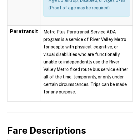
Age 65 and up, Disabled, or Ages 5 -18
(Proof of age may be required).
Paratransit
Metro Plus Paratransit Service ADA
program is a service of River Valley Metro
for people with physical, cognitive, or
visual disabilities who are functionally
unable to independently use the River
Valley Metro fixed route bus service either
all of the time, temporarily, or only under
certain circumstances. Trips can be made
for any purpose.
Fare Descriptions