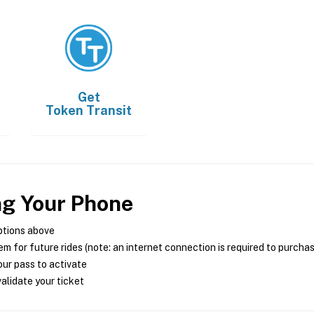
Get
Token Transit
ng Your Phone
ptions above
m for future rides (note: an internet connection is required to purcha
ur pass to activate
alidate your ticket