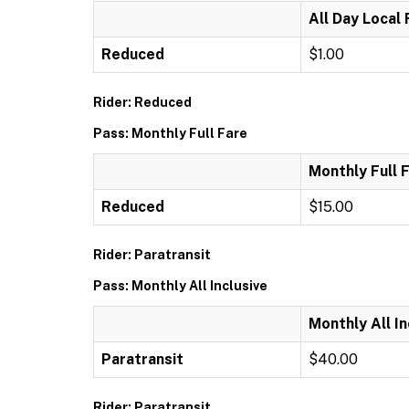
All Day Local
Reduced
$1.00
Rider: Reduced
Pass: Monthly Full Fare
Monthly Full 
Reduced
$15.00
Rider: Paratransit
Pass: Monthly All Inclusive
Monthly All In
Paratransit
$40.00
Rider: Paratransit