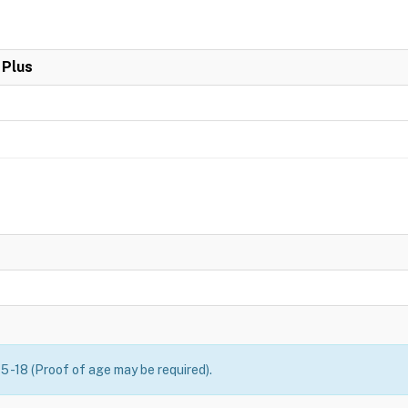
 Plus
5 -18 (Proof of age may be required).