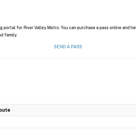
g portal for River Valley Metro. You can purchase a pass online and hav
nd family.
SEND A PASS
Route