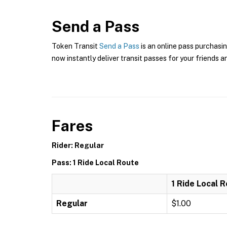
Send a Pass
Token Transit
Send a Pass
is an online pass purchasin
now instantly deliver transit passes for your friends a
Fares
Rider: Regular
Pass: 1 Ride Local Route
1 Ride Local 
Regular
$1.00