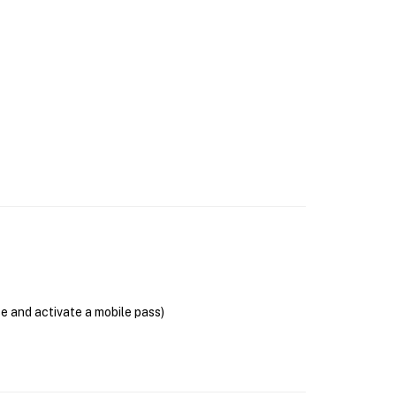
se and activate a mobile pass)