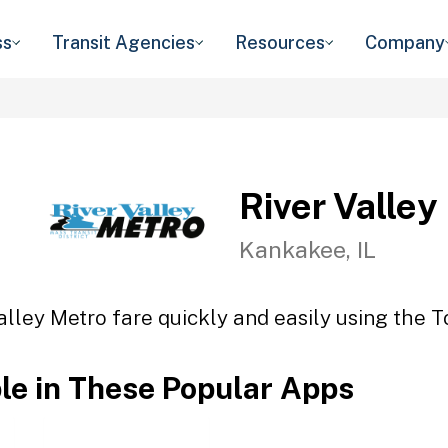
ss
Transit Agencies
Resources
Company
River Valley
Kankakee, IL
alley Metro fare quickly and easily using the T
ble in These Popular Apps