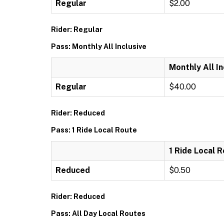
Regular
$2.00
Rider: Regular
Pass: Monthly All Inclusive
Monthly All In
Regular
$40.00
Rider: Reduced
Pass: 1 Ride Local Route
1 Ride Local 
Reduced
$0.50
Rider: Reduced
Pass: All Day Local Routes