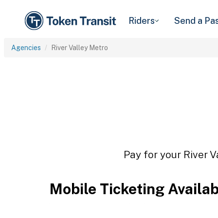
Riders
Send a Pa
Agencies
River Valley Metro
Pay for your River V
Mobile Ticketing Availa