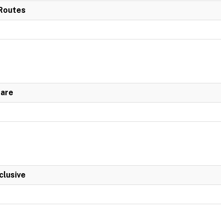
 Routes
Fare
clusive