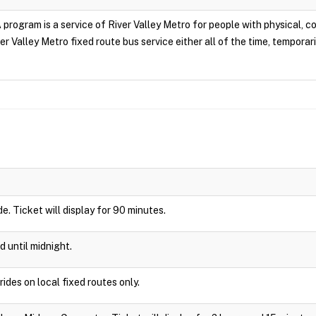
rogram is a service of River Valley Metro for people with physical, cogn
r Valley Metro fixed route bus service either all of the time, temporari
ide. Ticket will display for 90 minutes.
d until midnight.
rides on local fixed routes only.