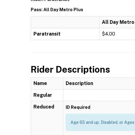
Pass: All Day Metro Plus
All Day Metro
Paratransit
$4.00
Rider Descriptions
Name
Description
Regular
Reduced
ID Required
Age 65 and up, Disabled, or Ages 