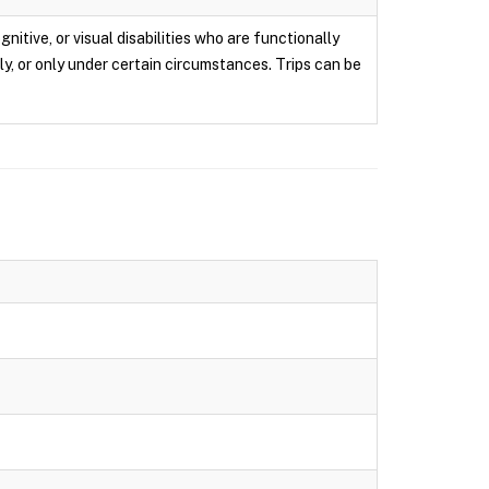
itive, or visual disabilities who are functionally
ly, or only under certain circumstances. Trips can be