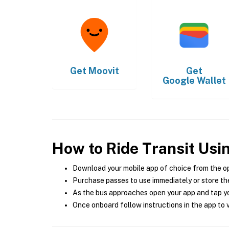
Get
Moovit
Get
Google Wallet
How to Ride Transit Usi
Download your mobile app of choice from the o
Purchase passes to use immediately or store the
As the bus approaches open your app and tap yo
Once onboard follow instructions in the app to v