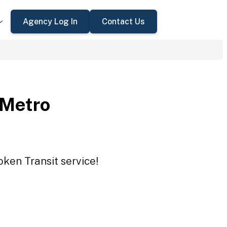
Agency Log In
Contact Us
 Metro
oken Transit service!