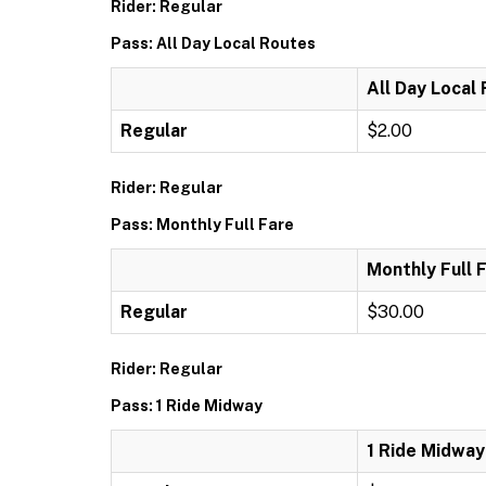
Rider: Regular
Pass: All Day Local Routes
All Day Local
Regular
$2.00
Rider: Regular
Pass: Monthly Full Fare
Monthly Full 
Regular
$30.00
Rider: Regular
Pass: 1 Ride Midway
1 Ride Midway