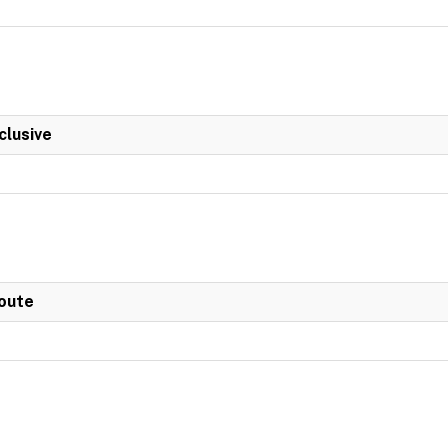
clusive
Route