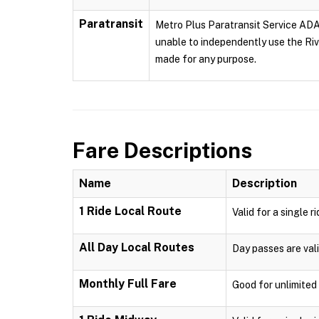
Paratransit
Metro Plus Paratransit Service ADA p
unable to independently use the Rive
made for any purpose.
Fare Descriptions
Name
Description
1 Ride Local Route
Valid for a single r
All Day Local Routes
Day passes are vali
Monthly Full Fare
Good for unlimited 