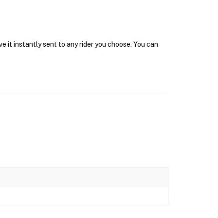
e it instantly sent to any rider you choose. You can