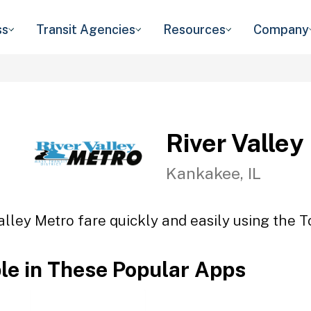
ss
Transit Agencies
Resources
Company
River Valley
Kankakee, IL
alley Metro fare quickly and easily using the T
ble in These Popular Apps