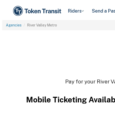
Riders
Send a Pa
Agencies
River Valley Metro
Pay for your River V
Mobile Ticketing Availa