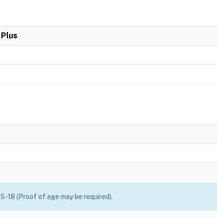
 Plus
5 -18 (Proof of age may be required).