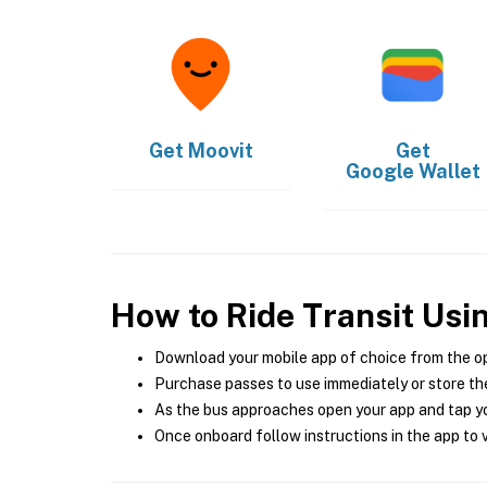
Get
Moovit
Get
Google Wallet
How to Ride Transit Usi
Download your mobile app of choice from the o
Purchase passes to use immediately or store the
As the bus approaches open your app and tap yo
Once onboard follow instructions in the app to v