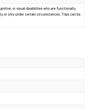
itive, or visual disabilities who are functionally
ly, or only under certain circumstances. Trips can be