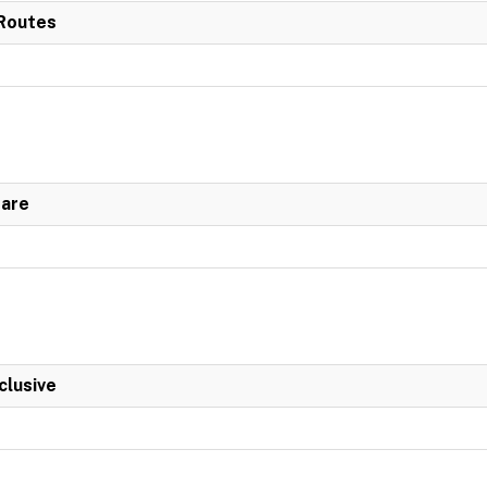
 Routes
Fare
clusive