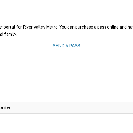
g portal for River Valley Metro. You can purchase a pass online and hav
nd family.
SEND A PASS
Route