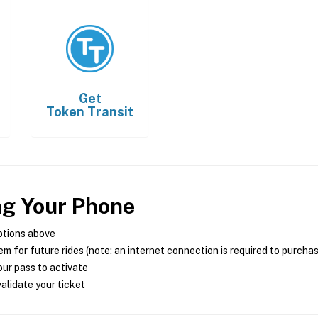
Get
Token Transit
ng Your Phone
ptions above
m for future rides (note: an internet connection is required to purcha
ur pass to activate
alidate your ticket