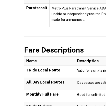
Paratransit
Metro Plus Paratransit Service ADA p
unable to independently use the Rive
made for any purpose.
Fare Descriptions
Name
Description
1 Ride Local Route
Valid for a single r
All Day Local Routes
Day passes are vali
Monthly Full Fare
Good for unlimited 