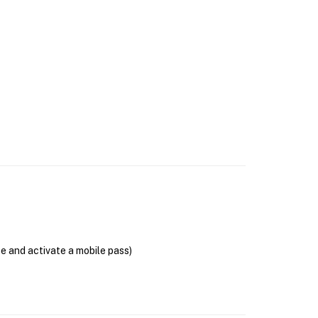
se and activate a mobile pass)