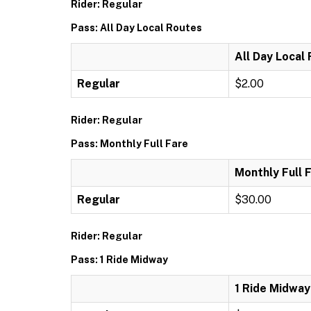
Rider: Regular
Pass: All Day Local Routes
All Day Local
Regular
$2.00
Rider: Regular
Pass: Monthly Full Fare
Monthly Full 
Regular
$30.00
Rider: Regular
Pass: 1 Ride Midway
1 Ride Midway