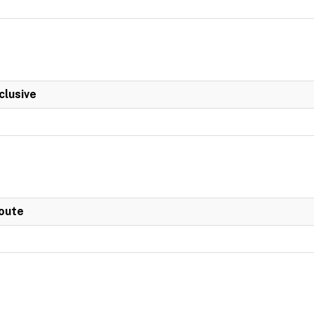
clusive
Route