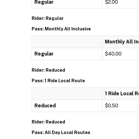
Regular
$2.00
Rider: Regular
Pass: Monthly All Inclusive
Monthly All In
Regular
$40.00
Rider: Reduced
Pass: 1 Ride Local Route
1 Ride Local 
Reduced
$0.50
Rider: Reduced
Pass: All Day Local Routes