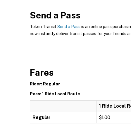
Send a Pass
Token Transit
Send a Pass
is an online pass purchasin
now instantly deliver transit passes for your friends a
Fares
Rider: Regular
Pass: 1 Ride Local Route
1 Ride Local 
Regular
$1.00