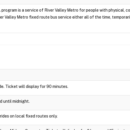
rogram is a service of River Valley Metro for people with physical, cogn
r Valley Metro fixed route bus service either all of the time, temporari
ide. Ticket will display for 90 minutes.
d until midnight.
rides on local fixed routes only.