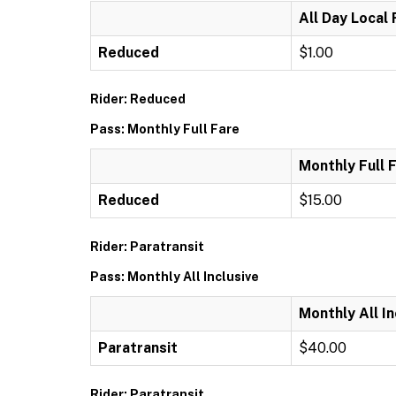
All Day Local
Reduced
$1.00
Rider: Reduced
Pass: Monthly Full Fare
Monthly Full 
Reduced
$15.00
Rider: Paratransit
Pass: Monthly All Inclusive
Monthly All In
Paratransit
$40.00
Rider: Paratransit