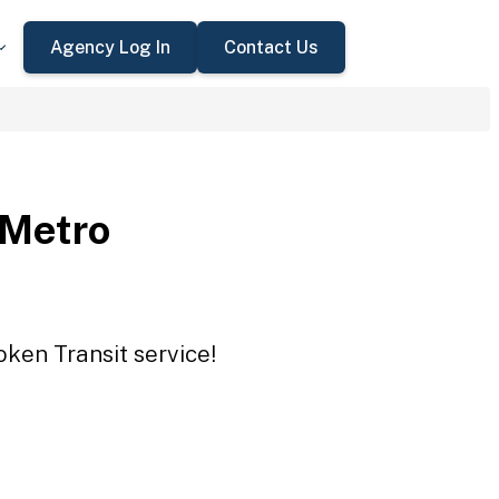
Agency Log In
Contact Us
 Metro
oken Transit service!