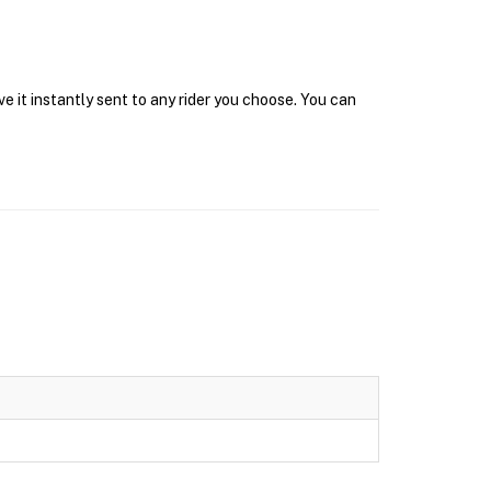
e it instantly sent to any rider you choose. You can