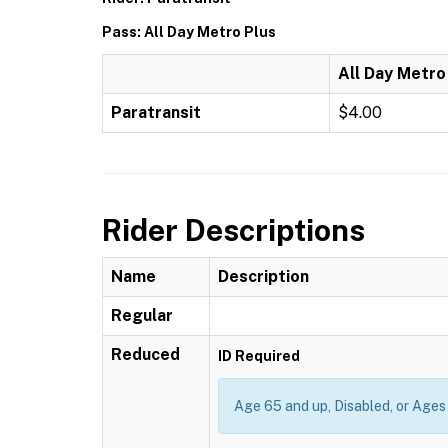
Pass: All Day Metro Plus
All Day Metro
Paratransit
$4.00
Rider Descriptions
Name
Description
Regular
Reduced
ID Required
Age 65 and up, Disabled, or Ages 