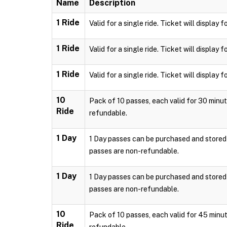
Name
Description
1 Ride
Valid for a single ride. Ticket will displa
1 Ride
Valid for a single ride. Ticket will displa
1 Ride
Valid for a single ride. Ticket will displa
10
Pack of 10 passes, each valid for 30 minut
Ride
refundable.
1 Day
1 Day passes can be purchased and stored l
passes are non-refundable.
1 Day
1 Day passes can be purchased and stored l
passes are non-refundable.
10
Pack of 10 passes, each valid for 45 minut
Ride