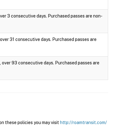
 over 3 consecutive days. Purchased passes are non-
s, over 31 consecutive days. Purchased passes are
es, over 93 consecutive days. Purchased passes are
n these policies you may visit
http://roamtransit.com/