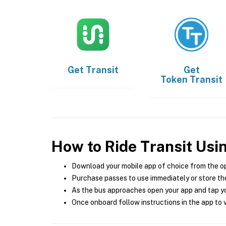
Get
Transit
Get
Token Transit
How to Ride Transit Usi
Download your mobile app of choice from the o
Purchase passes to use immediately or store the
As the bus approaches open your app and tap yo
Once onboard follow instructions in the app to v