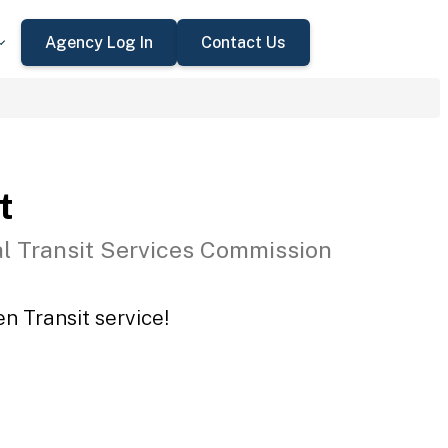
Agency Log In
Contact Us
t
l Transit Services Commission
n Transit service!