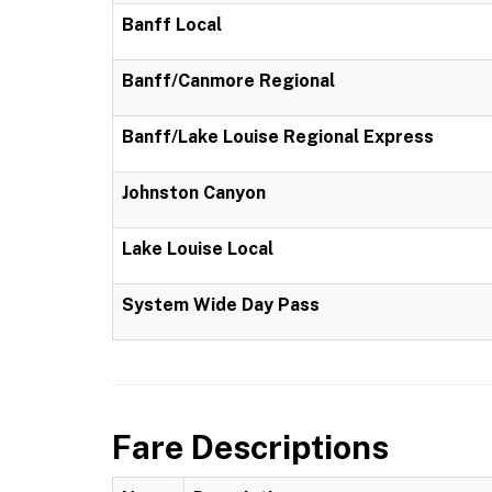
Banff Local
Banff/Canmore Regional
Banff/Lake Louise Regional Express
Johnston Canyon
Lake Louise Local
System Wide Day Pass
Fare Descriptions