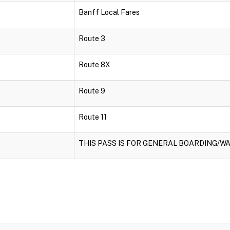
Banff Local Fares
Route 3
Route 8X
Route 9
Route 11
THIS PASS IS FOR GENERAL BOARDING/WA