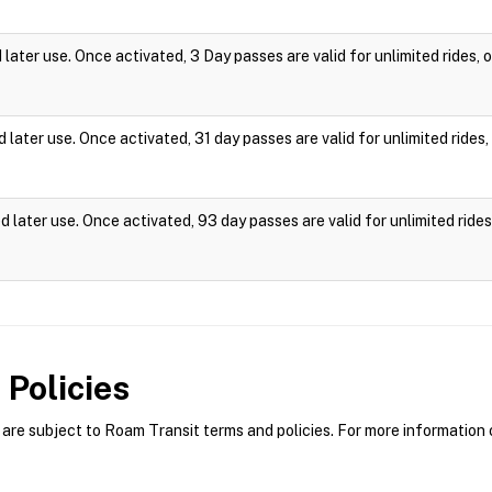
ater use. Once activated, 3 Day passes are valid for unlimited rides,
later use. Once activated, 31 day passes are valid for unlimited ride
 later use. Once activated, 93 day passes are valid for unlimited rid
Policies
re subject to Roam Transit terms and policies. For more information o