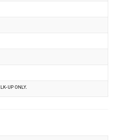
LK-UP ONLY.