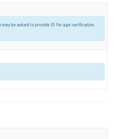
u may be asked to provide ID for age verification
.