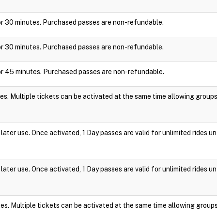
y for 30 minutes. Purchased passes are non-refundable.
y for 30 minutes. Purchased passes are non-refundable.
y for 45 minutes. Purchased passes are non-refundable.
es. Multiple tickets can be activated at the same time allowing group
ater use. Once activated, 1 Day passes are valid for unlimited rides un
ater use. Once activated, 1 Day passes are valid for unlimited rides un
es. Multiple tickets can be activated at the same time allowing group