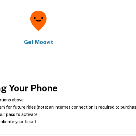
Get
Moovit
ng Your Phone
ptions above
m for future rides (note: an internet connection is required to purcha
ur pass to activate
alidate your ticket