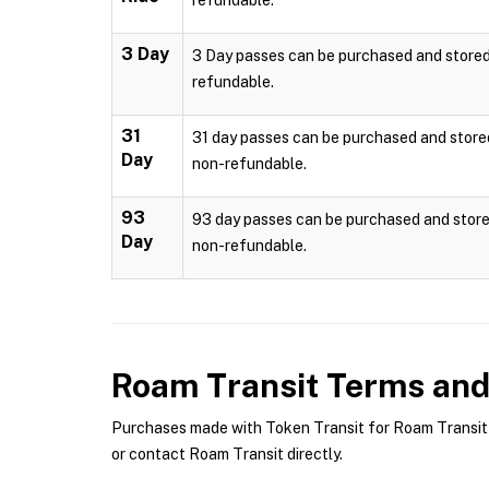
refundable.
3 Day
3 Day passes can be purchased and stored l
refundable.
31
31 day passes can be purchased and stored 
Day
non-refundable.
93
93 day passes can be purchased and stored
Day
non-refundable.
Roam Transit
Terms and 
Purchases made with Token Transit for Roam Transit a
or contact Roam Transit directly.