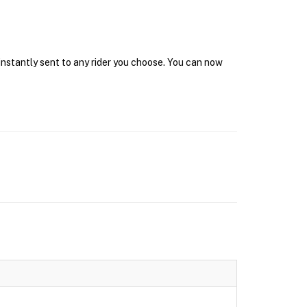
instantly sent to any rider you choose. You can now