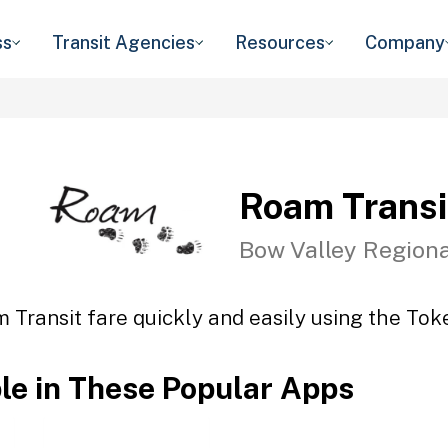
ss
Transit Agencies
Resources
Company
Roam Transi
Bow Valley Regiona
 Transit fare quickly and easily using the Toke
ble in These Popular Apps