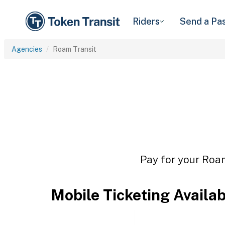
Riders
Send a Pa
Agencies
Roam Transit
Pay for your Roam
Mobile Ticketing Availa