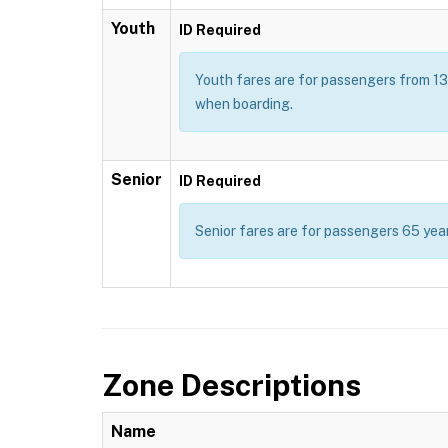
Youth
ID Required
Youth fares are for passengers from 13 t
when boarding.
Senior
ID Required
Senior fares are for passengers 65 year
Zone Descriptions
Name