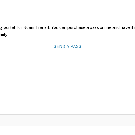
g portal for Roam Transit. You can purchase a pass online and have it 
mily.
SEND A PASS