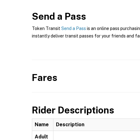
Send a Pass
Token Transit
Send a Pass
is an online pass purchasin
instantly deliver transit passes for your friends and fa
Fares
Rider Descriptions
Name
Description
Adult