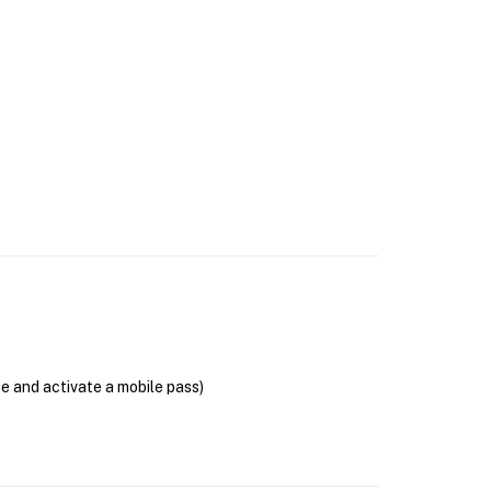
se and activate a mobile pass)