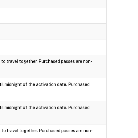
s to travel together. Purchased passes are non-
til midnight of the activation date. Purchased
til midnight of the activation date. Purchased
s to travel together. Purchased passes are non-