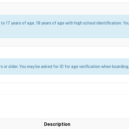
o 17 years of age. 18 years of age with high school identification. Yo
s or older. You may be asked for ID for age verification when boarding
Description