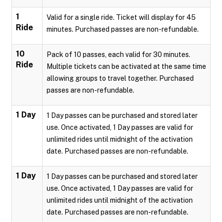
1
Valid for a single ride. Ticket will display for 45
Ride
minutes. Purchased passes are non-refundable.
10
Pack of 10 passes, each valid for 30 minutes.
Ride
Multiple tickets can be activated at the same time
allowing groups to travel together. Purchased
passes are non-refundable.
1 Day
1 Day passes can be purchased and stored later
use. Once activated, 1 Day passes are valid for
unlimited rides until midnight of the activation
date. Purchased passes are non-refundable.
1 Day
1 Day passes can be purchased and stored later
use. Once activated, 1 Day passes are valid for
unlimited rides until midnight of the activation
date. Purchased passes are non-refundable.