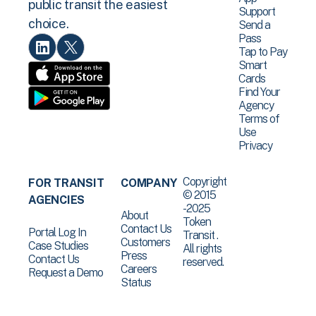
public transit the easiest
Support
choice.
Send a
Pass
Tap to Pay
Smart
Cards
Find Your
Agency
Terms of
Use
Privacy
Copyright
FOR TRANSIT
COMPANY
© 2015
AGENCIES
-2025
About
Token
Contact Us
Portal Log In
Transit .
Customers
Case Studies
All rights
Press
Contact Us
reserved.
Careers
Request a Demo
Status