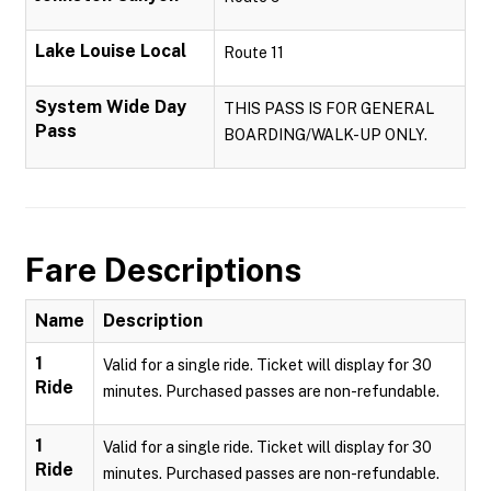
Lake Louise Local
Route 11
System Wide Day
THIS PASS IS FOR GENERAL
Pass
BOARDING/WALK-UP ONLY.
Fare Descriptions
Name
Description
1
Valid for a single ride. Ticket will display for 30
Ride
minutes. Purchased passes are non-refundable.
1
Valid for a single ride. Ticket will display for 30
Ride
minutes. Purchased passes are non-refundable.