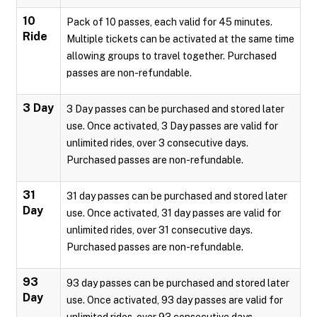
10
Pack of 10 passes, each valid for 45 minutes.
Ride
Multiple tickets can be activated at the same time
allowing groups to travel together. Purchased
passes are non-refundable.
3 Day
3 Day passes can be purchased and stored later
use. Once activated, 3 Day passes are valid for
unlimited rides, over 3 consecutive days.
Purchased passes are non-refundable.
31
31 day passes can be purchased and stored later
Day
use. Once activated, 31 day passes are valid for
unlimited rides, over 31 consecutive days.
Purchased passes are non-refundable.
93
93 day passes can be purchased and stored later
Day
use. Once activated, 93 day passes are valid for