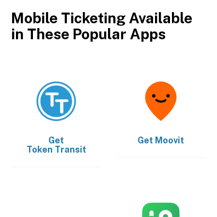
Mobile Ticketing Available
in These Popular Apps
Get
Get
Moovit
Token Transit