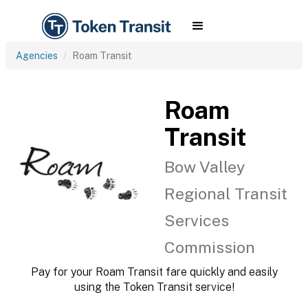
Agencies
Roam Transit
Roam
Transit
Bow Valley
Regional Transit
Services
Commission
Pay for your Roam Transit fare quickly and easily
using the Token Transit service!