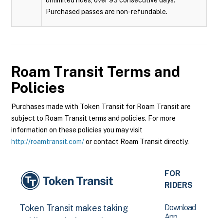
unlimited rides, over 93 consecutive days.
Purchased passes are non-refundable.
Roam Transit
Terms and
Policies
Purchases made with Token Transit for Roam Transit are
subject to Roam Transit terms and policies. For more
information on these policies you may visit
http://roamtransit.com/
or contact Roam Transit directly.
FOR
RIDERS
Download
Token Transit makes taking
App