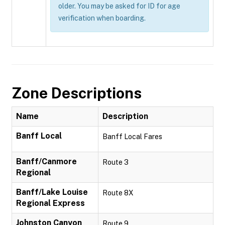
older. You may be asked for ID for age
verification when boarding.
Zone Descriptions
Name
Description
Banff Local
Banff Local Fares
Banff/Canmore
Route 3
Regional
Banff/Lake Louise
Route 8X
Regional Express
Johnston Canyon
Route 9