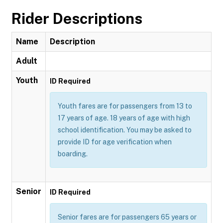
Rider Descriptions
Name
Description
Adult
Youth
ID Required
Youth fares are for passengers from 13 to
17 years of age. 18 years of age with high
school identification. You may be asked to
provide ID for age verification when
boarding.
Senior
ID Required
Senior fares are for passengers 65 years or