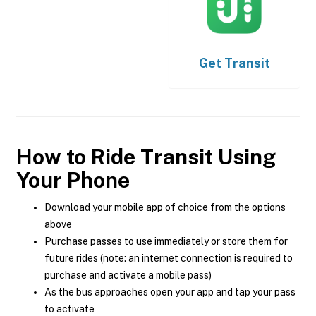
Get
Transit
How to Ride Transit Using
Your Phone
Download your mobile app of choice from the options
above
Purchase passes to use immediately or store them for
future rides (note: an internet connection is required to
purchase and activate a mobile pass)
As the bus approaches open your app and tap your pass
to activate