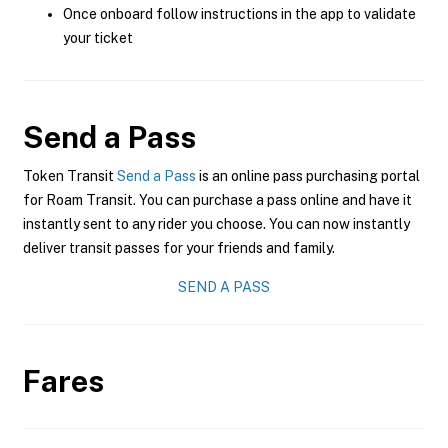
Once onboard follow instructions in the app to validate
your ticket
Send a Pass
Token Transit
Send a Pass
is an online pass purchasing portal
for Roam Transit. You can purchase a pass online and have it
instantly sent to any rider you choose. You can now instantly
deliver transit passes for your friends and family.
SEND A PASS
Fares