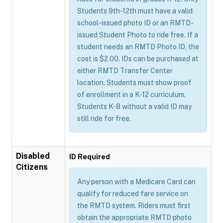
Students 9th-12th must have a valid
school-issued photo ID or an RMTD-
issued Student Photo to ride free. If a
student needs an RMTD Photo ID, the
cost is $2.00. IDs can be purchased at
either RMTD Transfer Center
location. Students must show proof
of enrollment in a K-12 curriculum.
Students K-8 without a valid ID may
still ride for free.
Disabled
ID Required
Citizens
Any person with a Medicare Card can
qualify for reduced fare service on
the RMTD system. Riders must first
obtain the appropriate RMTD photo