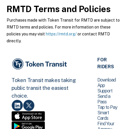
RMTD
Terms and Policies
Purchases made with Token Transit for RMTD are subject to
RMTD terms and policies. For more information on these
policies you may visit
https://rmtd.org/
or contact RMTD
directly.
FOR
RIDERS
Download
Token Transit makes taking
App
public transit the easiest
Support
choice.
Send a
Pass
Tap to Pay
Smart
Cards
Find Your