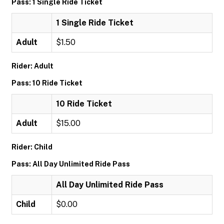
Pass: 1 Single Ride Ticket
1 Single Ride Ticket
Adult
$1.50
Rider: Adult
Pass: 10 Ride Ticket
10 Ride Ticket
Adult
$15.00
Rider: Child
Pass: All Day Unlimited Ride Pass
All Day Unlimited Ride Pass
Child
$0.00