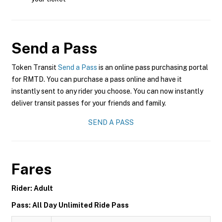
Send a Pass
Token Transit
Send a Pass
is an online pass purchasing portal
for RMTD. You can purchase a pass online and have it
instantly sent to any rider you choose. You can now instantly
deliver transit passes for your friends and family.
SEND A PASS
Fares
Rider: Adult
Pass: All Day Unlimited Ride Pass