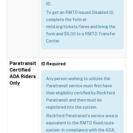
ID.
To get an RMTD issued Disabled ID,
complete the form at
rmtd.org/tickets/fares and bring the
form and $5.00 to a RMTD Transfer
Center.
Paratransit
ID Required
Certified
ADA Riders
Any person wishing to utilizes the
Only
Paratransit service must first have
their eligibility certified by Rockford
Paratransit and then must be
registered into the system.
Rockford Paratransit’s service area is
equivalent to the RMTD fixed route
system. In compliance with the ADA,