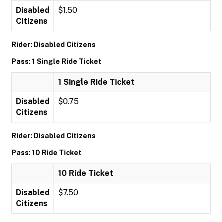
Disabled
$1.50
Citizens
Rider: Disabled Citizens
Pass: 1 Single Ride Ticket
1 Single Ride Ticket
Disabled
$0.75
Citizens
Rider: Disabled Citizens
Pass: 10 Ride Ticket
10 Ride Ticket
Disabled
$7.50
Citizens