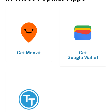
Get
Moovit
Get
Google Wallet