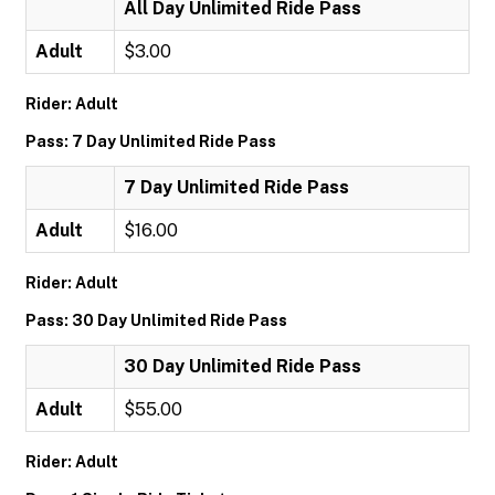
All Day Unlimited Ride Pass
Adult
$3.00
Rider: Adult
Pass: 7 Day Unlimited Ride Pass
7 Day Unlimited Ride Pass
Adult
$16.00
Rider: Adult
Pass: 30 Day Unlimited Ride Pass
30 Day Unlimited Ride Pass
Adult
$55.00
Rider: Adult