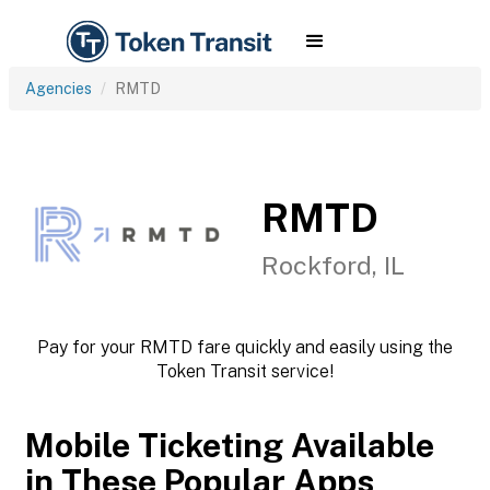
Agencies
RMTD
RMTD
Rockford, IL
Pay for your RMTD fare quickly and easily using the
Token Transit service!
Mobile Ticketing Available
in These Popular Apps