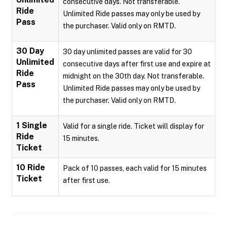
consecutive days. Not transferable.
Ride
Unlimited Ride passes may only be used by
Pass
the purchaser. Valid only on RMTD.
30 Day
30 day unlimited passes are valid for 30
Unlimited
consecutive days after first use and expire at
Ride
midnight on the 30th day. Not transferable.
Pass
Unlimited Ride passes may only be used by
the purchaser. Valid only on RMTD.
1 Single
Valid for a single ride. Ticket will display for
Ride
15 minutes.
Ticket
10 Ride
Pack of 10 passes, each valid for 15 minutes
Ticket
after first use.