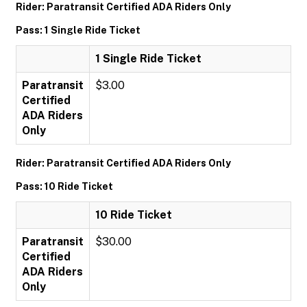
Rider: Paratransit Certified ADA Riders Only
Pass: 1 Single Ride Ticket
1 Single Ride Ticket
Paratransit
$3.00
Certified
ADA Riders
Only
Rider: Paratransit Certified ADA Riders Only
Pass: 10 Ride Ticket
10 Ride Ticket
Paratransit
$30.00
Certified
ADA Riders
Only