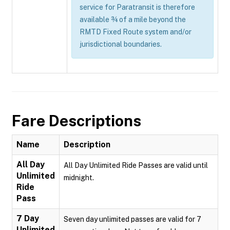
service for Paratransit is therefore
available ¾ of a mile beyond the
RMTD Fixed Route system and/or
jurisdictional boundaries.
Fare Descriptions
Name
Description
All Day
All Day Unlimited Ride Passes are valid until
Unlimited
midnight.
Ride
Pass
7 Day
Seven day unlimited passes are valid for 7
Unlimited