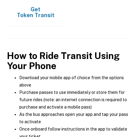
Get
Token Transit
How to Ride Transit Using
Your Phone
Download your mobile app of choice from the options
above
Purchase passes to use immediately or store them for
future rides (note: an internet connection is required to
purchase and activate a mobile pass)
As the bus approaches open your app and tap your pass
to activate
Once onboard follow instructions in the app to validate
your ticket