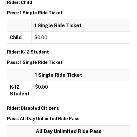
Rider: Child
Pass: 1 Single Ride Ticket
1 Single Ride Ticket
Child
$0.00
Rider: K-12 Student
Pass: 1 Single Ride Ticket
1 Single Ride Ticket
K-12
$0.00
Student
Rider: Disabled Citizens
Pass: All Day Unlimited Ride Pass
All Day Unlimited Ride Pass