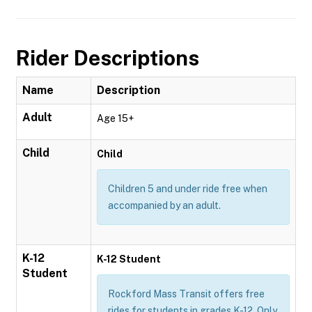
Rider Descriptions
Name
Description
Adult
Age 15+
Child
Child
Children 5 and under ride free when
accompanied by an adult.
K-12
K-12 Student
Student
Rockford Mass Transit offers free
rides for students in grades K-12. Only