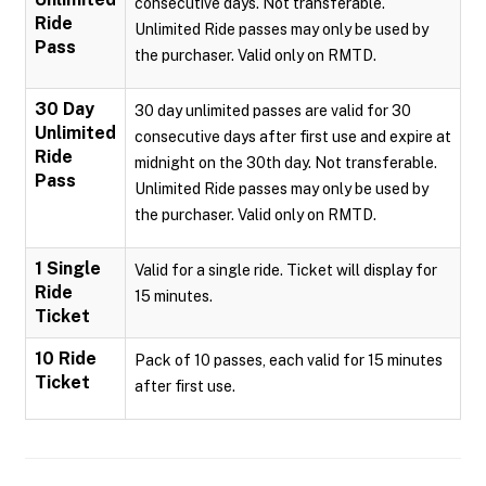
consecutive days. Not transferable.
Ride
Unlimited Ride passes may only be used by
Pass
the purchaser. Valid only on RMTD.
30 Day
30 day unlimited passes are valid for 30
Unlimited
consecutive days after first use and expire at
Ride
midnight on the 30th day. Not transferable.
Pass
Unlimited Ride passes may only be used by
the purchaser. Valid only on RMTD.
1 Single
Valid for a single ride. Ticket will display for
Ride
15 minutes.
Ticket
10 Ride
Pack of 10 passes, each valid for 15 minutes
Ticket
after first use.