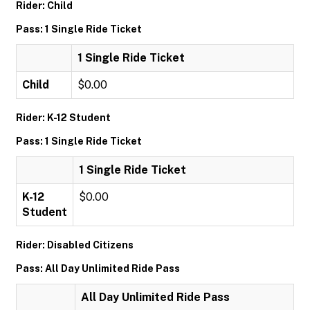
Rider: Child
Pass: 1 Single Ride Ticket
1 Single Ride Ticket
Child
$0.00
Rider: K-12 Student
Pass: 1 Single Ride Ticket
1 Single Ride Ticket
K-12
$0.00
Student
Rider: Disabled Citizens
Pass: All Day Unlimited Ride Pass
All Day Unlimited Ride Pass