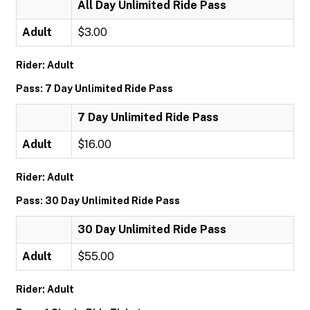
All Day Unlimited Ride Pass
Adult
$3.00
Rider: Adult
Pass: 7 Day Unlimited Ride Pass
7 Day Unlimited Ride Pass
Adult
$16.00
Rider: Adult
Pass: 30 Day Unlimited Ride Pass
30 Day Unlimited Ride Pass
Adult
$55.00
Rider: Adult