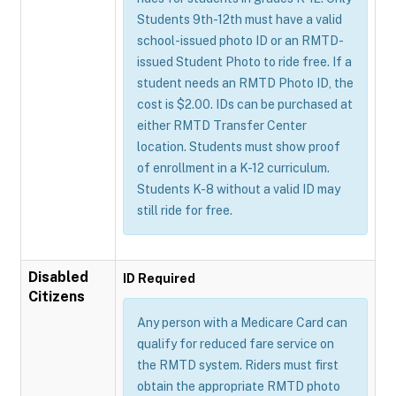
Students 9th-12th must have a valid
school-issued photo ID or an RMTD-
issued Student Photo to ride free. If a
student needs an RMTD Photo ID, the
cost is $2.00. IDs can be purchased at
either RMTD Transfer Center
location. Students must show proof
of enrollment in a K-12 curriculum.
Students K-8 without a valid ID may
still ride for free.
Disabled
ID Required
Citizens
Any person with a Medicare Card can
qualify for reduced fare service on
the RMTD system. Riders must first
obtain the appropriate RMTD photo