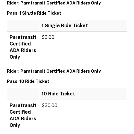
Rider: Paratransit Certified ADA Riders Only
Pass: 1 Single Ride Ticket
1 Single Ride Ticket
Paratransit
$3.00
Certified
ADA Riders
Only
Rider: Paratransit Certified ADA Riders Only
Pass: 10 Ride Ticket
10 Ride Ticket
Paratransit
$30.00
Certified
ADA Riders
Only