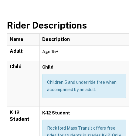
Rider Descriptions
Name
Description
Adult
Age 15+
Child
Child
Children 5 and under ride free when
accompanied by an adult.
K-12
K-12 Student
Student
Rockford Mass Transit offers free
rides for students in grades K-12. Only