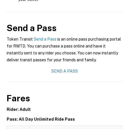
Send a Pass
Token Transit
Send a Pass
is an online pass purchasing portal
for RMTD. You can purchase a pass online and have it
instantly sent to any rider you choose. You can now instantly
deliver transit passes for your friends and family.
SEND A PASS
Fares
Rider: Adult
Pass: All Day Unlimited Ride Pass