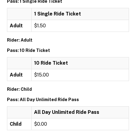
Pass: 1 Single Ride Ticket
1 Single Ride Ticket
Adult
$1.50
Rider: Adult
Pass: 10 Ride Ticket
10 Ride Ticket
Adult
$15.00
Rider: Child
Pass: All Day Unlimited Ride Pass
All Day Unlimited Ride Pass
Child
$0.00