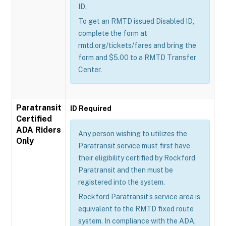
ID.
To get an RMTD issued Disabled ID,
complete the form at
rmtd.org/tickets/fares and bring the
form and $5.00 to a RMTD Transfer
Center.
Paratransit
ID Required
Certified
ADA Riders
Any person wishing to utilizes the
Only
Paratransit service must first have
their eligibility certified by Rockford
Paratransit and then must be
registered into the system.
Rockford Paratransit’s service area is
equivalent to the RMTD fixed route
system. In compliance with the ADA,