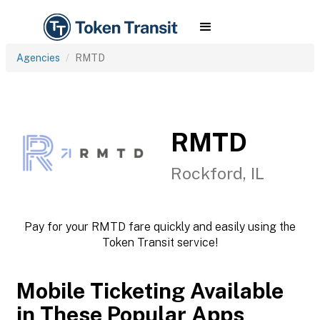
Agencies
RMTD
RMTD
Rockford, IL
Pay for your RMTD fare quickly and easily using the
Token Transit service!
Mobile Ticketing Available
in These Popular Apps