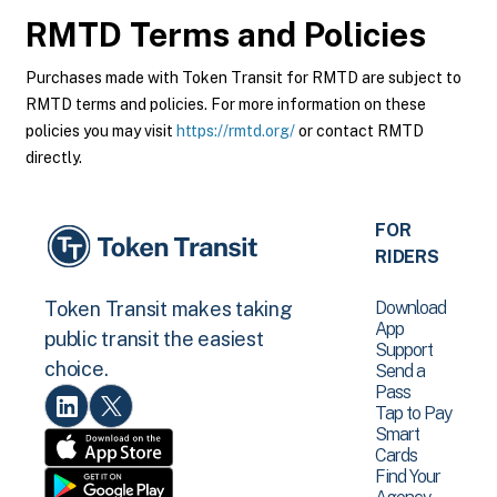
RMTD
Terms and Policies
Purchases made with Token Transit for RMTD are subject to
RMTD terms and policies. For more information on these
policies you may visit
https://rmtd.org/
or contact RMTD
directly.
FOR
RIDERS
Download
Token Transit makes taking
App
public transit the easiest
Support
choice.
Send a
Pass
Tap to Pay
Smart
Cards
Find Your