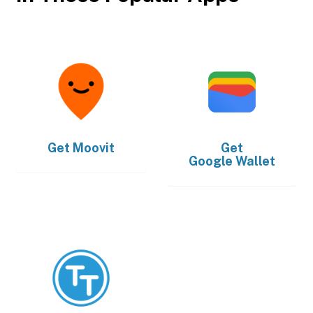
Get
Moovit
Get
Google Wallet