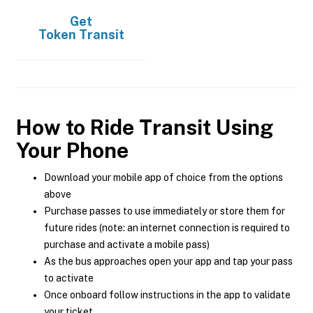
Get
Token Transit
How to Ride Transit Using
Your Phone
Download your mobile app of choice from the options
above
Purchase passes to use immediately or store them for
future rides (note: an internet connection is required to
purchase and activate a mobile pass)
As the bus approaches open your app and tap your pass
to activate
Once onboard follow instructions in the app to validate
your ticket