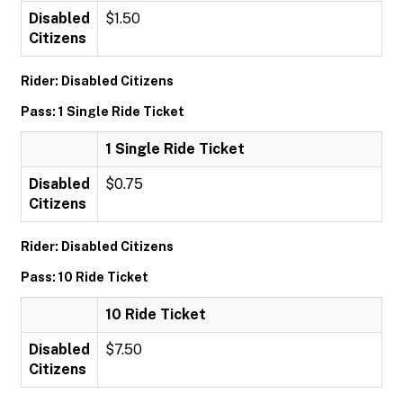
Disabled
$1.50
Citizens
Rider: Disabled Citizens
Pass: 1 Single Ride Ticket
1 Single Ride Ticket
Disabled
$0.75
Citizens
Rider: Disabled Citizens
Pass: 10 Ride Ticket
10 Ride Ticket
Disabled
$7.50
Citizens