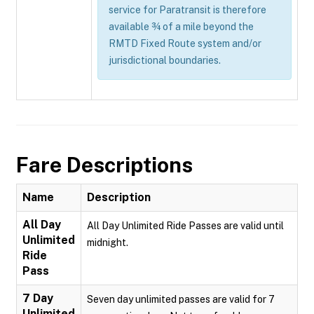
service for Paratransit is therefore
available ¾ of a mile beyond the
RMTD Fixed Route system and/or
jurisdictional boundaries.
Fare Descriptions
Name
Description
All Day
All Day Unlimited Ride Passes are valid until
Unlimited
midnight.
Ride
Pass
7 Day
Seven day unlimited passes are valid for 7
Unlimited