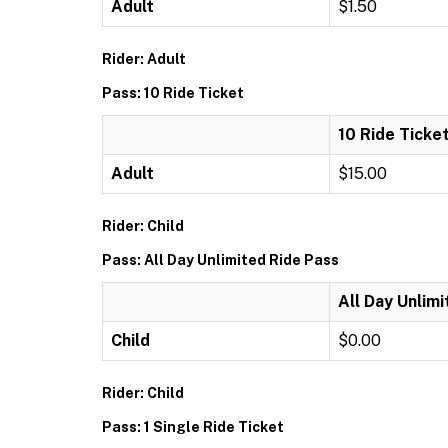
Adult
$1.50
Rider: Adult
Pass: 10 Ride Ticket
10 Ride Ticke
Adult
$15.00
Rider: Child
Pass: All Day Unlimited Ride Pass
All Day Unlim
Child
$0.00
Rider: Child
Pass: 1 Single Ride Ticket