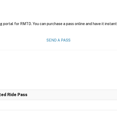
g portal for RMTD. You can purchase a pass online and have it instant
SEND A PASS
ited Ride Pass