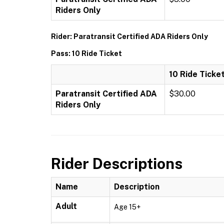
Riders Only
Rider: Paratransit Certified ADA Riders Only
Pass: 10 Ride Ticket
10 Ride Ticke
Paratransit Certified ADA
$30.00
Riders Only
Rider Descriptions
Name
Description
Adult
Age 15+