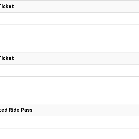
Ticket
Ticket
ited Ride Pass