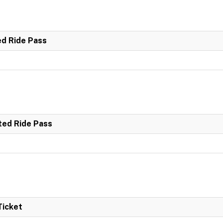
ed Ride Pass
ted Ride Pass
Ticket