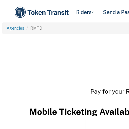
Riders
Send a Pa
Agencies
RMTD
Pay for your 
Mobile Ticketing Availa