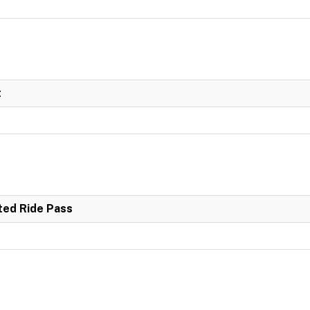
t
ited Ride Pass