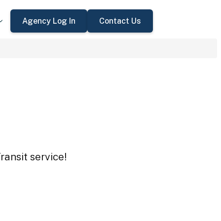
Agency Log In
Contact Us
ansit service!