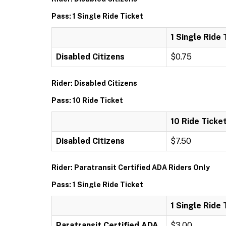
Pass: 1 Single Ride Ticket
1 Single Ride 
Disabled Citizens
$0.75
Rider: Disabled Citizens
Pass: 10 Ride Ticket
10 Ride Ticke
Disabled Citizens
$7.50
Rider: Paratransit Certified ADA Riders Only
Pass: 1 Single Ride Ticket
1 Single Ride 
Paratransit Certified ADA
$3.00