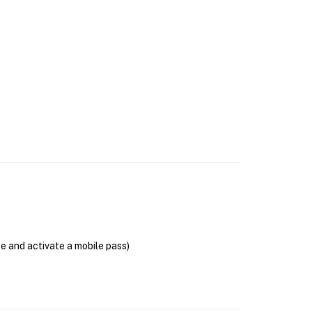
se and activate a mobile pass)