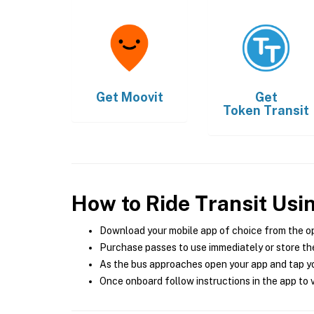
Get
Moovit
Get
Token Transit
How to Ride Transit Usi
Download your mobile app of choice from the o
Purchase passes to use immediately or store the
As the bus approaches open your app and tap yo
Once onboard follow instructions in the app to v