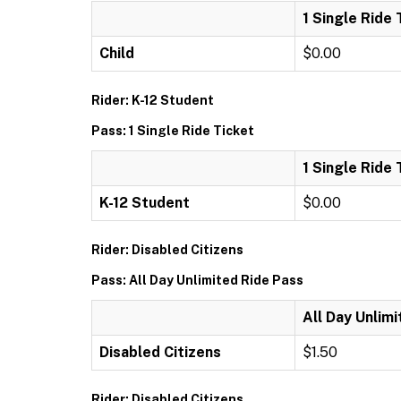
1 Single Ride 
Child
$0.00
Rider: K-12 Student
Pass: 1 Single Ride Ticket
1 Single Ride 
K-12 Student
$0.00
Rider: Disabled Citizens
Pass: All Day Unlimited Ride Pass
All Day Unlim
Disabled Citizens
$1.50
Rider: Disabled Citizens