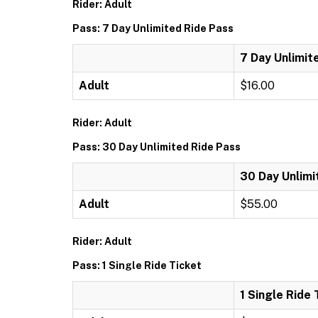
Rider: Adult
Pass: 7 Day Unlimited Ride Pass
7 Day Unlimit
Adult
$16.00
Rider: Adult
Pass: 30 Day Unlimited Ride Pass
30 Day Unlimi
Adult
$55.00
Rider: Adult
Pass: 1 Single Ride Ticket
1 Single Ride 