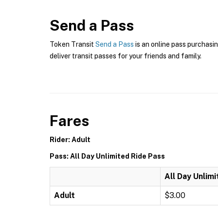
Send a Pass
Token Transit
Send a Pass
is an online pass purchasin
deliver transit passes for your friends and family.
Fares
Rider: Adult
Pass: All Day Unlimited Ride Pass
All Day Unlim
Adult
$3.00