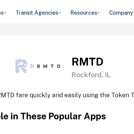
ss
Transit Agencies
Resources
Company
RMTD
Rockford, IL
RMTD fare quickly and easily using the Token Tr
ble in These Popular Apps