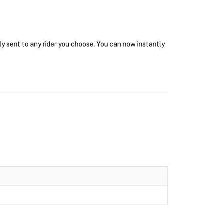
ly sent to any rider you choose. You can now instantly