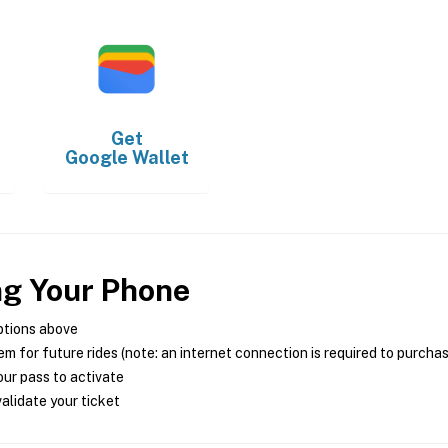
Get
Google Wallet
ng Your Phone
ptions above
m for future rides (note: an internet connection is required to purcha
ur pass to activate
alidate your ticket