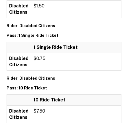
Disabled
$1.50
Citizens
Rider: Disabled Citizens
Pass: 1 Single Ride Ticket
1 Single Ride Ticket
Disabled
$0.75
Citizens
Rider: Disabled Citizens
Pass: 10 Ride Ticket
10 Ride Ticket
Disabled
$7.50
Citizens