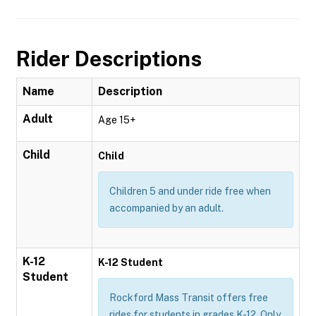
Rider Descriptions
Name
Description
Adult
Age 15+
Child
Child
Children 5 and under ride free when
accompanied by an adult.
K-12
K-12 Student
Student
Rockford Mass Transit offers free
rides for students in grades K-12. Only