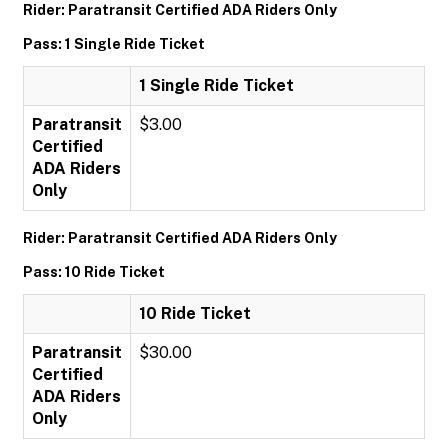
Rider: Paratransit Certified ADA Riders Only
Pass: 1 Single Ride Ticket
1 Single Ride Ticket
Paratransit
$3.00
Certified
ADA Riders
Only
Rider: Paratransit Certified ADA Riders Only
Pass: 10 Ride Ticket
10 Ride Ticket
Paratransit
$30.00
Certified
ADA Riders
Only