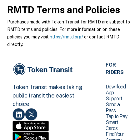
RMTD
Terms and Policies
Purchases made with Token Transit for RMTD are subject to
RMTD terms and policies. For more information on these
policies you may visit
https://rmtd.org/
or contact RMTD
directly.
FOR
RIDERS
Download
Token Transit makes taking
App
public transit the easiest
Support
choice.
Send a
Pass
Tap to Pay
Smart
Cards
Find Your