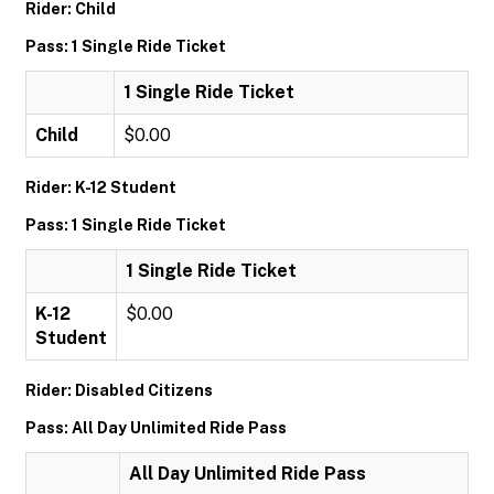
Rider: Child
Pass: 1 Single Ride Ticket
1 Single Ride Ticket
Child
$0.00
Rider: K-12 Student
Pass: 1 Single Ride Ticket
1 Single Ride Ticket
K-12
$0.00
Student
Rider: Disabled Citizens
Pass: All Day Unlimited Ride Pass
All Day Unlimited Ride Pass