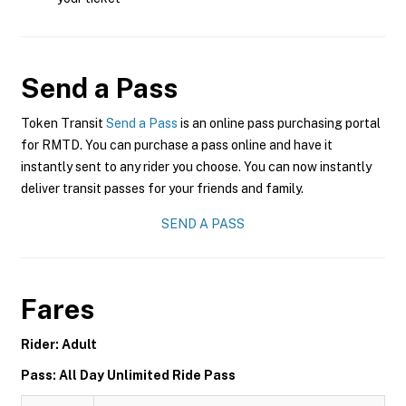
Send a Pass
Token Transit
Send a Pass
is an online pass purchasing portal
for RMTD. You can purchase a pass online and have it
instantly sent to any rider you choose. You can now instantly
deliver transit passes for your friends and family.
SEND A PASS
Fares
Rider: Adult
Pass: All Day Unlimited Ride Pass