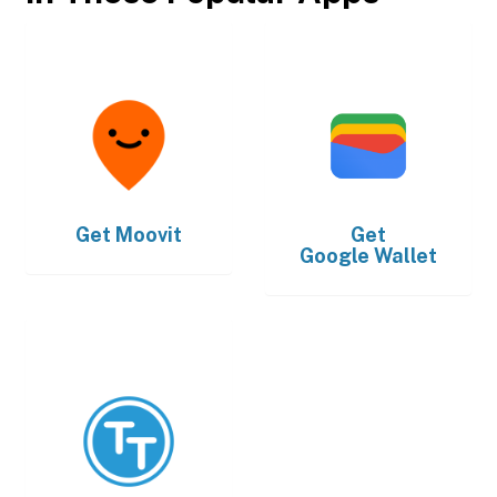
Get
Moovit
Get
Google Wallet