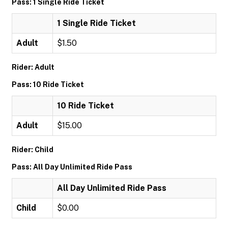
Pass: 1 Single Ride Ticket
1 Single Ride Ticket
Adult
$1.50
Rider: Adult
Pass: 10 Ride Ticket
10 Ride Ticket
Adult
$15.00
Rider: Child
Pass: All Day Unlimited Ride Pass
All Day Unlimited Ride Pass
Child
$0.00