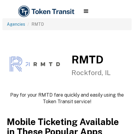
Agencies
RMTD
RMTD
Rockford, IL
Pay for your RMTD fare quickly and easily using the
Token Transit service!
Mobile Ticketing Available
in These Popular Apps