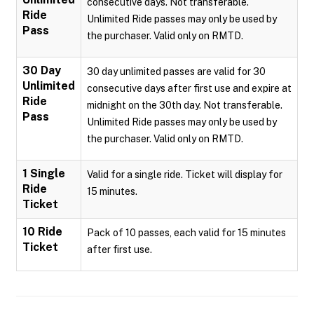
consecutive days. Not transferable.
Ride
Unlimited Ride passes may only be used by
Pass
the purchaser. Valid only on RMTD.
30 Day
30 day unlimited passes are valid for 30
Unlimited
consecutive days after first use and expire at
Ride
midnight on the 30th day. Not transferable.
Pass
Unlimited Ride passes may only be used by
the purchaser. Valid only on RMTD.
1 Single
Valid for a single ride. Ticket will display for
Ride
15 minutes.
Ticket
10 Ride
Pack of 10 passes, each valid for 15 minutes
Ticket
after first use.