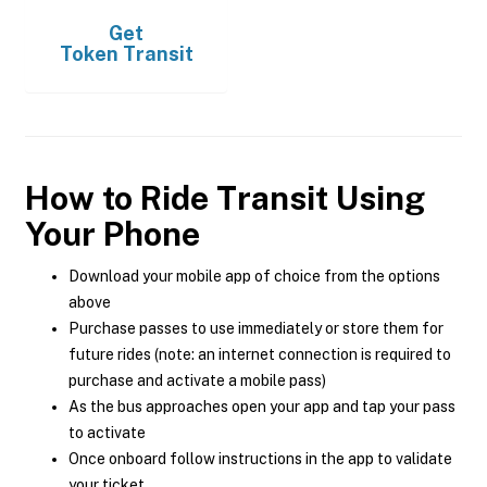
Get
Token Transit
How to Ride Transit Using
Your Phone
Download your mobile app of choice from the options
above
Purchase passes to use immediately or store them for
future rides (note: an internet connection is required to
purchase and activate a mobile pass)
As the bus approaches open your app and tap your pass
to activate
Once onboard follow instructions in the app to validate
your ticket