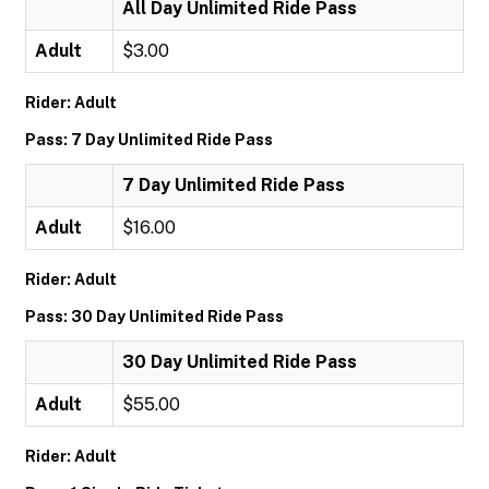
All Day Unlimited Ride Pass
Adult
$3.00
Rider: Adult
Pass: 7 Day Unlimited Ride Pass
7 Day Unlimited Ride Pass
Adult
$16.00
Rider: Adult
Pass: 30 Day Unlimited Ride Pass
30 Day Unlimited Ride Pass
Adult
$55.00
Rider: Adult