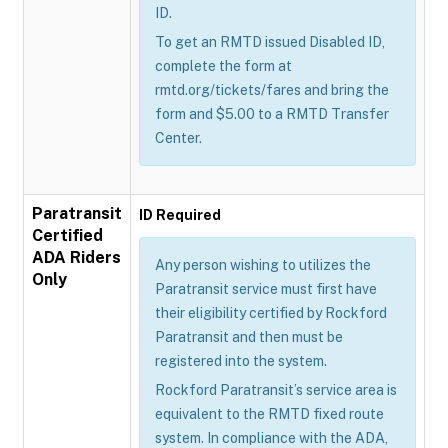
ID.
To get an RMTD issued Disabled ID,
complete the form at
rmtd.org/tickets/fares and bring the
form and $5.00 to a RMTD Transfer
Center.
Paratransit
ID Required
Certified
ADA Riders
Any person wishing to utilizes the
Only
Paratransit service must first have
their eligibility certified by Rockford
Paratransit and then must be
registered into the system.
Rockford Paratransit’s service area is
equivalent to the RMTD fixed route
system. In compliance with the ADA,