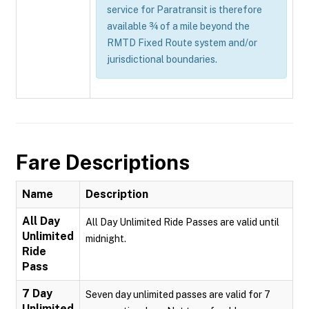
service for Paratransit is therefore
available ¾ of a mile beyond the
RMTD Fixed Route system and/or
jurisdictional boundaries.
Fare Descriptions
Name
Description
All Day
All Day Unlimited Ride Passes are valid until
Unlimited
midnight.
Ride
Pass
7 Day
Seven day unlimited passes are valid for 7
Unlimited