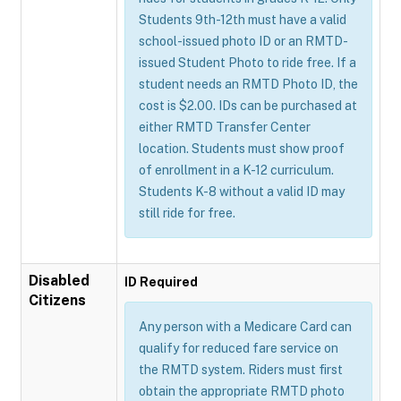
Students 9th-12th must have a valid
school-issued photo ID or an RMTD-
issued Student Photo to ride free. If a
student needs an RMTD Photo ID, the
cost is $2.00. IDs can be purchased at
either RMTD Transfer Center
location. Students must show proof
of enrollment in a K-12 curriculum.
Students K-8 without a valid ID may
still ride for free.
Disabled
ID Required
Citizens
Any person with a Medicare Card can
qualify for reduced fare service on
the RMTD system. Riders must first
obtain the appropriate RMTD photo