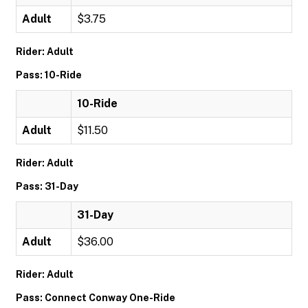
Adult
$3.75
Rider: Adult
Pass: 10-Ride
10-Ride
Adult
$11.50
Rider: Adult
Pass: 31-Day
31-Day
Adult
$36.00
Rider: Adult
Pass: Connect Conway One-Ride