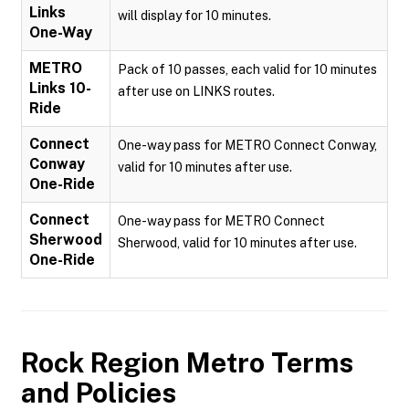
Links
will display for 10 minutes.
One-Way
METRO
Pack of 10 passes, each valid for 10 minutes
Links 10-
after use on LINKS routes.
Ride
Connect
One-way pass for METRO Connect Conway,
Conway
valid for 10 minutes after use.
One-Ride
Connect
One-way pass for METRO Connect
Sherwood
Sherwood, valid for 10 minutes after use.
One-Ride
Rock Region Metro
Terms
and Policies