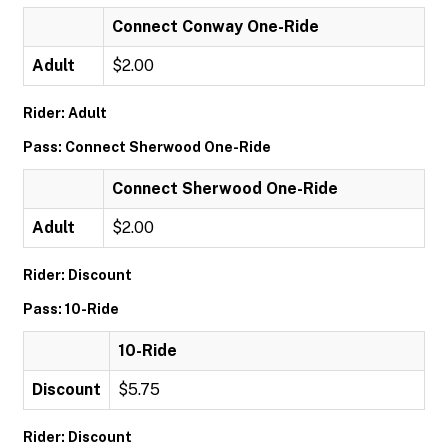
Connect Conway One-Ride
Adult
$2.00
Rider: Adult
Pass: Connect Sherwood One-Ride
Connect Sherwood One-Ride
Adult
$2.00
Rider: Discount
Pass: 10-Ride
10-Ride
Discount
$5.75
Rider: Discount