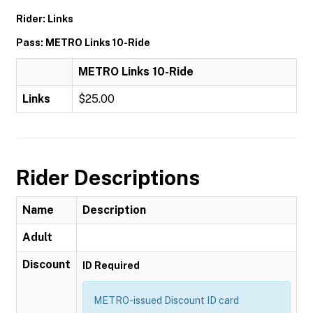
Rider: Links
Pass: METRO Links 10-Ride
METRO Links 10-Ride
Links
$25.00
Rider Descriptions
Name
Description
Adult
Discount
ID Required
METRO-issued Discount ID card