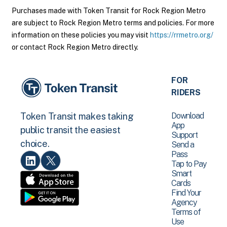
Purchases made with Token Transit for Rock Region Metro
are subject to Rock Region Metro terms and policies. For more
information on these policies you may visit
https://rrmetro.org/
or contact Rock Region Metro directly.
FOR
RIDERS
Download
Token Transit makes taking
App
public transit the easiest
Support
choice.
Send a
Pass
Tap to Pay
Smart
Cards
Find Your
Agency
Terms of
Use