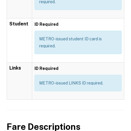
required.
Student
ID Required
METRO-issued student ID card is
required.
Links
ID Required
METRO-issued LINKS ID required.
Fare Descriptions