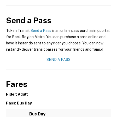
Send a Pass
Token Transit
Send a Pass
is an online pass purchasing portal
for Rock Region Metro. You can purchase a pass online and
have it instantly sent to any rider you choose. You can now
instantly deliver transit passes for your friends and family.
SEND A PASS
Fares
Rider: Adult
Pass: Bus Day
Bus Day