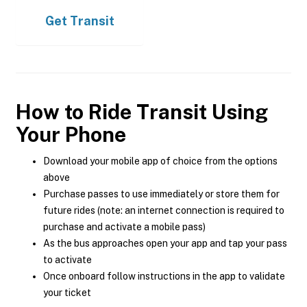
Get
Transit
How to Ride Transit Using
Your Phone
Download your mobile app of choice from the options
above
Purchase passes to use immediately or store them for
future rides (note: an internet connection is required to
purchase and activate a mobile pass)
As the bus approaches open your app and tap your pass
to activate
Once onboard follow instructions in the app to validate
your ticket