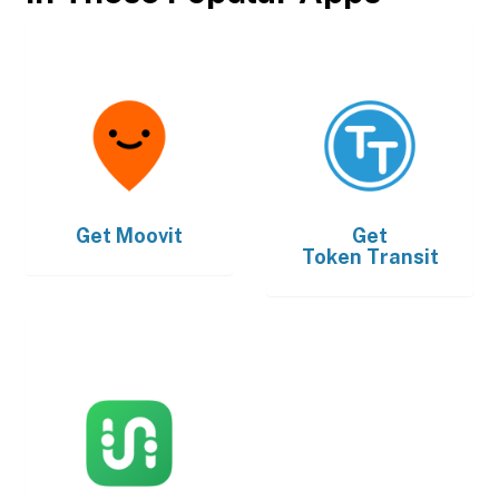
Get
Moovit
Get
Token Transit