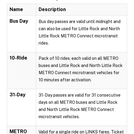
Name
Description
Bus Day
Bus day passes are valid until midnight and
can also be used for Little Rock and North
Little Rock METRO Connect microtransit
rides.
10-Ride
Pack of 10 rides, each valid on all METRO
buses and Little Rock and North Little Rock
METRO Connect microtransit vehicles for
10 minutes after activation.
31-Day
31-Day passes are valid for 31 consecutive
days on all METRO buses and Little Rock
and North Little Rock METRO Connect
microtransit vehicles.
METRO
Valid for a single ride on LINKS fares. Ticket