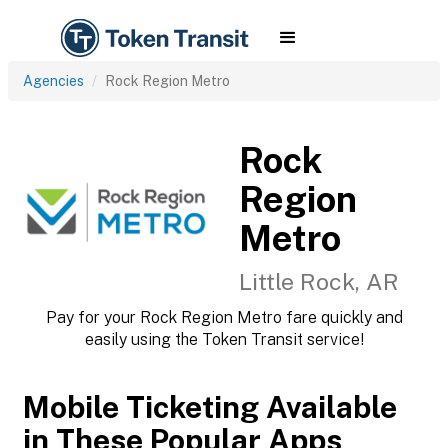
Agencies
Rock Region Metro
Rock
Region
Metro
Little Rock, AR
Pay for your Rock Region Metro fare quickly and
easily using the Token Transit service!
Mobile Ticketing Available
in These Popular Apps