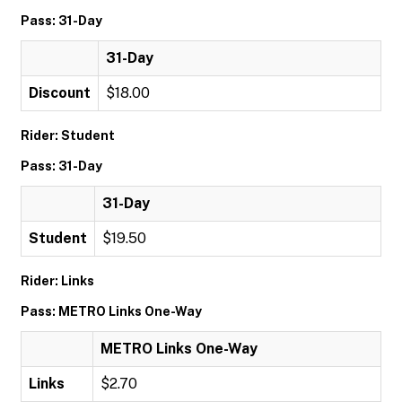
Pass: 31-Day
31-Day
Discount
$18.00
Rider: Student
Pass: 31-Day
31-Day
Student
$19.50
Rider: Links
Pass: METRO Links One-Way
METRO Links One-Way
Links
$2.70