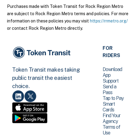
Purchases made with Token Transit for Rock Region Metro
are subject to Rock Region Metro terms and policies. For more
information on these policies you may visit
https://rrmetro.org/
or contact Rock Region Metro directly.
FOR
RIDERS
Download
Token Transit makes taking
App
public transit the easiest
Support
choice.
Send a
Pass
Tap to Pay
Smart
Cards
Find Your
Agency
Terms of
Use