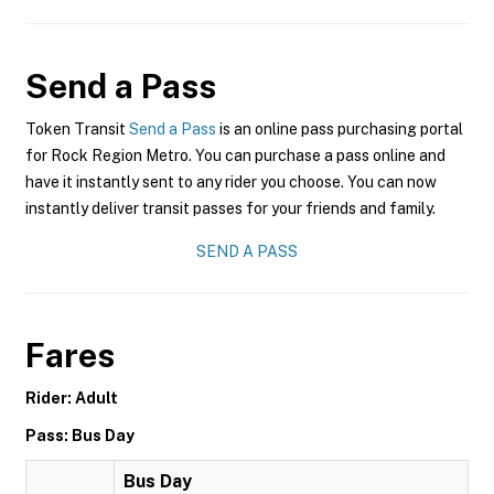
Send a Pass
Token Transit
Send a Pass
is an online pass purchasing portal
for Rock Region Metro. You can purchase a pass online and
have it instantly sent to any rider you choose. You can now
instantly deliver transit passes for your friends and family.
SEND A PASS
Fares
Rider: Adult
Pass: Bus Day
Bus Day