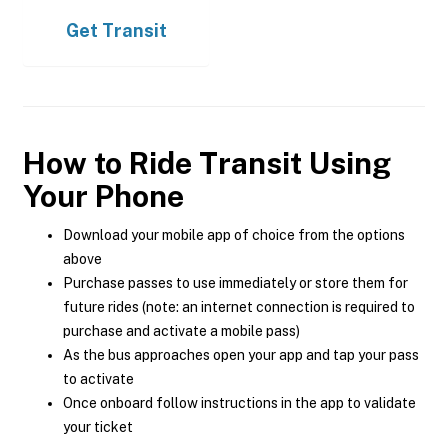
Get
Transit
How to Ride Transit Using
Your Phone
Download your mobile app of choice from the options
above
Purchase passes to use immediately or store them for
future rides (note: an internet connection is required to
purchase and activate a mobile pass)
As the bus approaches open your app and tap your pass
to activate
Once onboard follow instructions in the app to validate
your ticket