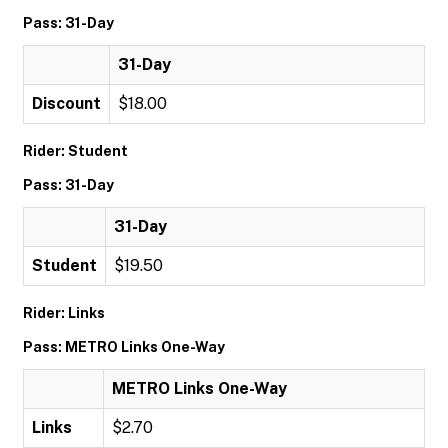
Pass: 31-Day
31-Day
Discount
$18.00
Rider: Student
Pass: 31-Day
31-Day
Student
$19.50
Rider: Links
Pass: METRO Links One-Way
METRO Links One-Way
Links
$2.70