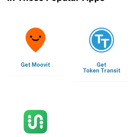
Get
Moovit
Get
Token Transit