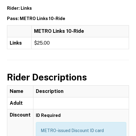
Rider: Links
Pass: METRO Links 10-Ride
METRO Links 10-Ride
Links
$25.00
Rider Descriptions
Name
Description
Adult
Discount
ID Required
METRO-issued Discount ID card