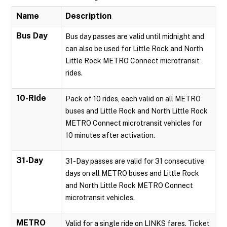
Name
Description
Bus Day
Bus day passes are valid until midnight and
can also be used for Little Rock and North
Little Rock METRO Connect microtransit
rides.
10-Ride
Pack of 10 rides, each valid on all METRO
buses and Little Rock and North Little Rock
METRO Connect microtransit vehicles for
10 minutes after activation.
31-Day
31-Day passes are valid for 31 consecutive
days on all METRO buses and Little Rock
and North Little Rock METRO Connect
microtransit vehicles.
METRO
Valid for a single ride on LINKS fares. Ticket