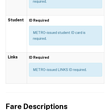
required.
Student
ID Required
METRO-issued student ID card is
required.
Links
ID Required
METRO-issued LINKS ID required.
Fare Descriptions