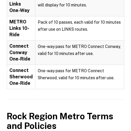
Links
will display for 10 minutes.
One-Way
METRO
Pack of 10 passes, each valid for 10 minutes
Links 10-
after use on LINKS routes.
Ride
Connect
One-way pass for METRO Connect Conway,
Conway
valid for 10 minutes after use.
One-Ride
Connect
One-way pass for METRO Connect
Sherwood
Sherwood, valid for 10 minutes after use.
One-Ride
Rock Region Metro
Terms
and Policies