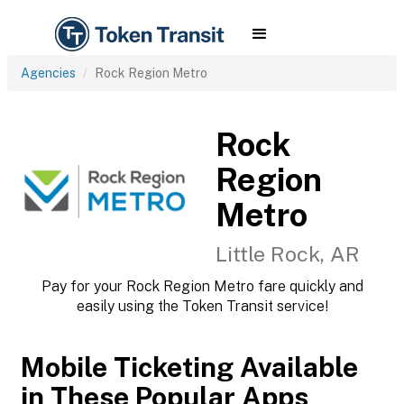
Agencies
Rock Region Metro
Rock
Region
Metro
Little Rock, AR
Pay for your Rock Region Metro fare quickly and
easily using the Token Transit service!
Mobile Ticketing Available
in These Popular Apps