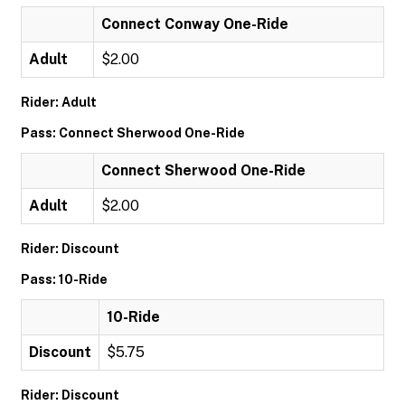
Connect Conway One-Ride
Adult
$2.00
Rider: Adult
Pass: Connect Sherwood One-Ride
Connect Sherwood One-Ride
Adult
$2.00
Rider: Discount
Pass: 10-Ride
10-Ride
Discount
$5.75
Rider: Discount