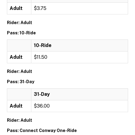
Adult
$3.75
Rider: Adult
Pass: 10-Ride
10-Ride
Adult
$11.50
Rider: Adult
Pass: 31-Day
31-Day
Adult
$36.00
Rider: Adult
Pass: Connect Conway One-Ride