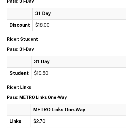
Pass: 31-Day
31-Day
Discount
$18.00
Rider: Student
Pass: 31-Day
31-Day
Student
$19.50
Rider: Links
Pass: METRO Links One-Way
METRO Links One-Way
Links
$2.70