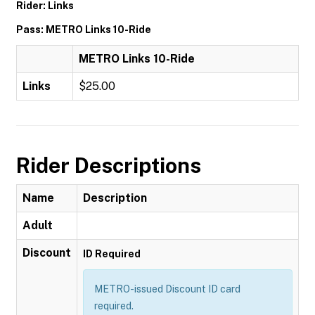
Rider: Links
Pass: METRO Links 10-Ride
METRO Links 10-Ride
Links
$25.00
Rider Descriptions
Name
Description
Adult
Discount
ID Required
METRO-issued Discount ID card
required.