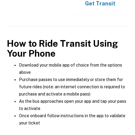
Get
Transit
How to Ride Transit Using
Your Phone
Download your mobile app of choice from the options
above
Purchase passes to use immediately or store them for
future rides (note: an internet connection is required to
purchase and activate a mobile pass)
As the bus approaches open your app and tap your pass
to activate
Once onboard follow instructions in the app to validate
your ticket