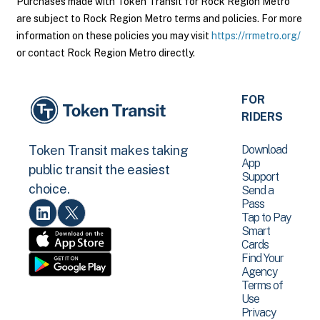
Purchases made with Token Transit for Rock Region Metro
are subject to Rock Region Metro terms and policies. For more
information on these policies you may visit
https://rrmetro.org/
or contact Rock Region Metro directly.
FOR
RIDERS
Download
Token Transit makes taking
App
public transit the easiest
Support
choice.
Send a
Pass
Tap to Pay
Smart
Cards
Find Your
Agency
Terms of
Use
Privacy