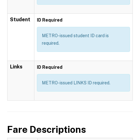
Student
ID Required
METRO-issued student ID card is
required.
Links
ID Required
METRO-issued LINKS ID required.
Fare Descriptions