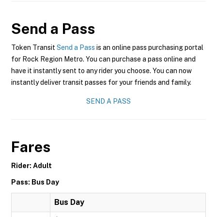
Send a Pass
Token Transit
Send a Pass
is an online pass purchasing portal
for Rock Region Metro. You can purchase a pass online and
have it instantly sent to any rider you choose. You can now
instantly deliver transit passes for your friends and family.
SEND A PASS
Fares
Rider: Adult
Pass: Bus Day
Bus Day