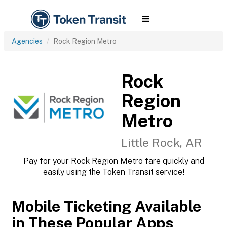
Agencies
Rock Region Metro
Rock
Region
Metro
Little Rock, AR
Pay for your Rock Region Metro fare quickly and
easily using the Token Transit service!
Mobile Ticketing Available
in These Popular Apps