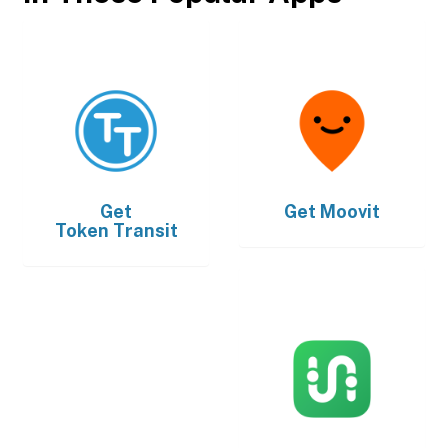
Get
Get
Moovit
Token Transit