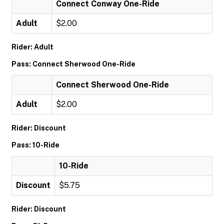
Connect Conway One-Ride
Adult
$2.00
Rider: Adult
Pass: Connect Sherwood One-Ride
Connect Sherwood One-Ride
Adult
$2.00
Rider: Discount
Pass: 10-Ride
10-Ride
Discount
$5.75
Rider: Discount