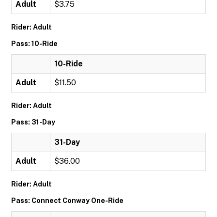
Adult
$3.75
Rider: Adult
Pass: 10-Ride
10-Ride
Adult
$11.50
Rider: Adult
Pass: 31-Day
31-Day
Adult
$36.00
Rider: Adult
Pass: Connect Conway One-Ride