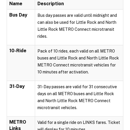
Name
Description
Bus Day
Bus day passes are valid until midnight and
can also be used for Little Rock and North
Little Rock METRO Connect microtransit
rides.
10-Ride
Pack of 10 rides, each valid on all METRO
buses and Little Rock and North Little Rock
METRO Connect microtransit vehicles for
10 minutes after activation.
31-Day
31-Day passes are valid for 31 consecutive
days on all METRO buses and Little Rock
and North Little Rock METRO Connect
microtransit vehicles.
METRO
Valid for a single ride on LINKS fares. Ticket
Links
will display for 10 minutes.