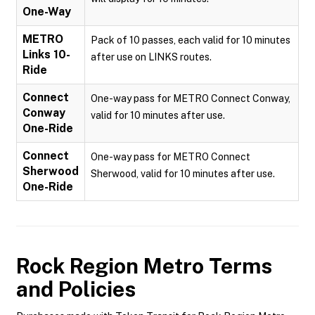
One-Way
METRO
Pack of 10 passes, each valid for 10 minutes
Links 10-
after use on LINKS routes.
Ride
Connect
One-way pass for METRO Connect Conway,
Conway
valid for 10 minutes after use.
One-Ride
Connect
One-way pass for METRO Connect
Sherwood
Sherwood, valid for 10 minutes after use.
One-Ride
Rock Region Metro
Terms
and Policies