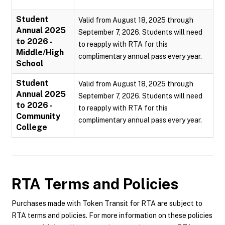
Student
Valid from August 18, 2025 through
Annual 2025
September 7, 2026. Students will need
to 2026 -
to reapply with RTA for this
Middle/High
complimentary annual pass every year.
School
Student
Valid from August 18, 2025 through
Annual 2025
September 7, 2026. Students will need
to 2026 -
to reapply with RTA for this
Community
complimentary annual pass every year.
College
RTA
Terms and Policies
Purchases made with Token Transit for RTA are subject to
RTA terms and policies. For more information on these policies