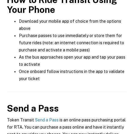
Your Phone
Download your mobile app of choice from the options
above
Purchase passes to use immediately or store them for
future rides (note: an internet connection is required to
purchase and activate a mobile pass)
As the bus approaches open your app and tap your pass
to activate
Once onboard follow instructions in the app to validate
your ticket
Send a Pass
Token Transit
Send a Pass
is an online pass purchasing portal
for RTA. You can purchase a pass online and have it instantly