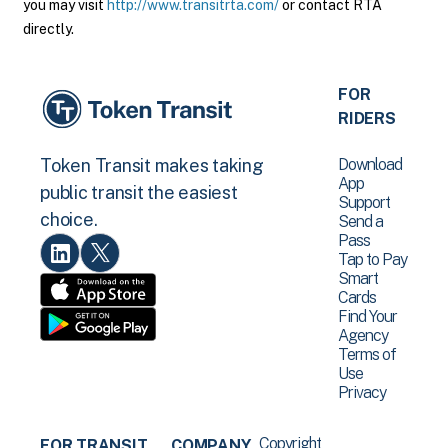
you may visit
http://www.transitrta.com/
or contact RTA
directly.
FOR
RIDERS
Download
Token Transit makes taking
App
public transit the easiest
Support
choice.
Send a
Pass
Tap to Pay
Smart
Cards
Find Your
Agency
Terms of
Use
Privacy
Copyright
FOR TRANSIT
COMPANY