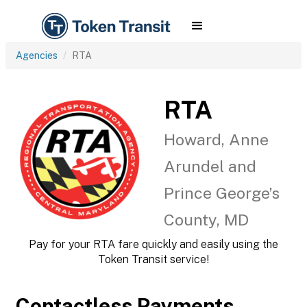
Agencies
RTA
RTA
Howard, Anne
Arundel and
Prince George’s
County, MD
Pay for your RTA fare quickly and easily using the
Token Transit service!
Contactless Payments