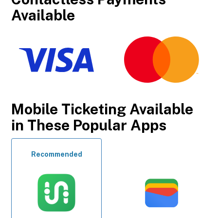
Available
Mobile Ticketing Available
in These Popular Apps
Recommended