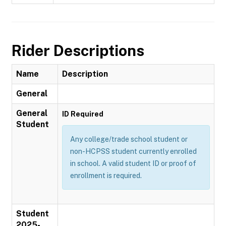
Rider Descriptions
Name
Description
General
General
ID Required
Student
Any college/trade school student or
non-HCPSS student currently enrolled
in school. A valid student ID or proof of
enrollment is required.
Student
2025-