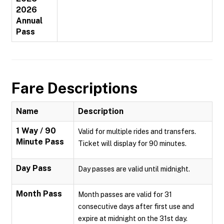
2026
Annual
Pass
Fare Descriptions
Name
Description
1 Way / 90
Valid for multiple rides and transfers.
Minute Pass
Ticket will display for 90 minutes.
Day Pass
Day passes are valid until midnight.
Month Pass
Month passes are valid for 31
consecutive days after first use and
expire at midnight on the 31st day.