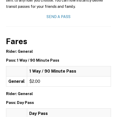
sent to any rider you choose. You can now instantly deliver
transit passes for your friends and family.
SEND A PASS
Fares
Rider: General
Pass: 1 Way / 90 Minute Pass
1 Way / 90 Minute Pass
General
$2.00
Rider: General
Pass: Day Pass
Day Pass