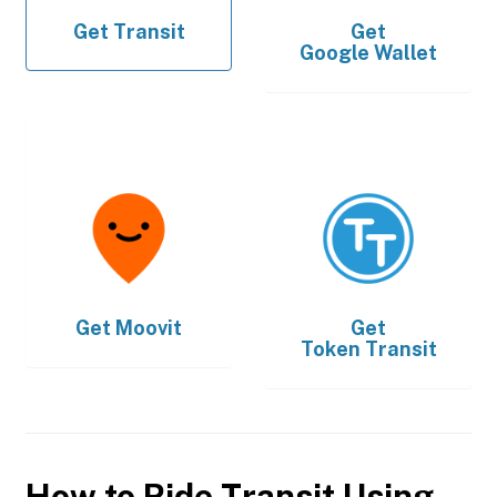
Get
Transit
Get
Google Wallet
Get
Moovit
Get
Token Transit
How to Ride Transit Using