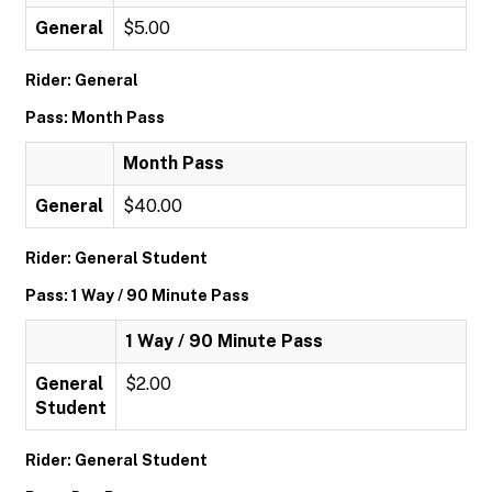
General
$5.00
Rider: General
Pass: Month Pass
Month Pass
General
$40.00
Rider: General Student
Pass: 1 Way / 90 Minute Pass
1 Way / 90 Minute Pass
General
$2.00
Student
Rider: General Student