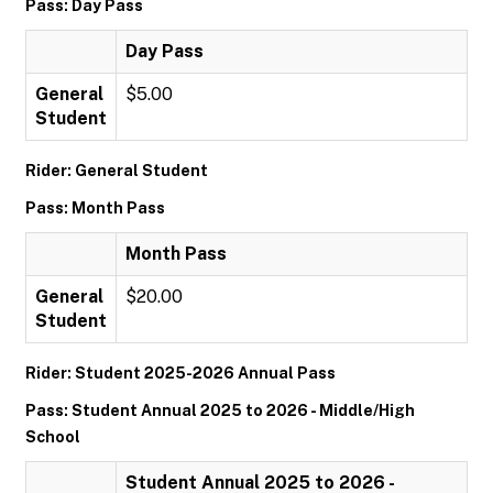
Pass: Day Pass
Day Pass
General
$5.00
Student
Rider: General Student
Pass: Month Pass
Month Pass
General
$20.00
Student
Rider: Student 2025-2026 Annual Pass
Pass: Student Annual 2025 to 2026 - Middle/High
School
Student Annual 2025 to 2026 -