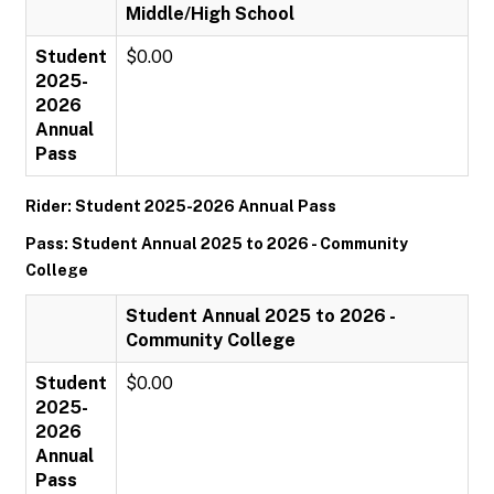
Middle/High School
Student
$0.00
2025-
2026
Annual
Pass
Rider: Student 2025-2026 Annual Pass
Pass: Student Annual 2025 to 2026 - Community
College
Student Annual 2025 to 2026 -
Community College
Student
$0.00
2025-
2026
Annual
Pass