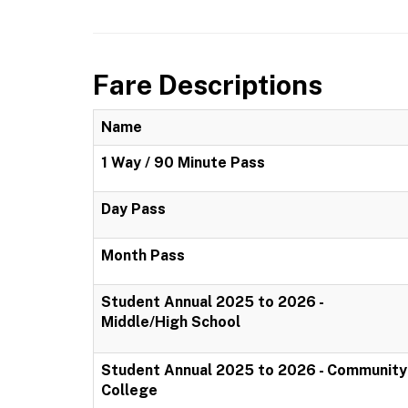
Fare Descriptions
Name
1 Way / 90 Minute Pass
Day Pass
Month Pass
Student Annual 2025 to 2026 -
Middle/High School
Student Annual 2025 to 2026 - Community
College