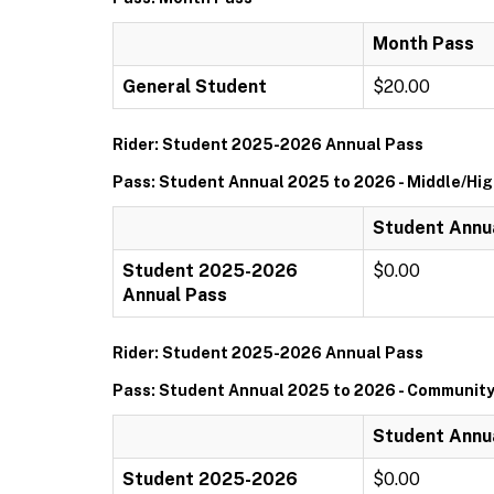
Month Pass
General Student
$20.00
Rider: Student 2025-2026 Annual Pass
Pass: Student Annual 2025 to 2026 - Middle/Hi
Student Annua
Student 2025-2026
$0.00
Annual Pass
Rider: Student 2025-2026 Annual Pass
Pass: Student Annual 2025 to 2026 - Community
Student Annu
Student 2025-2026
$0.00