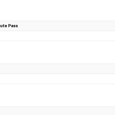
nute Pass