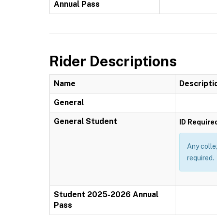
Annual Pass
Rider Descriptions
Name
Descripti
General
General Student
ID Require
Any colle
required.
Student 2025-2026 Annual
Pass