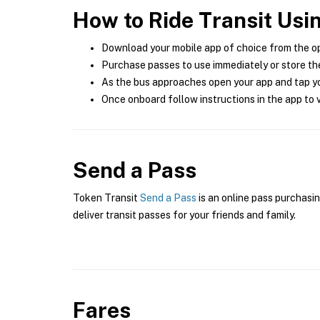
How to Ride Transit Usi
Download your mobile app of choice from the o
Purchase passes to use immediately or store the
As the bus approaches open your app and tap yo
Once onboard follow instructions in the app to v
Send a Pass
Token Transit
Send a Pass
is an online pass purchasin
deliver transit passes for your friends and family.
Fares