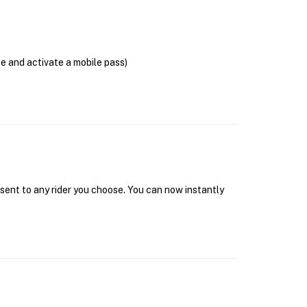
se and activate a mobile pass)
 sent to any rider you choose. You can now instantly