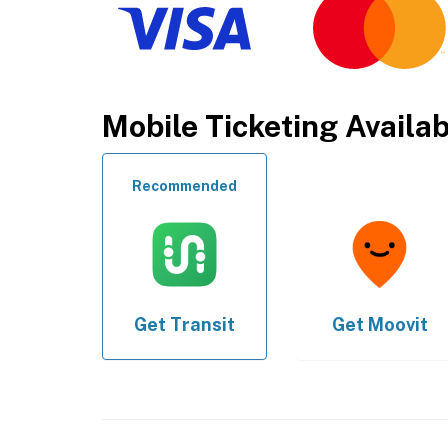
Mobile Ticketing Availa
Recommended
Get
Transit
Get
Moovit