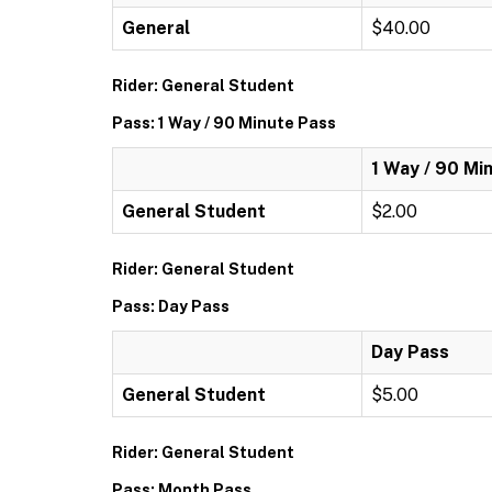
General
$40.00
Rider: General Student
Pass: 1 Way / 90 Minute Pass
1 Way / 90 Mi
General Student
$2.00
Rider: General Student
Pass: Day Pass
Day Pass
General Student
$5.00
Rider: General Student
Pass: Month Pass