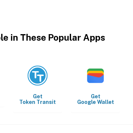
ble in These Popular Apps
Get
Get
Token Transit
Google Wallet