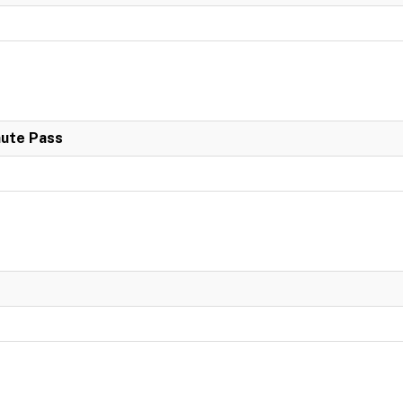
nute Pass