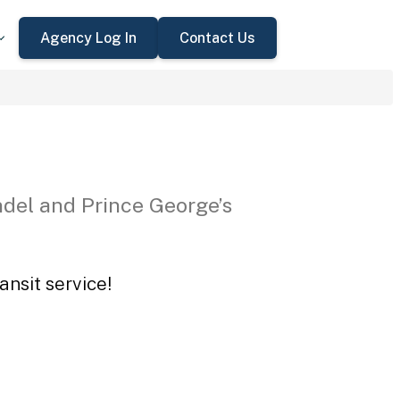
Agency Log In
Contact Us
del and Prince George’s
ansit service!