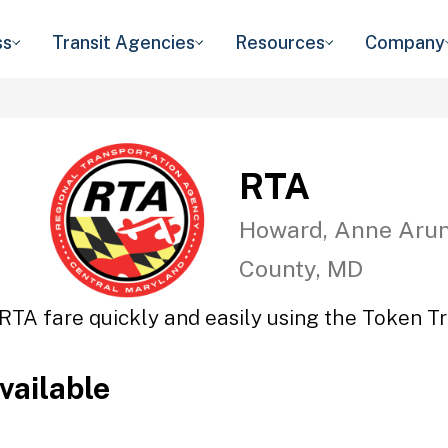
ss
Transit Agencies
Resources
Company
RTA
Howard, Anne Arun
County, MD
RTA fare quickly and easily using the Token Tr
vailable