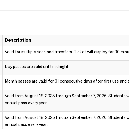
Description
Valid for multiple rides and transfers. Ticket will display for 90 min
Day passes are valid until midnight.
Month passes are valid for 31 consecutive days after first use and e
Valid from August 18, 2025 through September 7, 2026. Students wi
annual pass every year.
Valid from August 18, 2025 through September 7, 2026. Students wi
annual pass every year.