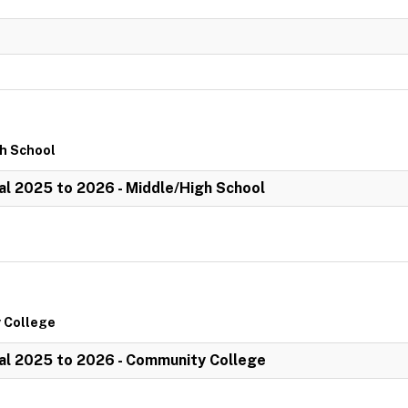
gh School
l 2025 to 2026 - Middle/High School
 College
al 2025 to 2026 - Community College