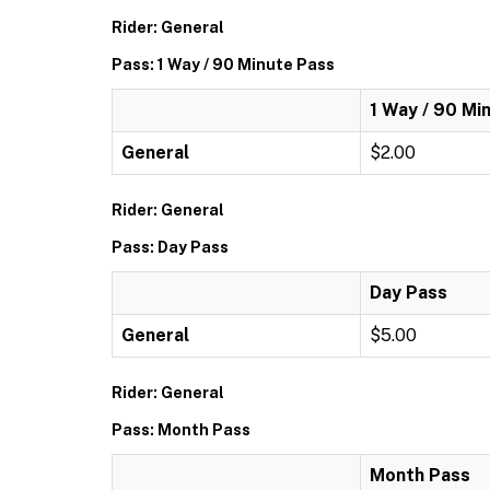
Rider: General
Pass: 1 Way / 90 Minute Pass
1 Way / 90 Mi
General
$2.00
Rider: General
Pass: Day Pass
Day Pass
General
$5.00
Rider: General
Pass: Month Pass
Month Pass