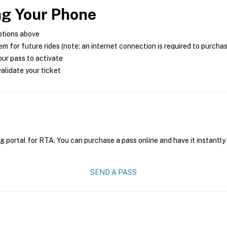
ng Your Phone
ptions above
m for future rides (note: an internet connection is required to purcha
ur pass to activate
alidate your ticket
g portal for RTA. You can purchase a pass online and have it instantly
SEND A PASS