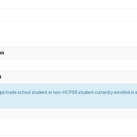
on
d
ge/trade school student or non-HCPSS student currently enrolled in sch