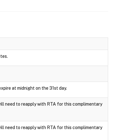
utes.
xpire at midnight on the 31st day.
ll need to reapply with RTA for this complimentary
ll need to reapply with RTA for this complimentary