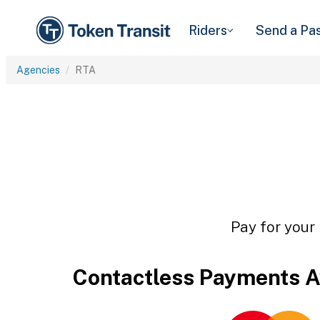
Riders
Send a Pa
Agencies
RTA
Pay for your 
Contactless Payments A