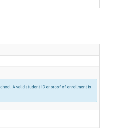
ool. A valid student ID or proof of enrollment is