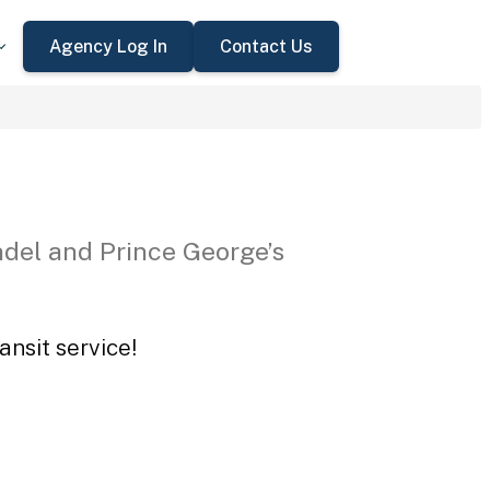
Agency Log In
Contact Us
del and Prince George’s
ansit service!