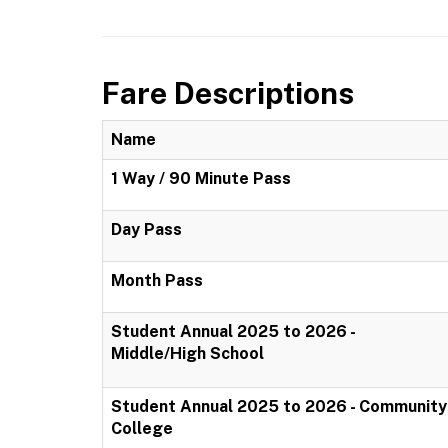
Fare Descriptions
Name
1 Way / 90 Minute Pass
Day Pass
Month Pass
Student Annual 2025 to 2026 -
Middle/High School
Student Annual 2025 to 2026 - Community
College