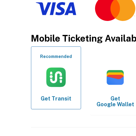
Mobile Ticketing Availa
Recommended
Get
Transit
Get
Google Wallet