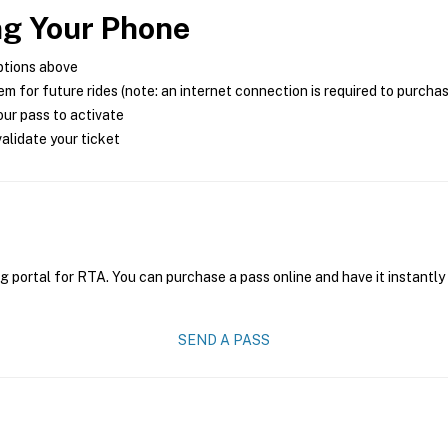
ng Your Phone
ptions above
m for future rides (note: an internet connection is required to purcha
ur pass to activate
alidate your ticket
g portal for RTA. You can purchase a pass online and have it instantly
SEND A PASS