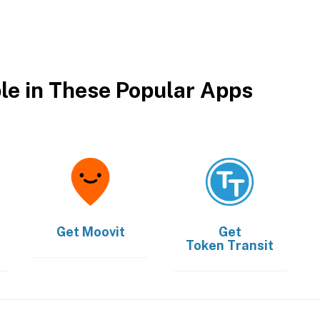
ble in These Popular Apps
Get
Moovit
Get
Token Transit