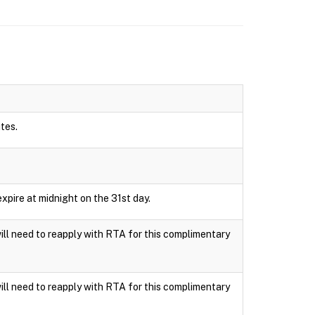
utes.
xpire at midnight on the 31st day.
ll need to reapply with RTA for this complimentary
ll need to reapply with RTA for this complimentary