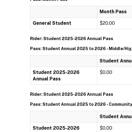
Month Pass
General Student
$20.00
Rider: Student 2025-2026 Annual Pass
Pass: Student Annual 2025 to 2026 - Middle/Hi
Student Annua
Student 2025-2026
$0.00
Annual Pass
Rider: Student 2025-2026 Annual Pass
Pass: Student Annual 2025 to 2026 - Community
Student Annu
Student 2025-2026
$0.00