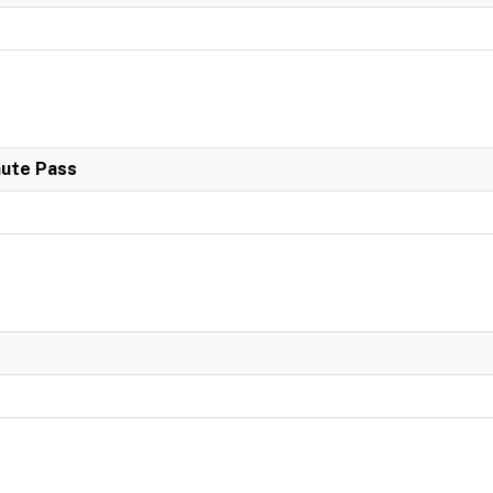
nute Pass