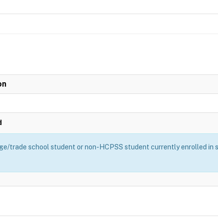
on
d
ge/trade school student or non-HCPSS student currently enrolled in sch