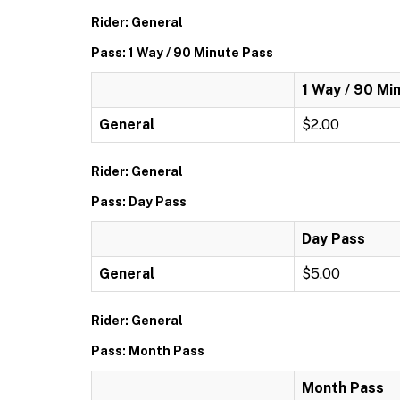
Rider: General
Pass: 1 Way / 90 Minute Pass
1 Way / 90 Mi
General
$2.00
Rider: General
Pass: Day Pass
Day Pass
General
$5.00
Rider: General
Pass: Month Pass
Month Pass