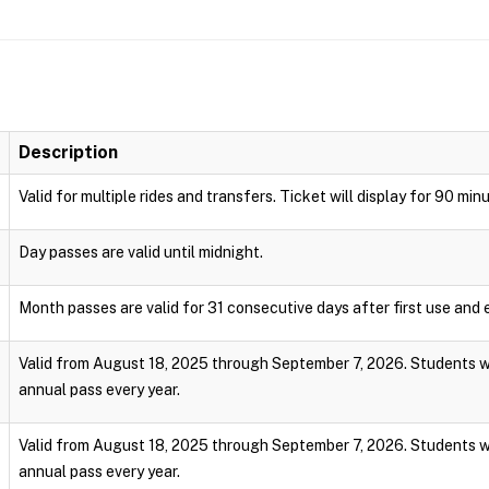
Description
Valid for multiple rides and transfers. Ticket will display for 90 min
Day passes are valid until midnight.
Month passes are valid for 31 consecutive days after first use and e
Valid from August 18, 2025 through September 7, 2026. Students wi
annual pass every year.
Valid from August 18, 2025 through September 7, 2026. Students wi
annual pass every year.