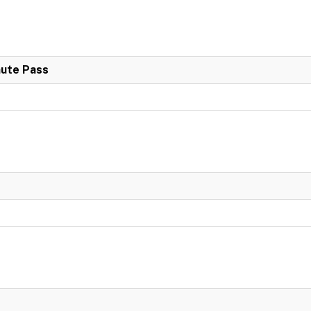
nute Pass