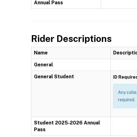
Annual Pass
Rider Descriptions
Name
Descripti
General
General Student
ID Require
Any colle
required.
Student 2025-2026 Annual
Pass