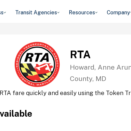
ss
Transit Agencies
Resources
Company
RTA
Howard, Anne Arun
County, MD
RTA fare quickly and easily using the Token Tr
vailable