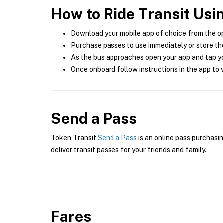
How to Ride Transit Usi
Download your mobile app of choice from the o
Purchase passes to use immediately or store the
As the bus approaches open your app and tap yo
Once onboard follow instructions in the app to v
Send a Pass
Token Transit
Send a Pass
is an online pass purchasin
deliver transit passes for your friends and family.
Fares