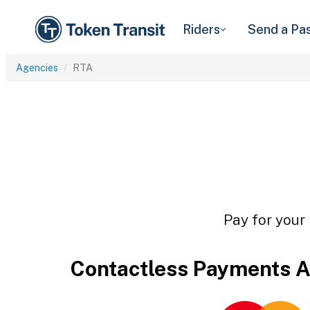
Riders
Send a Pa
Agencies
RTA
Pay for your 
Contactless Payments A