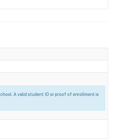
ool. A valid student ID or proof of enrollment is