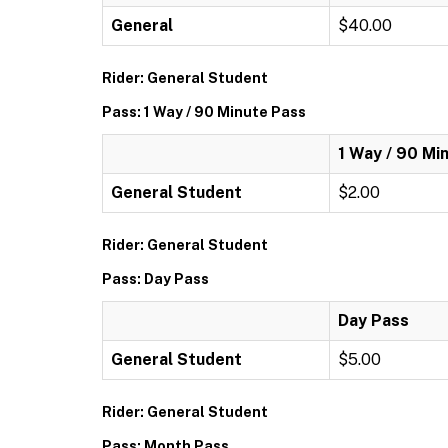
General
$40.00
Rider: General Student
Pass: 1 Way / 90 Minute Pass
1 Way / 90 Mi
General Student
$2.00
Rider: General Student
Pass: Day Pass
Day Pass
General Student
$5.00
Rider: General Student
Pass: Month Pass