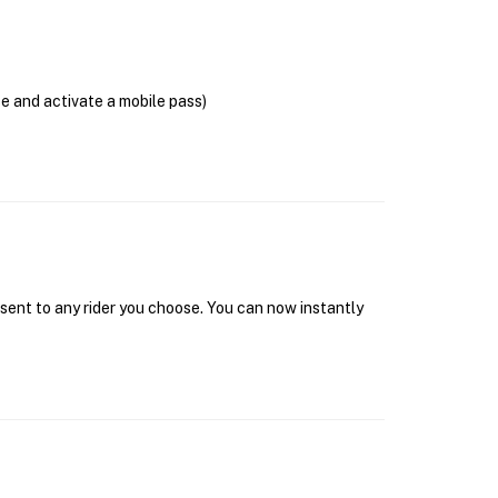
se and activate a mobile pass)
 sent to any rider you choose. You can now instantly