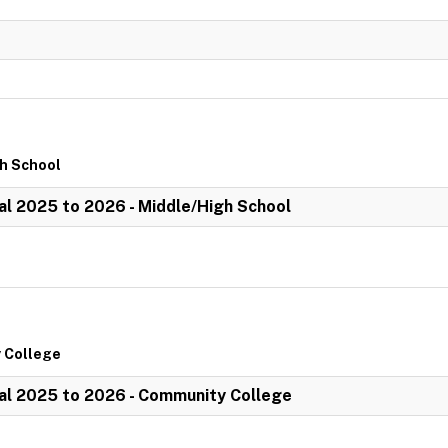
gh School
l 2025 to 2026 - Middle/High School
 College
al 2025 to 2026 - Community College