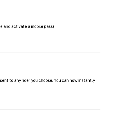
se and activate a mobile pass)
 sent to any rider you choose. You can now instantly