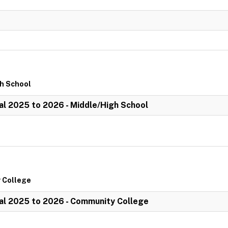
gh School
l 2025 to 2026 - Middle/High School
 College
al 2025 to 2026 - Community College