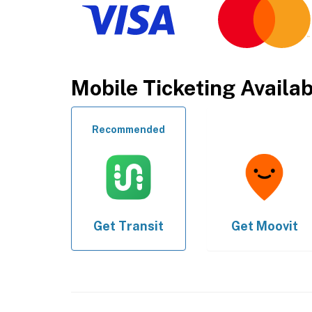
Mobile Ticketing Availa
Recommended
Get
Transit
Get
Moovit