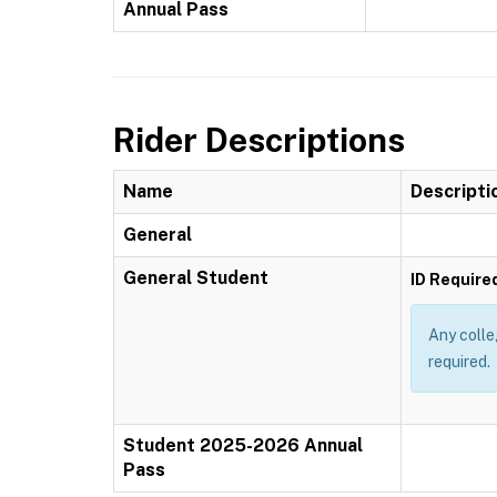
Annual Pass
Rider Descriptions
Name
Descripti
General
General Student
ID Require
Any colle
required.
Student 2025-2026 Annual
Pass