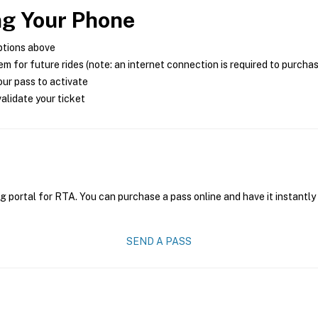
ng Your Phone
ptions above
m for future rides (note: an internet connection is required to purcha
ur pass to activate
alidate your ticket
g portal for RTA. You can purchase a pass online and have it instantly
SEND A PASS