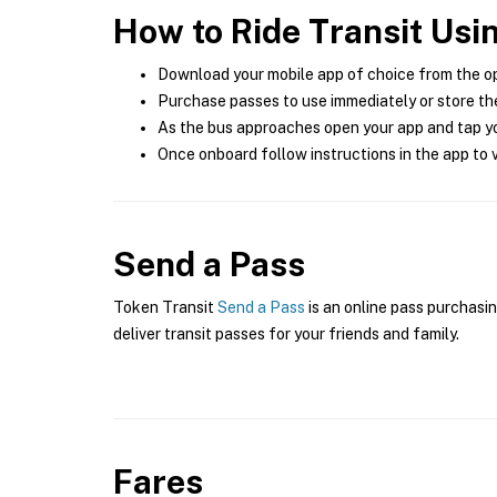
How to Ride Transit Usi
Download your mobile app of choice from the o
Purchase passes to use immediately or store the
As the bus approaches open your app and tap yo
Once onboard follow instructions in the app to v
Send a Pass
Token Transit
Send a Pass
is an online pass purchasin
deliver transit passes for your friends and family.
Fares