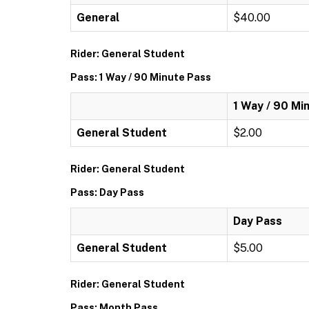
General
$40.00
Rider: General Student
Pass: 1 Way / 90 Minute Pass
1 Way / 90 Mi
General Student
$2.00
Rider: General Student
Pass: Day Pass
Day Pass
General Student
$5.00
Rider: General Student
Pass: Month Pass