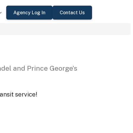
Agency Log In
Contact Us
del and Prince George’s
ansit service!