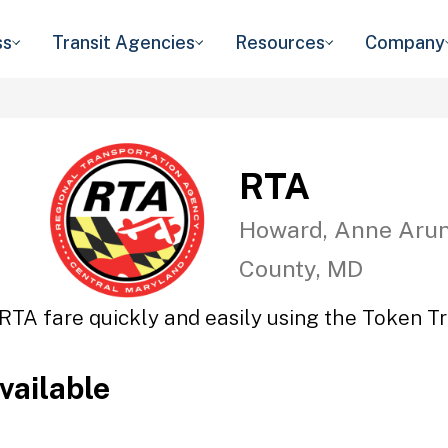
ss
Transit Agencies
Resources
Company
RTA
Howard, Anne Arun
County, MD
RTA fare quickly and easily using the Token Tr
vailable