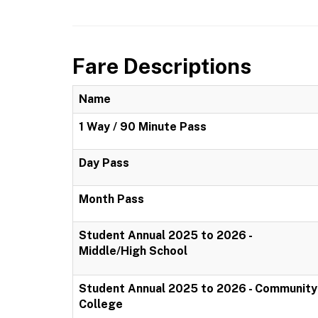
Fare Descriptions
Name
1 Way / 90 Minute Pass
Day Pass
Month Pass
Student Annual 2025 to 2026 -
Middle/High School
Student Annual 2025 to 2026 - Community
College