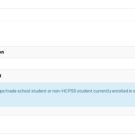
on
d
ge/trade school student or non-HCPSS student currently enrolled in sch