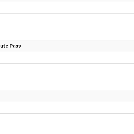
nute Pass