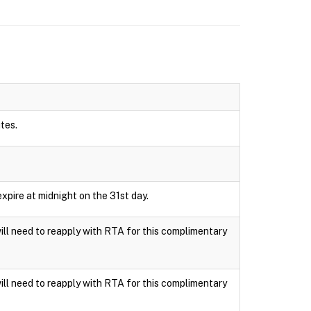
utes.
xpire at midnight on the 31st day.
ll need to reapply with RTA for this complimentary
ll need to reapply with RTA for this complimentary