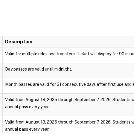
Description
Valid for multiple rides and transfers. Ticket will display for 90 min
Day passes are valid until midnight.
Month passes are valid for 31 consecutive days after first use and e
Valid from August 18, 2025 through September 7, 2026. Students wi
annual pass every year.
Valid from August 18, 2025 through September 7, 2026. Students wi
annual pass every year.