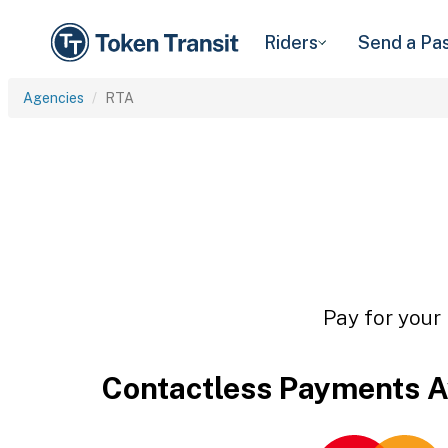
Riders
Send a Pa
Agencies
RTA
Pay for your 
Contactless Payments A