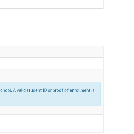
ool. A valid student ID or proof of enrollment is