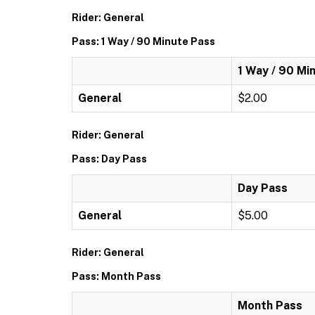
Rider: General
Pass: 1 Way / 90 Minute Pass
1 Way / 90 Mi
General
$2.00
Rider: General
Pass: Day Pass
Day Pass
General
$5.00
Rider: General
Pass: Month Pass
Month Pass