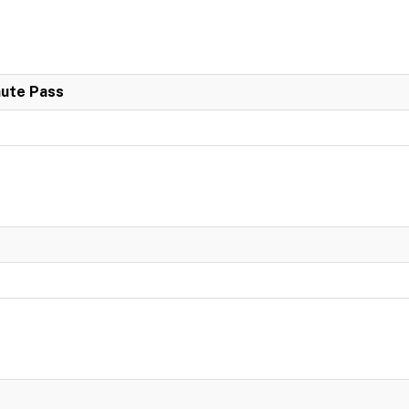
nute Pass