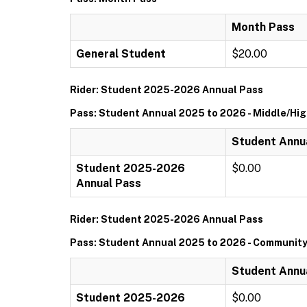
Month Pass
General Student
$20.00
Rider: Student 2025-2026 Annual Pass
Pass: Student Annual 2025 to 2026 - Middle/Hi
Student Annua
Student 2025-2026
$0.00
Annual Pass
Rider: Student 2025-2026 Annual Pass
Pass: Student Annual 2025 to 2026 - Community
Student Annu
Student 2025-2026
$0.00