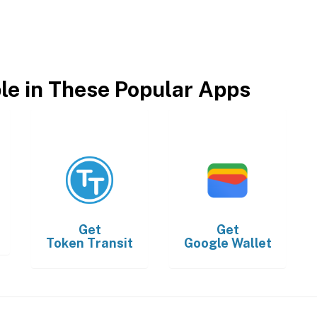
ble in These Popular Apps
Get
Get
Token Transit
Google Wallet