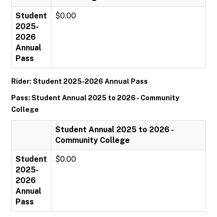
Student
$0.00
2025-
2026
Annual
Pass
Rider: Student 2025-2026 Annual Pass
Pass: Student Annual 2025 to 2026 - Community
College
Student Annual 2025 to 2026 -
Community College
Student
$0.00
2025-
2026
Annual
Pass