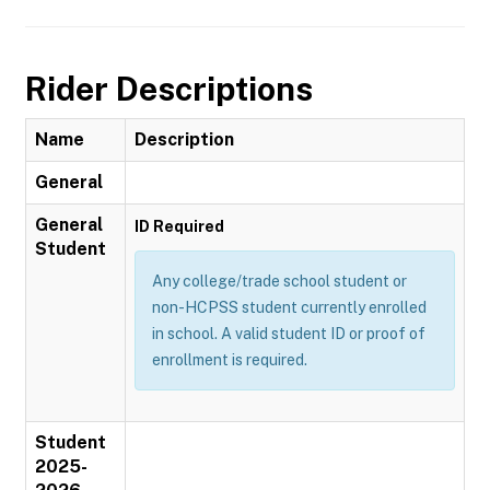
Rider Descriptions
Name
Description
General
General
ID Required
Student
Any college/trade school student or
non-HCPSS student currently enrolled
in school. A valid student ID or proof of
enrollment is required.
Student
2025-