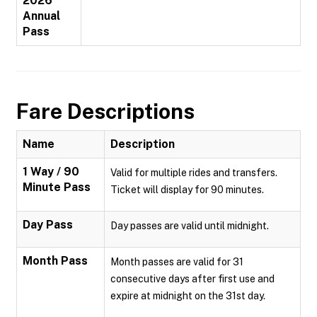
2026
Annual
Pass
Fare Descriptions
Name
Description
1 Way / 90
Valid for multiple rides and transfers.
Minute Pass
Ticket will display for 90 minutes.
Day Pass
Day passes are valid until midnight.
Month Pass
Month passes are valid for 31
consecutive days after first use and
expire at midnight on the 31st day.