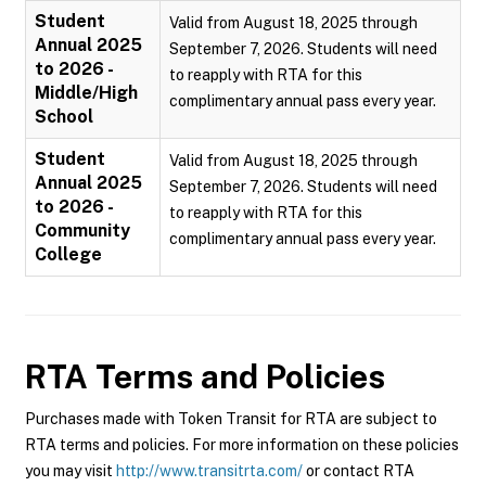
Student
Valid from August 18, 2025 through
Annual 2025
September 7, 2026. Students will need
to 2026 -
to reapply with RTA for this
Middle/High
complimentary annual pass every year.
School
Student
Valid from August 18, 2025 through
Annual 2025
September 7, 2026. Students will need
to 2026 -
to reapply with RTA for this
Community
complimentary annual pass every year.
College
RTA
Terms and Policies
Purchases made with Token Transit for RTA are subject to
RTA terms and policies. For more information on these policies
you may visit
http://www.transitrta.com/
or contact RTA