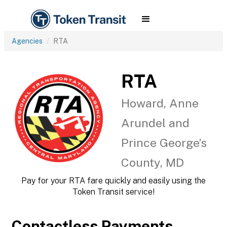
Agencies
RTA
RTA
Howard, Anne
Arundel and
Prince George’s
County, MD
Pay for your RTA fare quickly and easily using the
Token Transit service!
Contactless Payments