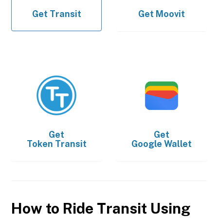
Get
Transit
Get
Moovit
Get
Get
Token Transit
Google Wallet
How to Ride Transit Using