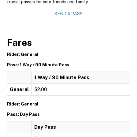
transit passes for your friends and family.
SEND A PASS
Fares
Rider: General
Pass: 1 Way / 90 Minute Pass
1 Way / 90 Minute Pass
General
$2.00
Rider: General
Pass: Day Pass
Day Pass