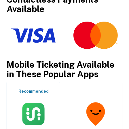
Available
Mobile Ticketing Available
in These Popular Apps
Recommended