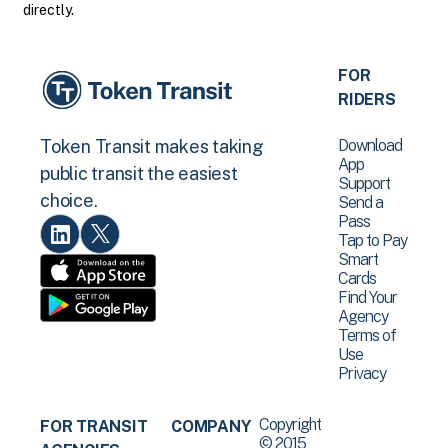
directly.
FOR
RIDERS
Download
Token Transit makes taking
App
public transit the easiest
Support
choice.
Send a
Pass
Tap to Pay
Smart
Cards
Find Your
Agency
Terms of
Use
Privacy
Copyright
FOR TRANSIT
COMPANY
© 2015