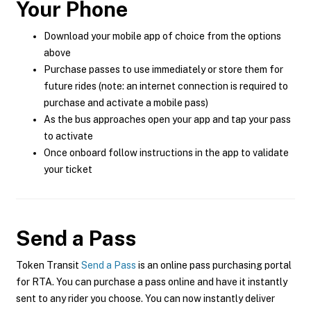
Your Phone
Download your mobile app of choice from the options
above
Purchase passes to use immediately or store them for
future rides (note: an internet connection is required to
purchase and activate a mobile pass)
As the bus approaches open your app and tap your pass
to activate
Once onboard follow instructions in the app to validate
your ticket
Send a Pass
Token Transit
Send a Pass
is an online pass purchasing portal
for RTA. You can purchase a pass online and have it instantly
sent to any rider you choose. You can now instantly deliver