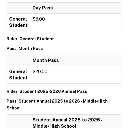
Day Pass
General
$5.00
Student
Rider: General Student
Pass: Month Pass
Month Pass
General
$20.00
Student
Rider: Student 2025-2026 Annual Pass
Pass: Student Annual 2025 to 2026 - Middle/High
School
Student Annual 2025 to 2026 -
Middle/High School