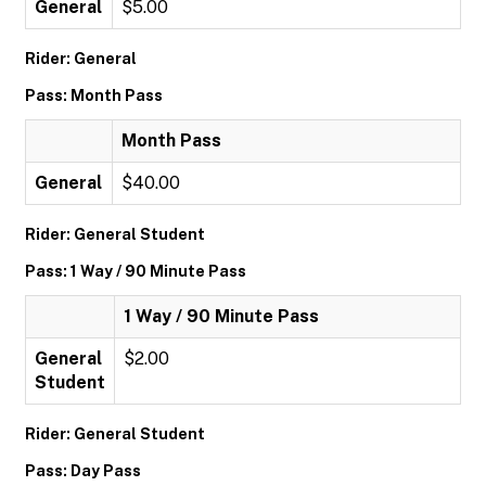
General
$5.00
Rider: General
Pass: Month Pass
Month Pass
General
$40.00
Rider: General Student
Pass: 1 Way / 90 Minute Pass
1 Way / 90 Minute Pass
General
$2.00
Student
Rider: General Student
Pass: Day Pass