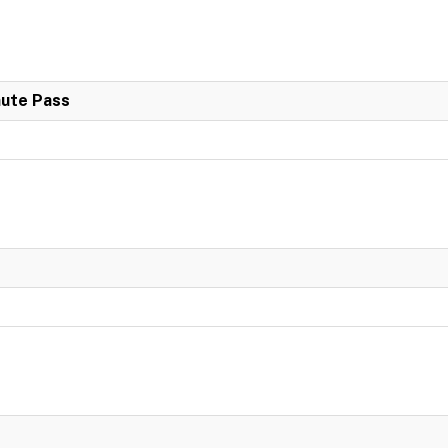
nute Pass