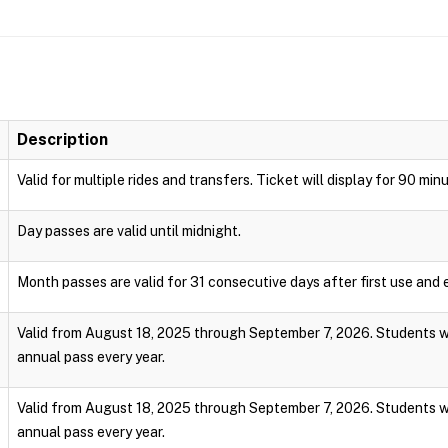
Description
Valid for multiple rides and transfers. Ticket will display for 90 min
Day passes are valid until midnight.
Month passes are valid for 31 consecutive days after first use and e
Valid from August 18, 2025 through September 7, 2026. Students wi
annual pass every year.
Valid from August 18, 2025 through September 7, 2026. Students wi
annual pass every year.