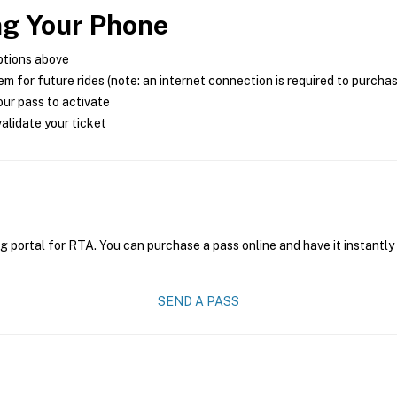
ng Your Phone
ptions above
m for future rides (note: an internet connection is required to purcha
ur pass to activate
alidate your ticket
g portal for RTA. You can purchase a pass online and have it instantly
SEND A PASS