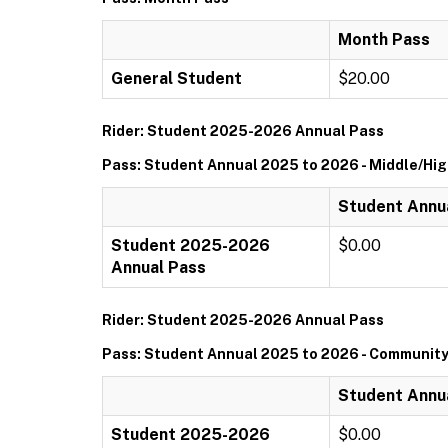
Month Pass
General Student
$20.00
Rider: Student 2025-2026 Annual Pass
Pass: Student Annual 2025 to 2026 - Middle/Hi
Student Annua
Student 2025-2026
$0.00
Annual Pass
Rider: Student 2025-2026 Annual Pass
Pass: Student Annual 2025 to 2026 - Community
Student Annu
Student 2025-2026
$0.00