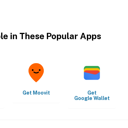
ble in These Popular Apps
Get
Moovit
Get
Google Wallet