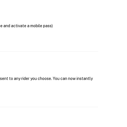
se and activate a mobile pass)
 sent to any rider you choose. You can now instantly