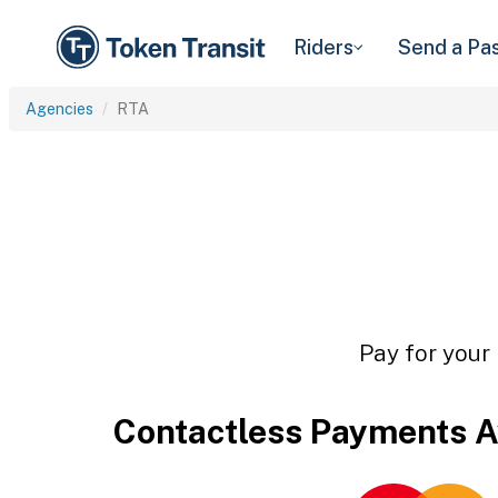
Riders
Send a Pa
Agencies
RTA
Pay for your 
Contactless Payments A