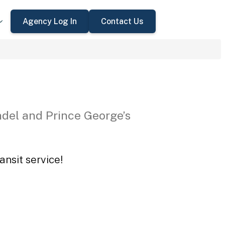
Agency Log In
Contact Us
del and Prince George’s
ansit service!