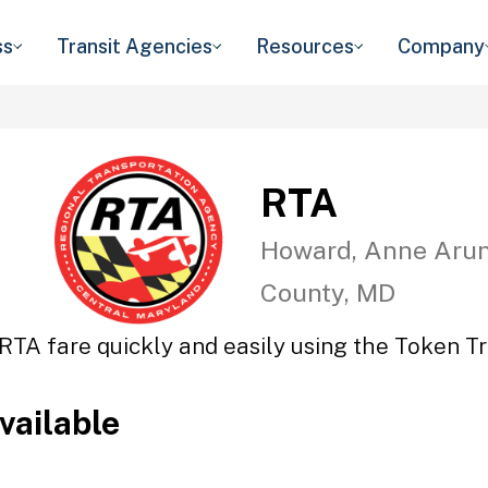
ss
Transit Agencies
Resources
Company
RTA
Howard, Anne Arun
County, MD
RTA fare quickly and easily using the Token Tr
vailable