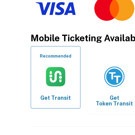
Mobile Ticketing Availa
Recommended
Get
Transit
Get
Token Transit