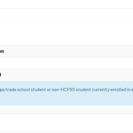
on
d
ge/trade school student or non-HCPSS student currently enrolled in sch