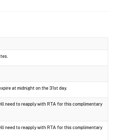
utes.
xpire at midnight on the 31st day.
ll need to reapply with RTA for this complimentary
ll need to reapply with RTA for this complimentary