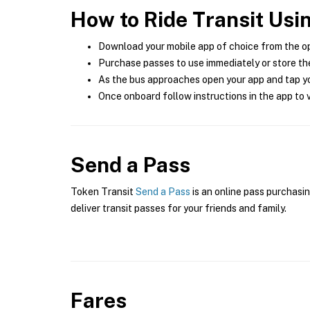
How to Ride Transit Usi
Download your mobile app of choice from the o
Purchase passes to use immediately or store the
As the bus approaches open your app and tap yo
Once onboard follow instructions in the app to v
Send a Pass
Token Transit
Send a Pass
is an online pass purchasin
deliver transit passes for your friends and family.
Fares