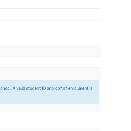
ool. A valid student ID or proof of enrollment is