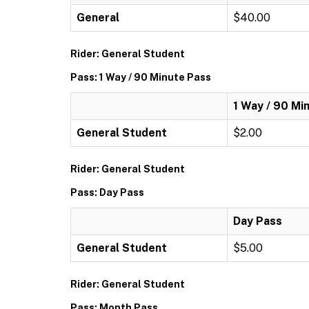
General
$40.00
Rider: General Student
Pass: 1 Way / 90 Minute Pass
1 Way / 90 Mi
General Student
$2.00
Rider: General Student
Pass: Day Pass
Day Pass
General Student
$5.00
Rider: General Student
Pass: Month Pass