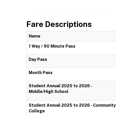
Fare Descriptions
Name
1 Way / 90 Minute Pass
Day Pass
Month Pass
Student Annual 2025 to 2026 -
Middle/High School
Student Annual 2025 to 2026 - Community
College