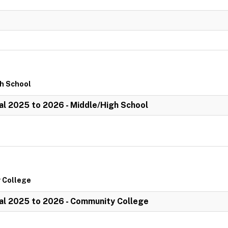
gh School
l 2025 to 2026 - Middle/High School
 College
al 2025 to 2026 - Community College