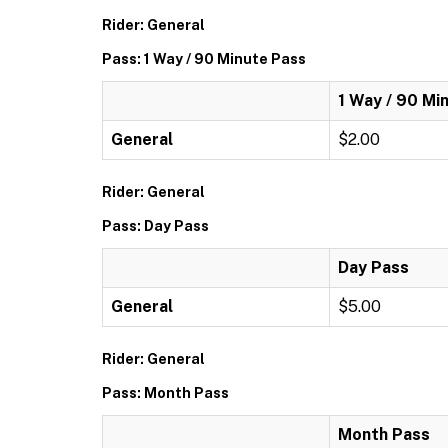
Rider: General
Pass: 1 Way / 90 Minute Pass
1 Way / 90 Mi
General
$2.00
Rider: General
Pass: Day Pass
Day Pass
General
$5.00
Rider: General
Pass: Month Pass
Month Pass