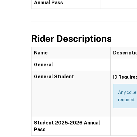
Annual Pass
Rider Descriptions
Name
Descripti
General
General Student
ID Require
Any colle
required.
Student 2025-2026 Annual
Pass