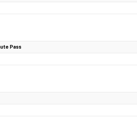
nute Pass