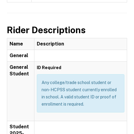
Rider Descriptions
Name
Description
General
General
ID Required
Student
Any college/trade school student or
non-HCPSS student currently enrolled
in school. A valid student ID or proof of
enrollment is required.
Student
2025-