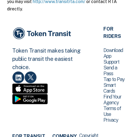
you may visit
http://www.transitrta.com/
or contact RTA
directly.
FOR
RIDERS
Download
Token Transit makes taking
App
public transit the easiest
Support
choice.
Send a
Pass
Tap to Pay
Smart
Cards
Find Your
Agency
Terms of
Use
Privacy
Copyright
FOR TRANSIT
COMPANY