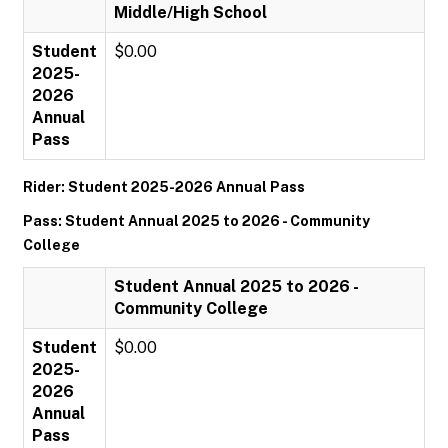
Middle/High School
Student
$0.00
2025-
2026
Annual
Pass
Rider: Student 2025-2026 Annual Pass
Pass: Student Annual 2025 to 2026 - Community
College
Student Annual 2025 to 2026 -
Community College
Student
$0.00
2025-
2026
Annual
Pass