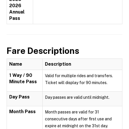
2026
Annual
Pass
Fare Descriptions
Name
Description
1 Way / 90
Valid for multiple rides and transfers.
Minute Pass
Ticket will display for 90 minutes.
Day Pass
Day passes are valid until midnight.
Month Pass
Month passes are valid for 31
consecutive days after first use and
expire at midnight on the 31st day.