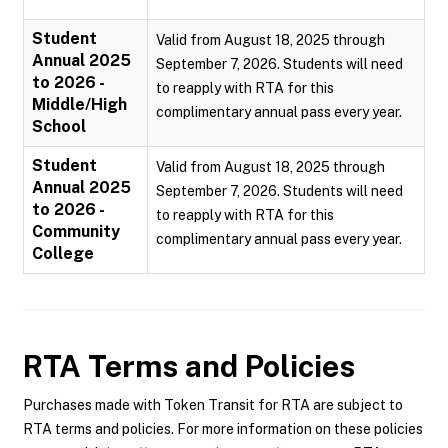
Student
Valid from August 18, 2025 through
Annual 2025
September 7, 2026. Students will need
to 2026 -
to reapply with RTA for this
Middle/High
complimentary annual pass every year.
School
Student
Valid from August 18, 2025 through
Annual 2025
September 7, 2026. Students will need
to 2026 -
to reapply with RTA for this
Community
complimentary annual pass every year.
College
RTA
Terms and Policies
Purchases made with Token Transit for RTA are subject to
RTA terms and policies. For more information on these policies