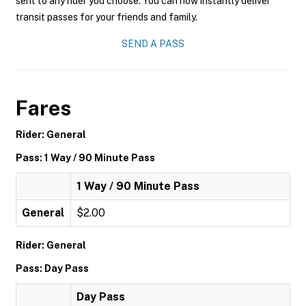
sent to any rider you choose. You can now instantly deliver
transit passes for your friends and family.
SEND A PASS
Fares
Rider: General
Pass: 1 Way / 90 Minute Pass
1 Way / 90 Minute Pass
General
$2.00
Rider: General
Pass: Day Pass
Day Pass