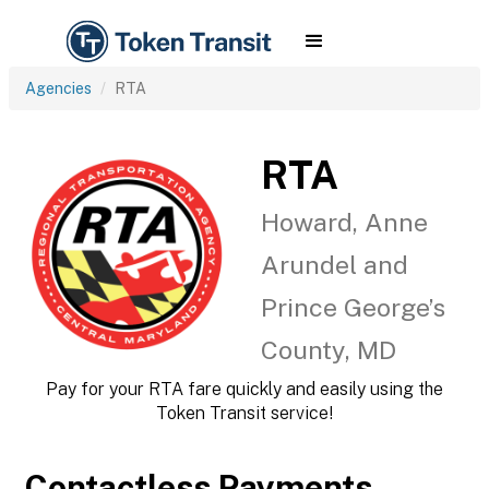
Agencies
RTA
RTA
Howard, Anne
Arundel and
Prince George’s
County, MD
Pay for your RTA fare quickly and easily using the
Token Transit service!
Contactless Payments