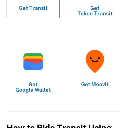
Get
Transit
Get
Token Transit
Get
Get
Moovit
Google Wallet
How to Ride Transit Using