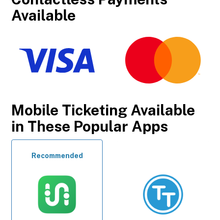
Available
Mobile Ticketing Available
in These Popular Apps
Recommended