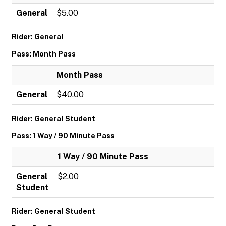
General
$5.00
Rider: General
Pass: Month Pass
Month Pass
General
$40.00
Rider: General Student
Pass: 1 Way / 90 Minute Pass
1 Way / 90 Minute Pass
General
$2.00
Student
Rider: General Student