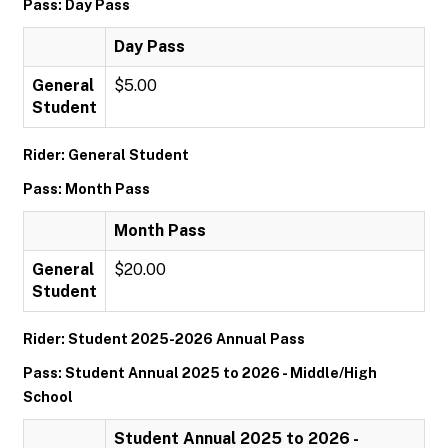
Pass: Day Pass
Day Pass
General
$5.00
Student
Rider: General Student
Pass: Month Pass
Month Pass
General
$20.00
Student
Rider: Student 2025-2026 Annual Pass
Pass: Student Annual 2025 to 2026 - Middle/High
School
Student Annual 2025 to 2026 -