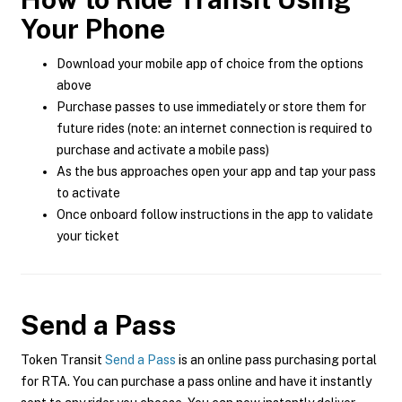
Your Phone
Download your mobile app of choice from the options
above
Purchase passes to use immediately or store them for
future rides (note: an internet connection is required to
purchase and activate a mobile pass)
As the bus approaches open your app and tap your pass
to activate
Once onboard follow instructions in the app to validate
your ticket
Send a Pass
Token Transit
Send a Pass
is an online pass purchasing portal
for RTA. You can purchase a pass online and have it instantly