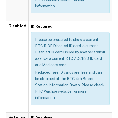
information.
Disabled
ID Required
Please be prepared to show a current
RTC RIDE Disabled ID card, a current
Disabled ID card issued by another transit
agency, a current RTC ACCESS ID card
or a Medicare card.
Reduced fare ID cards are free and can
be obtained at the RTC 4th Street
Station Information Booth. Please check
RTC Washoe website for more
information.
Veteran
ID Required