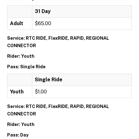
31 Day
Adult
$65.00
Service: RTC RIDE, FlexRIDE, RAPID, REGIONAL
CONNECTOR
Rider: Youth
Pass: Single Ride
Single Ride
Youth
$1.00
Service: RTC RIDE, FlexRIDE, RAPID, REGIONAL
CONNECTOR
Rider: Youth
Pass: Day