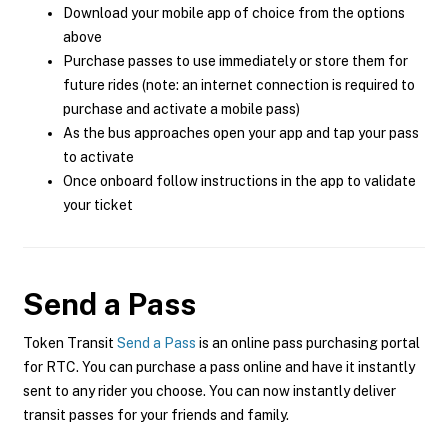
Download your mobile app of choice from the options
above
Purchase passes to use immediately or store them for
future rides (note: an internet connection is required to
purchase and activate a mobile pass)
As the bus approaches open your app and tap your pass
to activate
Once onboard follow instructions in the app to validate
your ticket
Send a Pass
Token Transit
Send a Pass
is an online pass purchasing portal
for RTC. You can purchase a pass online and have it instantly
sent to any rider you choose. You can now instantly deliver
transit passes for your friends and family.