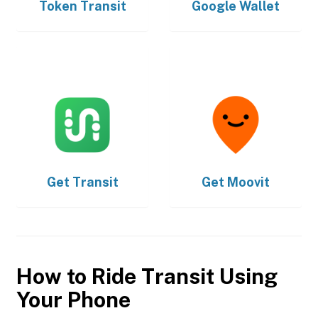
Token Transit
Google Wallet
Get
Transit
Get
Moovit
How to Ride Transit Using
Your Phone