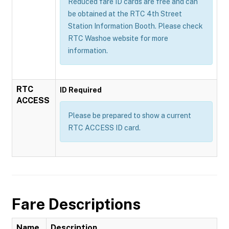
Reduced fare ID cards are free and can
be obtained at the RTC 4th Street
Station Information Booth. Please check
RTC Washoe website for more
information.
RTC
ID Required
ACCESS
Please be prepared to show a current
RTC ACCESS ID card.
Fare Descriptions
Name
Description