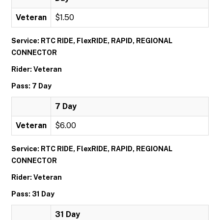
Veteran
$1.50
Service: RTC RIDE, FlexRIDE, RAPID, REGIONAL
CONNECTOR
Rider: Veteran
Pass: 7 Day
7 Day
Veteran
$6.00
Service: RTC RIDE, FlexRIDE, RAPID, REGIONAL
CONNECTOR
Rider: Veteran
Pass: 31 Day
31 Day