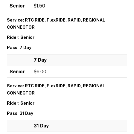
Senior
$1.50
Service: RTC RIDE, FlexRIDE, RAPID, REGIONAL
CONNECTOR
Rider: Senior
Pass: 7 Day
7 Day
Senior
$6.00
Service: RTC RIDE, FlexRIDE, RAPID, REGIONAL
CONNECTOR
Rider: Senior
Pass: 31 Day
31 Day