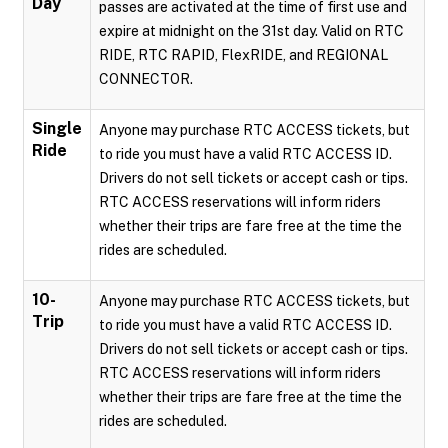
Day
passes are activated at the time of first use and
expire at midnight on the 31st day. Valid on RTC
RIDE, RTC RAPID, FlexRIDE, and REGIONAL
CONNECTOR.
Single
Anyone may purchase RTC ACCESS tickets, but
Ride
to ride you must have a valid RTC ACCESS ID.
Drivers do not sell tickets or accept cash or tips.
RTC ACCESS reservations will inform riders
whether their trips are fare free at the time the
rides are scheduled.
10-
Anyone may purchase RTC ACCESS tickets, but
Trip
to ride you must have a valid RTC ACCESS ID.
Drivers do not sell tickets or accept cash or tips.
RTC ACCESS reservations will inform riders
whether their trips are fare free at the time the
rides are scheduled.