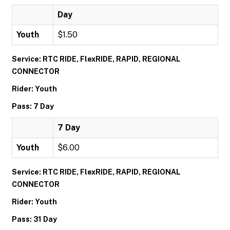
Day
Youth
$1.50
Service: RTC RIDE, FlexRIDE, RAPID, REGIONAL
CONNECTOR
Rider: Youth
Pass: 7 Day
7 Day
Youth
$6.00
Service: RTC RIDE, FlexRIDE, RAPID, REGIONAL
CONNECTOR
Rider: Youth
Pass: 31 Day