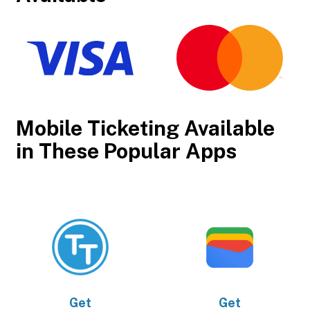
Mobile Ticketing Available
in These Popular Apps
Get
Get