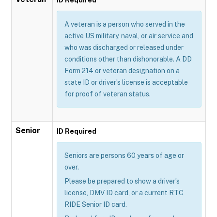
A veteran is a person who served in the
active US military, naval, or air service and
who was discharged or released under
conditions other than dishonorable. A DD
Form 214 or veteran designation on a
state ID or driver’s license is acceptable
for proof of veteran status.
Senior
ID Required
Seniors are persons 60 years of age or
over.
Please be prepared to show a driver’s
license, DMV ID card, or a current RTC
RIDE Senior ID card.