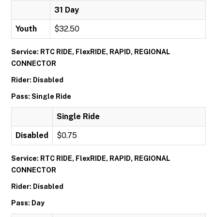
31 Day
Youth
$32.50
Service: RTC RIDE, FlexRIDE, RAPID, REGIONAL
CONNECTOR
Rider: Disabled
Pass: Single Ride
Single Ride
Disabled
$0.75
Service: RTC RIDE, FlexRIDE, RAPID, REGIONAL
CONNECTOR
Rider: Disabled
Pass: Day