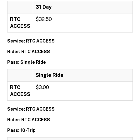
31 Day
RTC
$32.50
ACCESS
Service: RTC ACCESS
Rider: RTC ACCESS
Pass: Single Ride
Single Ride
RTC
$3.00
ACCESS
Service: RTC ACCESS
Rider: RTC ACCESS
Pass: 10-Trip