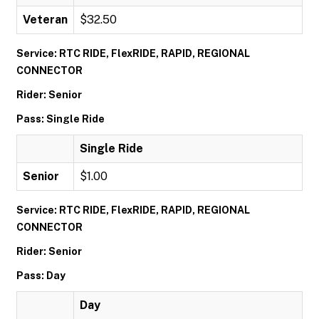
Veteran
$32.50
Service: RTC RIDE, FlexRIDE, RAPID, REGIONAL
CONNECTOR
Rider: Senior
Pass: Single Ride
Single Ride
Senior
$1.00
Service: RTC RIDE, FlexRIDE, RAPID, REGIONAL
CONNECTOR
Rider: Senior
Pass: Day
Day