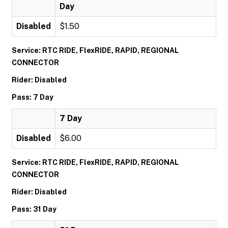
Day
Disabled
$1.50
Service: RTC RIDE, FlexRIDE, RAPID, REGIONAL
CONNECTOR
Rider: Disabled
Pass: 7 Day
7 Day
Disabled
$6.00
Service: RTC RIDE, FlexRIDE, RAPID, REGIONAL
CONNECTOR
Rider: Disabled
Pass: 31 Day