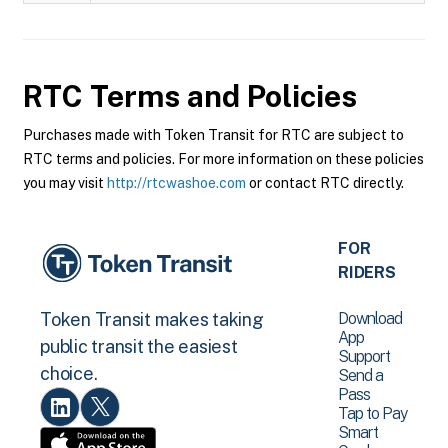
RTC
Terms and Policies
Purchases made with Token Transit for RTC are subject to
RTC terms and policies. For more information on these policies
you may visit
http://rtcwashoe.com
or contact RTC directly.
FOR
RIDERS
Download
Token Transit makes taking
App
public transit the easiest
Support
choice.
Send a
Pass
Tap to Pay
Smart