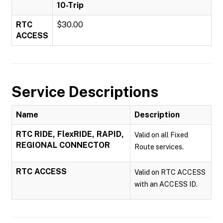
10-Trip
RTC
$30.00
ACCESS
Service Descriptions
Name
Description
RTC RIDE, FlexRIDE, RAPID,
Valid on all Fixed
REGIONAL CONNECTOR
Route services.
RTC ACCESS
Valid on RTC ACCESS
with an ACCESS ID.