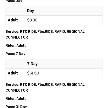
Pass: Day
Day
Adult
$3.00
Service: RTC RIDE, FlexRIDE, RAPID, REGIONAL
CONNECTOR
Rider: Adult
Pass: 7 Day
7 Day
Adult
$14.50
Service: RTC RIDE, FlexRIDE, RAPID, REGIONAL
CONNECTOR
Rider: Adult
Pass: 31 Day