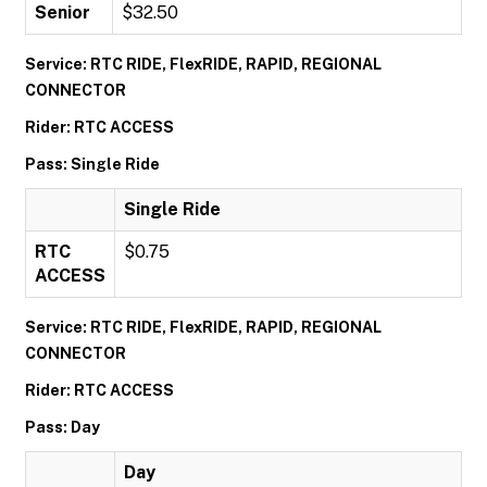
Senior
$32.50
Service: RTC RIDE, FlexRIDE, RAPID, REGIONAL
CONNECTOR
Rider: RTC ACCESS
Pass: Single Ride
Single Ride
RTC
$0.75
ACCESS
Service: RTC RIDE, FlexRIDE, RAPID, REGIONAL
CONNECTOR
Rider: RTC ACCESS
Pass: Day
Day