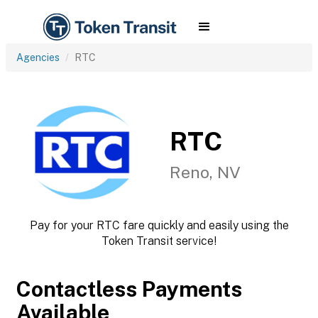
Agencies
RTC
RTC
Reno, NV
Pay for your RTC fare quickly and easily using the
Token Transit service!
Contactless Payments
Available