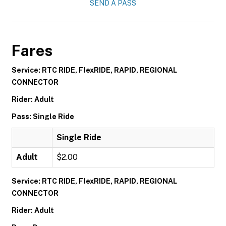
SEND A PASS
Fares
Service: RTC RIDE, FlexRIDE, RAPID, REGIONAL
CONNECTOR
Rider: Adult
Pass: Single Ride
Single Ride
Adult
$2.00
Service: RTC RIDE, FlexRIDE, RAPID, REGIONAL
CONNECTOR
Rider: Adult