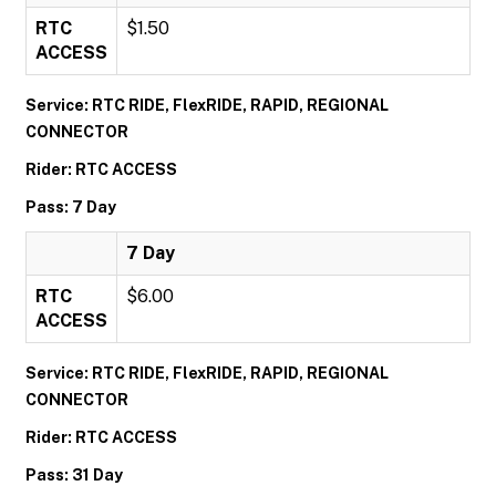
RTC
$1.50
ACCESS
Service: RTC RIDE, FlexRIDE, RAPID, REGIONAL
CONNECTOR
Rider: RTC ACCESS
Pass: 7 Day
7 Day
RTC
$6.00
ACCESS
Service: RTC RIDE, FlexRIDE, RAPID, REGIONAL
CONNECTOR
Rider: RTC ACCESS
Pass: 31 Day