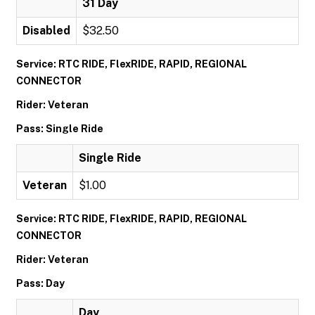
31 Day
Disabled
$32.50
Service: RTC RIDE, FlexRIDE, RAPID, REGIONAL
CONNECTOR
Rider: Veteran
Pass: Single Ride
Single Ride
Veteran
$1.00
Service: RTC RIDE, FlexRIDE, RAPID, REGIONAL
CONNECTOR
Rider: Veteran
Pass: Day
Day