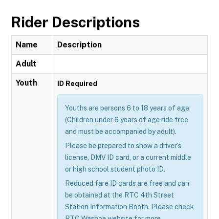
Rider Descriptions
Name
Description
Adult
Youth
ID Required
Youths are persons 6 to 18 years of age.
(Children under 6 years of age ride free
and must be accompanied by adult).
Please be prepared to show a driver’s
license, DMV ID card, or a current middle
or high school student photo ID.
Reduced fare ID cards are free and can
be obtained at the RTC 4th Street
Station Information Booth. Please check
RTC Washoe website for more