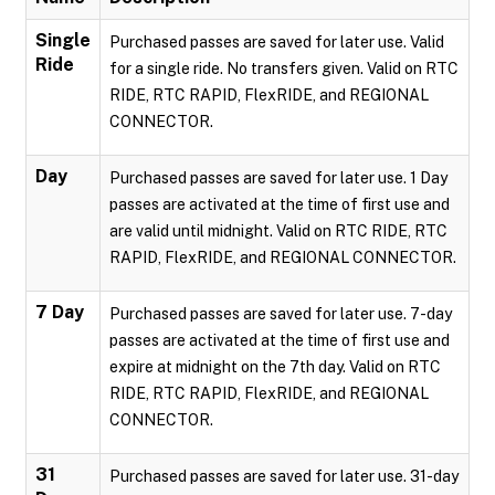
Single
Purchased passes are saved for later use. Valid
Ride
for a single ride. No transfers given. Valid on RTC
RIDE, RTC RAPID, FlexRIDE, and REGIONAL
CONNECTOR.
Day
Purchased passes are saved for later use. 1 Day
passes are activated at the time of first use and
are valid until midnight. Valid on RTC RIDE, RTC
RAPID, FlexRIDE, and REGIONAL CONNECTOR.
7 Day
Purchased passes are saved for later use. 7-day
passes are activated at the time of first use and
expire at midnight on the 7th day. Valid on RTC
RIDE, RTC RAPID, FlexRIDE, and REGIONAL
CONNECTOR.
31
Purchased passes are saved for later use. 31-day