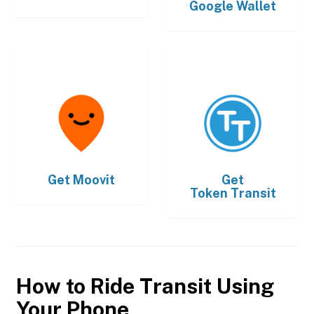
Google Wallet
Get
Moovit
Get
Token Transit
How to Ride Transit Using
Your Phone