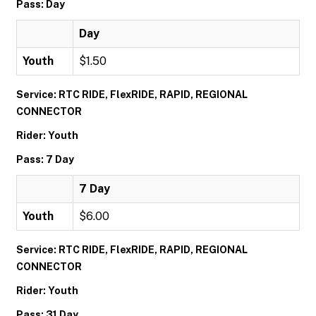
Pass: Day
Day
Youth
$1.50
Service: RTC RIDE, FlexRIDE, RAPID, REGIONAL
CONNECTOR
Rider: Youth
Pass: 7 Day
7 Day
Youth
$6.00
Service: RTC RIDE, FlexRIDE, RAPID, REGIONAL
CONNECTOR
Rider: Youth
Pass: 31 Day