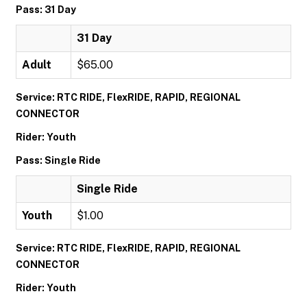
Pass: 31 Day
31 Day
Adult
$65.00
Service: RTC RIDE, FlexRIDE, RAPID, REGIONAL
CONNECTOR
Rider: Youth
Pass: Single Ride
Single Ride
Youth
$1.00
Service: RTC RIDE, FlexRIDE, RAPID, REGIONAL
CONNECTOR
Rider: Youth