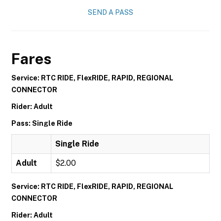
SEND A PASS
Fares
Service: RTC RIDE, FlexRIDE, RAPID, REGIONAL
CONNECTOR
Rider: Adult
Pass: Single Ride
Single Ride
Adult
$2.00
Service: RTC RIDE, FlexRIDE, RAPID, REGIONAL
CONNECTOR
Rider: Adult