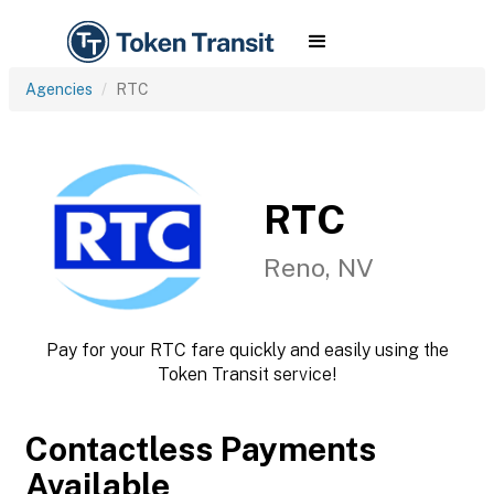
Agencies
RTC
RTC
Reno, NV
Pay for your RTC fare quickly and easily using the
Token Transit service!
Contactless Payments
Available