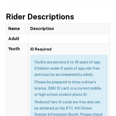
Rider Descriptions
Name
Description
Adult
Youth
ID Required
Youths are persons 6 to 18 years of age.
(Children under 6 years of age ride free
and must be accompanied by adult).
Please be prepared to show a driver’s
license, DMV ID card, or a current middle
or high school student photo ID.
Reduced fare ID cards are free and can
be obtained at the RTC 4th Street
Station Information Booth. Please check