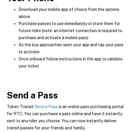
Download your mobile app of choice from the options
above
Purchase passes to use immediately or store them for
future rides (note: an internet connection is required to
purchase and activate a mobile pass)
As the bus approaches open your app and tap your pass
to activate
Once onboard follow instructions in the app to validate
your ticket
Send a Pass
Token Transit
Send a Pass
is an online pass purchasing portal
for RTC. You can purchase a pass online and have it instantly
sent to any rider you choose. You can now instantly deliver
transit passes for your friends and family.