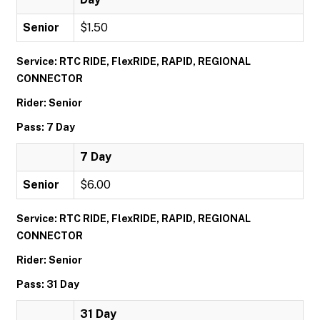
Senior
$1.50
Service: RTC RIDE, FlexRIDE, RAPID, REGIONAL
CONNECTOR
Rider: Senior
Pass: 7 Day
7 Day
Senior
$6.00
Service: RTC RIDE, FlexRIDE, RAPID, REGIONAL
CONNECTOR
Rider: Senior
Pass: 31 Day
31 Day