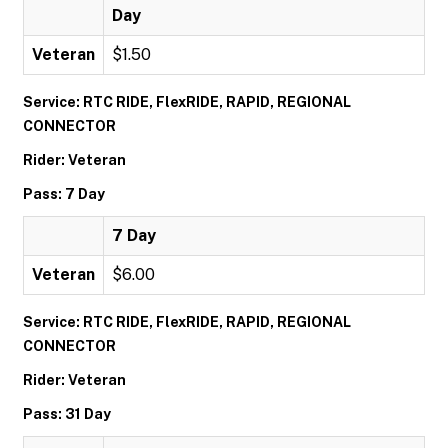
Day
Veteran
$1.50
Service: RTC RIDE, FlexRIDE, RAPID, REGIONAL
CONNECTOR
Rider: Veteran
Pass: 7 Day
7 Day
Veteran
$6.00
Service: RTC RIDE, FlexRIDE, RAPID, REGIONAL
CONNECTOR
Rider: Veteran
Pass: 31 Day