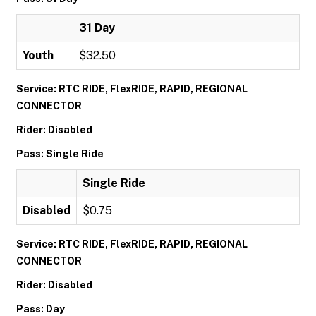
31 Day
Youth
$32.50
Service: RTC RIDE, FlexRIDE, RAPID, REGIONAL
CONNECTOR
Rider: Disabled
Pass: Single Ride
Single Ride
Disabled
$0.75
Service: RTC RIDE, FlexRIDE, RAPID, REGIONAL
CONNECTOR
Rider: Disabled
Pass: Day