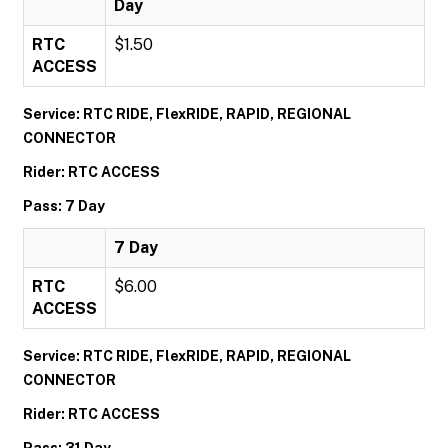
Day
RTC
$1.50
ACCESS
Service: RTC RIDE, FlexRIDE, RAPID, REGIONAL
CONNECTOR
Rider: RTC ACCESS
Pass: 7 Day
7 Day
RTC
$6.00
ACCESS
Service: RTC RIDE, FlexRIDE, RAPID, REGIONAL
CONNECTOR
Rider: RTC ACCESS
Pass: 31 Day