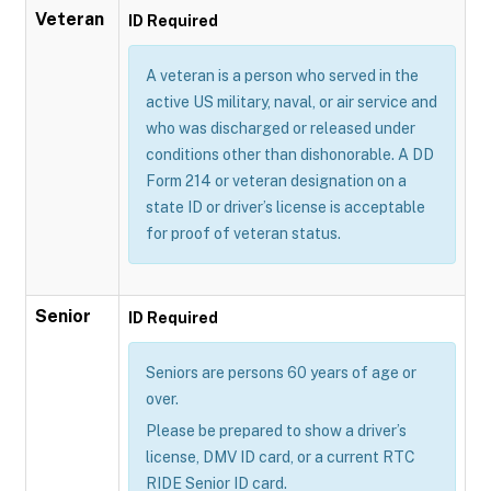
Veteran
ID Required
A veteran is a person who served in the
active US military, naval, or air service and
who was discharged or released under
conditions other than dishonorable. A DD
Form 214 or veteran designation on a
state ID or driver’s license is acceptable
for proof of veteran status.
Senior
ID Required
Seniors are persons 60 years of age or
over.
Please be prepared to show a driver’s
license, DMV ID card, or a current RTC
RIDE Senior ID card.