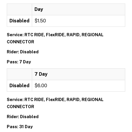
Day
Disabled
$1.50
Service: RTC RIDE, FlexRIDE, RAPID, REGIONAL
CONNECTOR
Rider: Disabled
Pass: 7 Day
7 Day
Disabled
$6.00
Service: RTC RIDE, FlexRIDE, RAPID, REGIONAL
CONNECTOR
Rider: Disabled
Pass: 31 Day