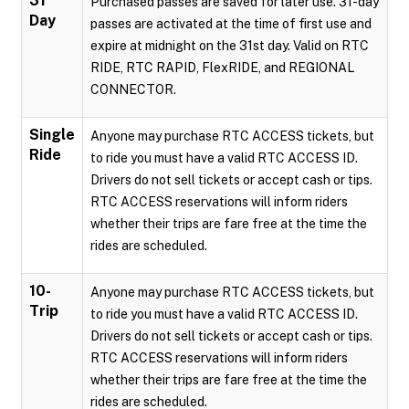
31
Purchased passes are saved for later use. 31-day
Day
passes are activated at the time of first use and
expire at midnight on the 31st day. Valid on RTC
RIDE, RTC RAPID, FlexRIDE, and REGIONAL
CONNECTOR.
Single
Anyone may purchase RTC ACCESS tickets, but
Ride
to ride you must have a valid RTC ACCESS ID.
Drivers do not sell tickets or accept cash or tips.
RTC ACCESS reservations will inform riders
whether their trips are fare free at the time the
rides are scheduled.
10-
Anyone may purchase RTC ACCESS tickets, but
Trip
to ride you must have a valid RTC ACCESS ID.
Drivers do not sell tickets or accept cash or tips.
RTC ACCESS reservations will inform riders
whether their trips are fare free at the time the
rides are scheduled.