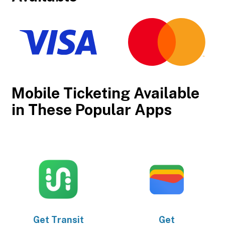
Mobile Ticketing Available
in These Popular Apps
Get
Transit
Get