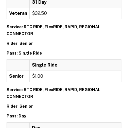
31 Day
Veteran
$32.50
Service: RTC RIDE, FlexRIDE, RAPID, REGIONAL
CONNECTOR
Rider: Senior
Pass: Single Ride
Single Ride
Senior
$1.00
Service: RTC RIDE, FlexRIDE, RAPID, REGIONAL
CONNECTOR
Rider: Senior
Pass: Day
Day