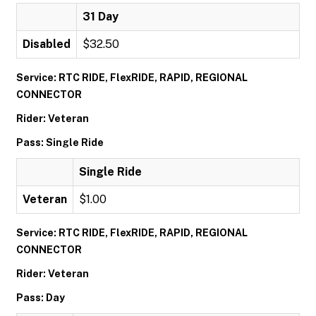
31 Day
Disabled
$32.50
Service: RTC RIDE, FlexRIDE, RAPID, REGIONAL
CONNECTOR
Rider: Veteran
Pass: Single Ride
Single Ride
Veteran
$1.00
Service: RTC RIDE, FlexRIDE, RAPID, REGIONAL
CONNECTOR
Rider: Veteran
Pass: Day