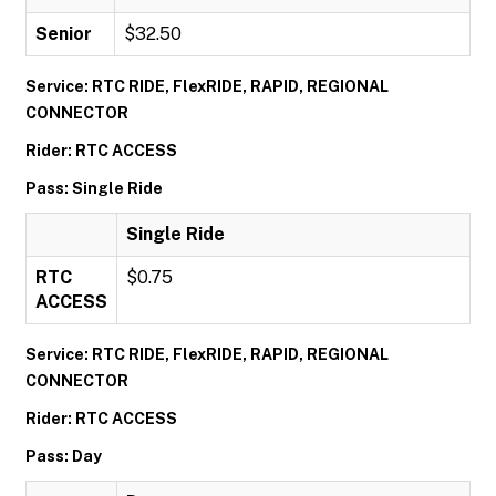
Senior
$32.50
Service: RTC RIDE, FlexRIDE, RAPID, REGIONAL
CONNECTOR
Rider: RTC ACCESS
Pass: Single Ride
Single Ride
RTC
$0.75
ACCESS
Service: RTC RIDE, FlexRIDE, RAPID, REGIONAL
CONNECTOR
Rider: RTC ACCESS
Pass: Day