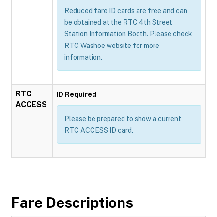
Reduced fare ID cards are free and can
be obtained at the RTC 4th Street
Station Information Booth. Please check
RTC Washoe website for more
information.
RTC
ID Required
ACCESS
Please be prepared to show a current
RTC ACCESS ID card.
Fare Descriptions