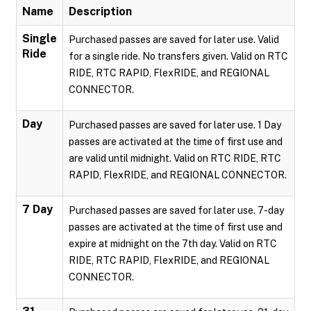
Name
Description
Single
Purchased passes are saved for later use. Valid
Ride
for a single ride. No transfers given. Valid on RTC
RIDE, RTC RAPID, FlexRIDE, and REGIONAL
CONNECTOR.
Day
Purchased passes are saved for later use. 1 Day
passes are activated at the time of first use and
are valid until midnight. Valid on RTC RIDE, RTC
RAPID, FlexRIDE, and REGIONAL CONNECTOR.
7 Day
Purchased passes are saved for later use. 7-day
passes are activated at the time of first use and
expire at midnight on the 7th day. Valid on RTC
RIDE, RTC RAPID, FlexRIDE, and REGIONAL
CONNECTOR.