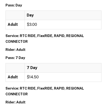
Pass: Day
Day
Adult
$3.00
Service: RTC RIDE, FlexRIDE, RAPID, REGIONAL
CONNECTOR
Rider: Adult
Pass: 7 Day
7 Day
Adult
$14.50
Service: RTC RIDE, FlexRIDE, RAPID, REGIONAL
CONNECTOR
Rider: Adult