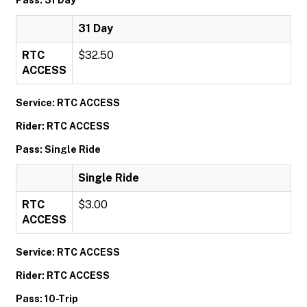
31 Day
RTC
$32.50
ACCESS
Service: RTC ACCESS
Rider: RTC ACCESS
Pass: Single Ride
Single Ride
RTC
$3.00
ACCESS
Service: RTC ACCESS
Rider: RTC ACCESS
Pass: 10-Trip