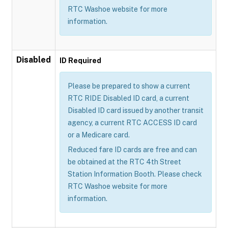
RTC Washoe website for more
information.
Disabled
ID Required
Please be prepared to show a current
RTC RIDE Disabled ID card, a current
Disabled ID card issued by another transit
agency, a current RTC ACCESS ID card
or a Medicare card.
Reduced fare ID cards are free and can
be obtained at the RTC 4th Street
Station Information Booth. Please check
RTC Washoe website for more
information.