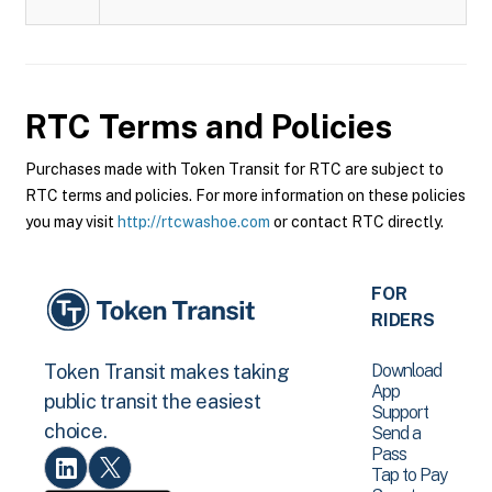
RTC
Terms and Policies
Purchases made with Token Transit for RTC are subject to
RTC terms and policies. For more information on these policies
you may visit
http://rtcwashoe.com
or contact RTC directly.
FOR
RIDERS
Download
Token Transit makes taking
App
public transit the easiest
Support
choice.
Send a
Pass
Tap to Pay