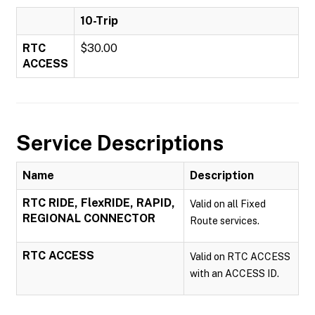
10-Trip
RTC
$30.00
ACCESS
Service Descriptions
Name
Description
RTC RIDE, FlexRIDE, RAPID,
Valid on all Fixed
REGIONAL CONNECTOR
Route services.
RTC ACCESS
Valid on RTC ACCESS
with an ACCESS ID.