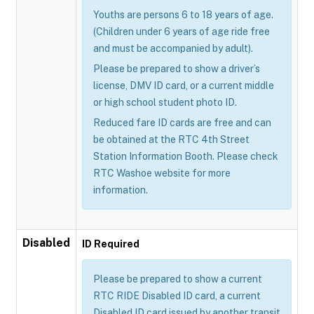
Youths are persons 6 to 18 years of age.
(Children under 6 years of age ride free
and must be accompanied by adult).
Please be prepared to show a driver’s
license, DMV ID card, or a current middle
or high school student photo ID.
Reduced fare ID cards are free and can
be obtained at the RTC 4th Street
Station Information Booth. Please check
RTC Washoe website for more
information.
Disabled
ID Required
Please be prepared to show a current
RTC RIDE Disabled ID card, a current
Disabled ID card issued by another transit