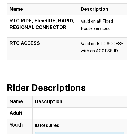
Name
Description
RTC RIDE, FlexRIDE, RAPID,
Valid on all Fixed
REGIONAL CONNECTOR
Route services.
RTC ACCESS
Valid on RTC ACCESS
with an ACCESS ID.
Rider Descriptions
Name
Description
Adult
Youth
ID Required