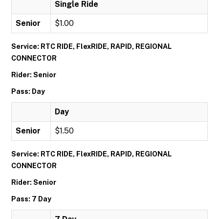
Single Ride
Senior
$1.00
Service: RTC RIDE, FlexRIDE, RAPID, REGIONAL
CONNECTOR
Rider: Senior
Pass: Day
Day
Senior
$1.50
Service: RTC RIDE, FlexRIDE, RAPID, REGIONAL
CONNECTOR
Rider: Senior
Pass: 7 Day