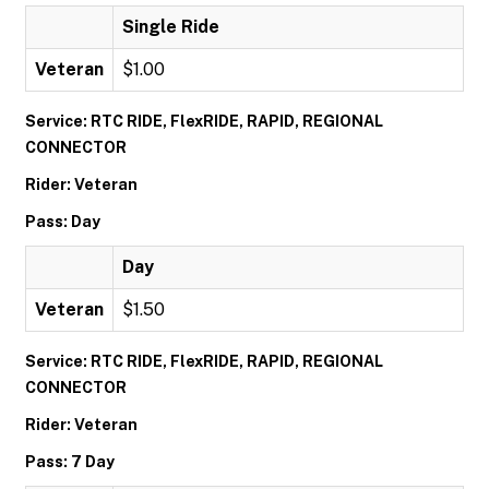
Single Ride
Veteran
$1.00
Service: RTC RIDE, FlexRIDE, RAPID, REGIONAL
CONNECTOR
Rider: Veteran
Pass: Day
Day
Veteran
$1.50
Service: RTC RIDE, FlexRIDE, RAPID, REGIONAL
CONNECTOR
Rider: Veteran
Pass: 7 Day