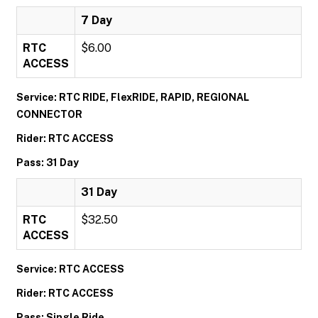
7 Day
RTC
$6.00
ACCESS
Service: RTC RIDE, FlexRIDE, RAPID, REGIONAL
CONNECTOR
Rider: RTC ACCESS
Pass: 31 Day
31 Day
RTC
$32.50
ACCESS
Service: RTC ACCESS
Rider: RTC ACCESS
Pass: Single Ride