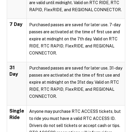
are valid until midnight. Valid on RTC RIDE, RTC
RAPID, FlexRIDE, and REGIONAL CONNECTOR.
7 Day
Purchased passes are saved for later use. 7-day
passes are activated at the time of first use and
expire at midnight on the 7th day. Valid on RTC
RIDE, RTC RAPID, FlexRIDE, and REGIONAL
CONNECTOR.
31
Purchased passes are saved for later use. 31-day
Day
passes are activated at the time of first use and
expire at midnight on the 31st day. Valid on RTC
RIDE, RTC RAPID, FlexRIDE, and REGIONAL
CONNECTOR.
Single
Anyone may purchase RTC ACCESS tickets, but
Ride
to ride you must have a valid RTC ACCESS ID.
Drivers do not sell tickets or accept cash or tips.