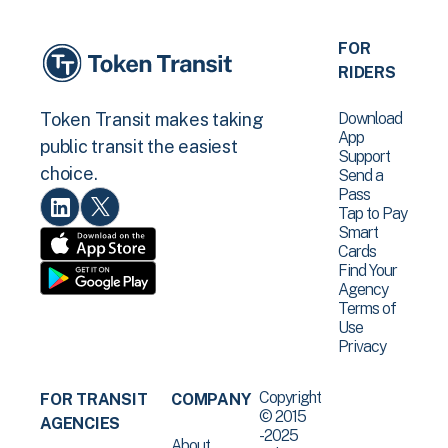
FOR
RIDERS
Download
Token Transit makes taking
App
public transit the easiest
Support
choice.
Send a
Pass
Tap to Pay
Smart
Cards
Find Your
Agency
Terms of
Use
Privacy
Copyright
FOR TRANSIT
COMPANY
© 2015
AGENCIES
-2025
About