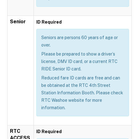
Senior
ID Required
Seniors are persons 60 years of age or
over.
Please be prepared to show a driver’s
license, DMV ID card, or a current RTC
RIDE Senior ID card.
Reduced fare ID cards are free and can
be obtained at the RTC 4th Street
Station Information Booth. Please check
RTC Washoe website for more
information.
RTC
ID Required
ACCESS