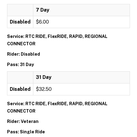
7 Day
Disabled
$6.00
Service: RTC RIDE, FlexRIDE, RAPID, REGIONAL
CONNECTOR
Rider: Disabled
Pass: 31 Day
31 Day
Disabled
$32.50
Service: RTC RIDE, FlexRIDE, RAPID, REGIONAL
CONNECTOR
Rider: Veteran
Pass: Single Ride