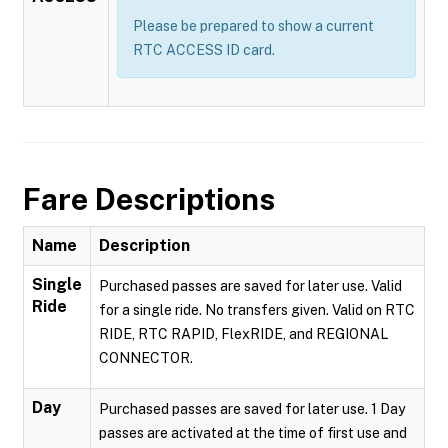
Please be prepared to show a current
RTC ACCESS ID card.
Fare Descriptions
Name
Description
Single
Purchased passes are saved for later use. Valid
Ride
for a single ride. No transfers given. Valid on RTC
RIDE, RTC RAPID, FlexRIDE, and REGIONAL
CONNECTOR.
Day
Purchased passes are saved for later use. 1 Day
passes are activated at the time of first use and