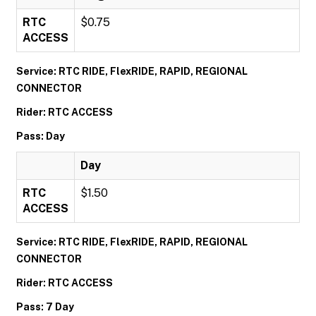
RTC
$0.75
ACCESS
Service: RTC RIDE, FlexRIDE, RAPID, REGIONAL
CONNECTOR
Rider: RTC ACCESS
Pass: Day
Day
RTC
$1.50
ACCESS
Service: RTC RIDE, FlexRIDE, RAPID, REGIONAL
CONNECTOR
Rider: RTC ACCESS
Pass: 7 Day