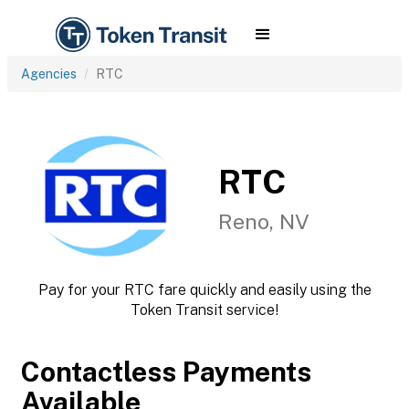
Agencies
RTC
RTC
Reno, NV
Pay for your RTC fare quickly and easily using the
Token Transit service!
Contactless Payments
Available