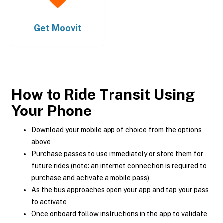
Get
Moovit
How to Ride Transit Using
Your Phone
Download your mobile app of choice from the options
above
Purchase passes to use immediately or store them for
future rides (note: an internet connection is required to
purchase and activate a mobile pass)
As the bus approaches open your app and tap your pass
to activate
Once onboard follow instructions in the app to validate