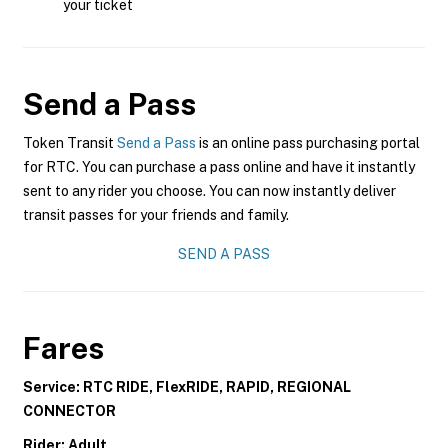
your ticket
Send a Pass
Token Transit
Send a Pass
is an online pass purchasing portal
for RTC. You can purchase a pass online and have it instantly
sent to any rider you choose. You can now instantly deliver
transit passes for your friends and family.
SEND A PASS
Fares
Service: RTC RIDE, FlexRIDE, RAPID, REGIONAL
CONNECTOR
Rider: Adult