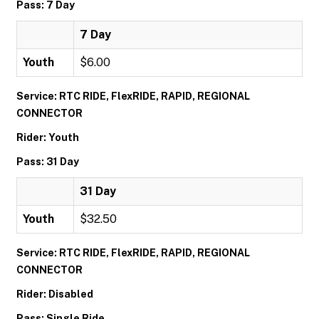
Pass: 7 Day
7 Day
Youth
$6.00
Service: RTC RIDE, FlexRIDE, RAPID, REGIONAL
CONNECTOR
Rider: Youth
Pass: 31 Day
31 Day
Youth
$32.50
Service: RTC RIDE, FlexRIDE, RAPID, REGIONAL
CONNECTOR
Rider: Disabled
Pass: Single Ride