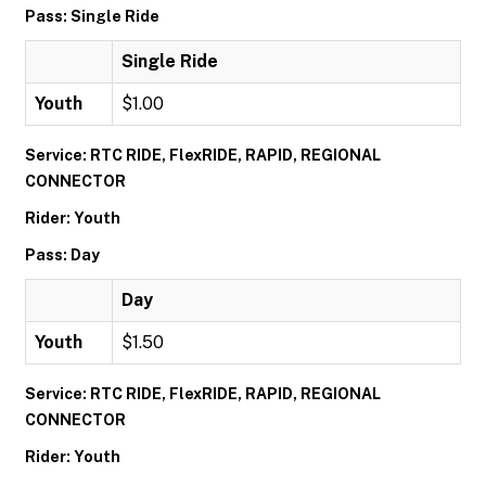
Pass: Single Ride
Single Ride
Youth
$1.00
Service: RTC RIDE, FlexRIDE, RAPID, REGIONAL
CONNECTOR
Rider: Youth
Pass: Day
Day
Youth
$1.50
Service: RTC RIDE, FlexRIDE, RAPID, REGIONAL
CONNECTOR
Rider: Youth