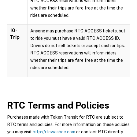
RTC ACCESS reservations will inform riders
whether their trips are fare free at the time the
rides are scheduled.
10-
Anyone may purchase RTC ACCESS tickets, but
Trip
to ride you must have a valid RTC ACCESS ID.
Drivers do not sell tickets or accept cash or tips.
RTC ACCESS reservations will inform riders
whether their trips are fare free at the time the
rides are scheduled.
RTC
Terms and Policies
Purchases made with Token Transit for RTC are subject to
RTC terms and policies. For more information on these policies
you may visit
http://rtcwashoe.com
or contact RTC directly.