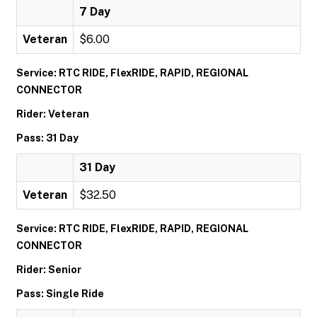
7 Day
Veteran
$6.00
Service: RTC RIDE, FlexRIDE, RAPID, REGIONAL
CONNECTOR
Rider: Veteran
Pass: 31 Day
31 Day
Veteran
$32.50
Service: RTC RIDE, FlexRIDE, RAPID, REGIONAL
CONNECTOR
Rider: Senior
Pass: Single Ride