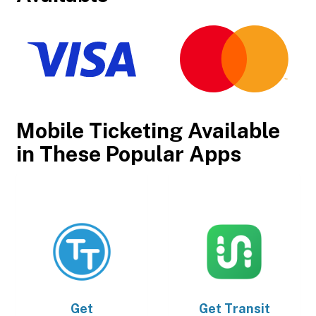
Mobile Ticketing Available
in These Popular Apps
Get
Get
Transit