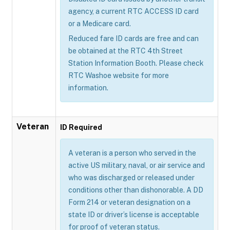
agency, a current RTC ACCESS ID card
or a Medicare card.
Reduced fare ID cards are free and can
be obtained at the RTC 4th Street
Station Information Booth. Please check
RTC Washoe website for more
information.
Veteran
ID Required
A veteran is a person who served in the
active US military, naval, or air service and
who was discharged or released under
conditions other than dishonorable. A DD
Form 214 or veteran designation on a
state ID or driver’s license is acceptable
for proof of veteran status.