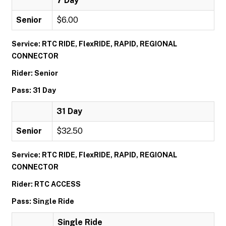
7 Day
Senior
$6.00
Service: RTC RIDE, FlexRIDE, RAPID, REGIONAL
CONNECTOR
Rider: Senior
Pass: 31 Day
31 Day
Senior
$32.50
Service: RTC RIDE, FlexRIDE, RAPID, REGIONAL
CONNECTOR
Rider: RTC ACCESS
Pass: Single Ride
Single Ride