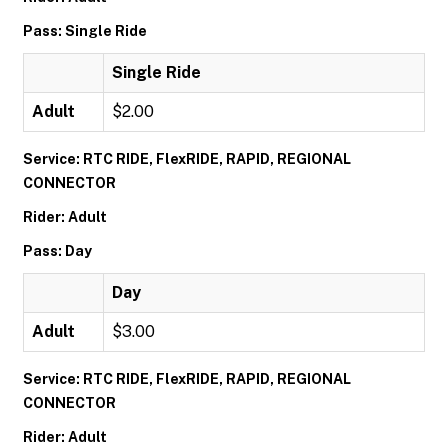
Pass: Single Ride
Single Ride
Adult
$2.00
Service: RTC RIDE, FlexRIDE, RAPID, REGIONAL
CONNECTOR
Rider: Adult
Pass: Day
Day
Adult
$3.00
Service: RTC RIDE, FlexRIDE, RAPID, REGIONAL
CONNECTOR
Rider: Adult