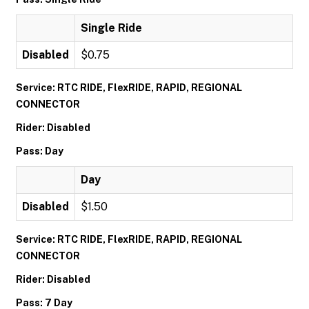
Single Ride
Disabled
$0.75
Service: RTC RIDE, FlexRIDE, RAPID, REGIONAL
CONNECTOR
Rider: Disabled
Pass: Day
Day
Disabled
$1.50
Service: RTC RIDE, FlexRIDE, RAPID, REGIONAL
CONNECTOR
Rider: Disabled
Pass: 7 Day