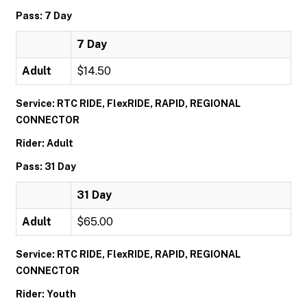
Pass: 7 Day
7 Day
Adult
$14.50
Service: RTC RIDE, FlexRIDE, RAPID, REGIONAL
CONNECTOR
Rider: Adult
Pass: 31 Day
31 Day
Adult
$65.00
Service: RTC RIDE, FlexRIDE, RAPID, REGIONAL
CONNECTOR
Rider: Youth