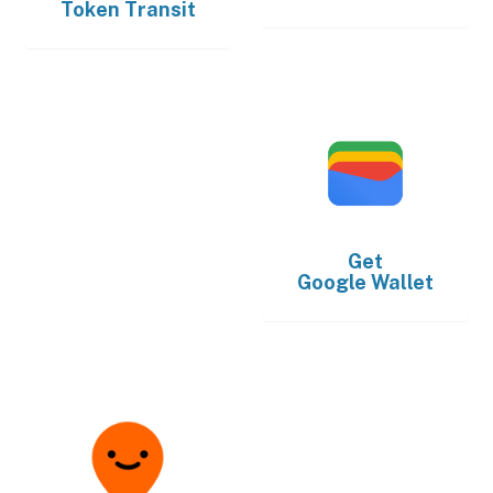
Token Transit
Get
Google Wallet