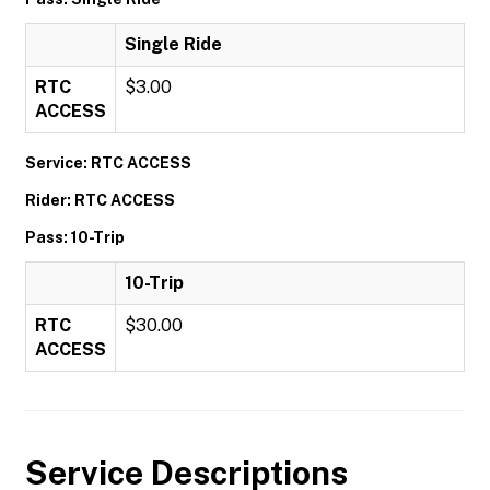
Single Ride
RTC
$3.00
ACCESS
Service: RTC ACCESS
Rider: RTC ACCESS
Pass: 10-Trip
10-Trip
RTC
$30.00
ACCESS
Service Descriptions