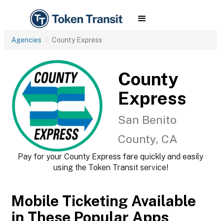
Agencies
County Express
County
Express
San Benito
County, CA
Pay for your County Express fare quickly and easily
using the Token Transit service!
Mobile Ticketing Available
in These Popular Apps