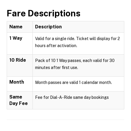
Fare Descriptions
Name
Description
1 Way
Valid for a single ride. Ticket will display for 2
hours after activation.
10 Ride
Pack of 10 1 Way passes, each valid for 30
minutes after first use.
Month
Month passes are valid 1 calendar month.
Same
Fee for Dial-A-Ride same day bookings
Day Fee