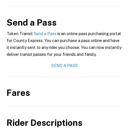
Send a Pass
Token Transit
Send a Pass
is an online pass purchasing portal
for County Express. You can purchase a pass online and have
it instantly sent to any rider you choose. You can now instantly
deliver transit passes for your friends and family.
SEND A PASS
Fares
Rider Descriptions