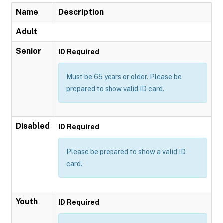
Name
Description
Adult
Senior
ID Required
Must be 65 years or older. Please be
prepared to show valid ID card.
Disabled
ID Required
Please be prepared to show a valid ID
card.
Youth
ID Required