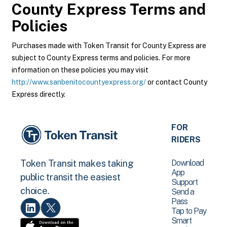
County Express
Terms and
Policies
Purchases made with Token Transit for County Express are
subject to County Express terms and policies. For more
information on these policies you may visit
http://www.sanbenitocountyexpress.org/
or contact County
Express directly.
FOR
RIDERS
Download
Token Transit makes taking
App
public transit the easiest
Support
choice.
Send a
Pass
Tap to Pay
Smart