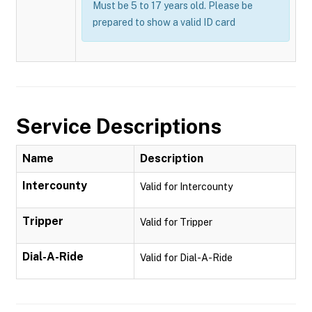
Must be 5 to 17 years old. Please be
prepared to show a valid ID card
Service Descriptions
Name
Description
Intercounty
Valid for Intercounty
Tripper
Valid for Tripper
Dial-A-Ride
Valid for Dial-A-Ride