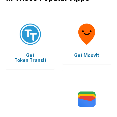
Get
Get
Moovit
Token Transit