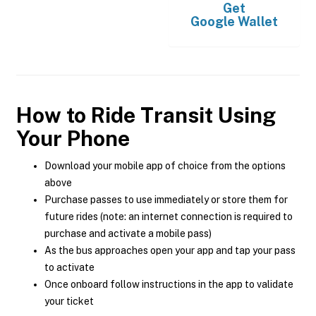
Get
Google Wallet
How to Ride Transit Using
Your Phone
Download your mobile app of choice from the options
above
Purchase passes to use immediately or store them for
future rides (note: an internet connection is required to
purchase and activate a mobile pass)
As the bus approaches open your app and tap your pass
to activate
Once onboard follow instructions in the app to validate
your ticket