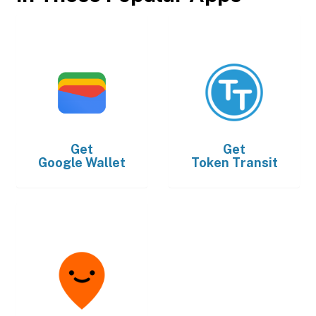
Get
Get
Google Wallet
Token Transit