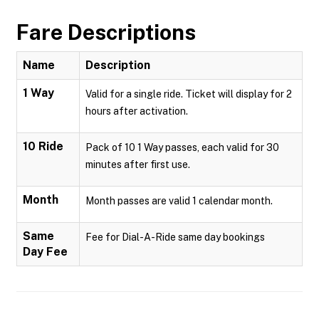
Fare Descriptions
Name
Description
1 Way
Valid for a single ride. Ticket will display for 2
hours after activation.
10 Ride
Pack of 10 1 Way passes, each valid for 30
minutes after first use.
Month
Month passes are valid 1 calendar month.
Same
Fee for Dial-A-Ride same day bookings
Day Fee