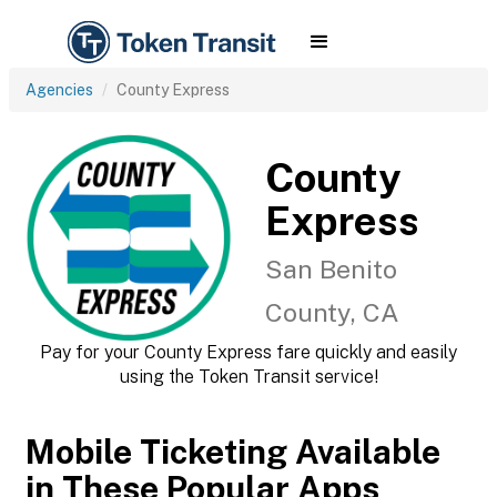
Agencies
County Express
County
Express
San Benito
County, CA
Pay for your County Express fare quickly and easily
using the Token Transit service!
Mobile Ticketing Available
in These Popular Apps