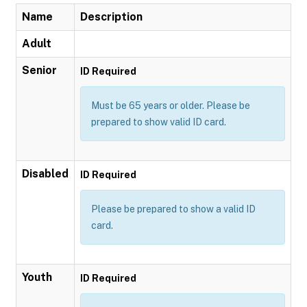
Name
Description
Adult
Senior
ID Required
Must be 65 years or older. Please be
prepared to show valid ID card.
Disabled
ID Required
Please be prepared to show a valid ID
card.
Youth
ID Required