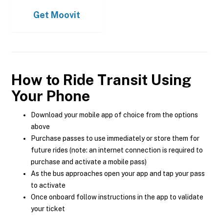
Get
Moovit
How to Ride Transit Using
Your Phone
Download your mobile app of choice from the options
above
Purchase passes to use immediately or store them for
future rides (note: an internet connection is required to
purchase and activate a mobile pass)
As the bus approaches open your app and tap your pass
to activate
Once onboard follow instructions in the app to validate
your ticket