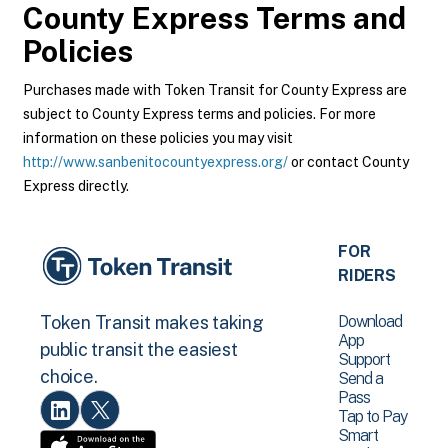
County Express
Terms and
Policies
Purchases made with Token Transit for County Express are
subject to County Express terms and policies. For more
information on these policies you may visit
http://www.sanbenitocountyexpress.org/
or contact County
Express directly.
FOR
RIDERS
Download
Token Transit makes taking
App
public transit the easiest
Support
choice.
Send a
Pass
Tap to Pay
Smart