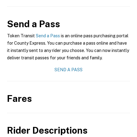
Send a Pass
Token Transit
Send a Pass
is an online pass purchasing portal
for County Express. You can purchase a pass online and have
it instantly sent to any rider you choose. You can now instantly
deliver transit passes for your friends and family.
SEND A PASS
Fares
Rider Descriptions