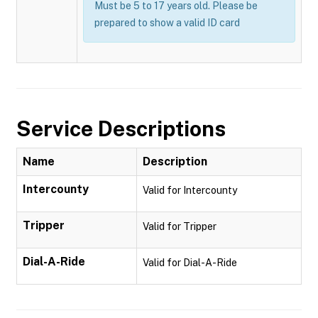
Must be 5 to 17 years old. Please be
prepared to show a valid ID card
Service Descriptions
Name
Description
Intercounty
Valid for Intercounty
Tripper
Valid for Tripper
Dial-A-Ride
Valid for Dial-A-Ride