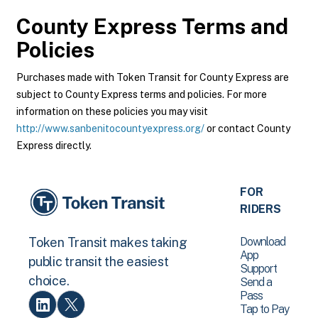
County Express
Terms and
Policies
Purchases made with Token Transit for County Express are
subject to County Express terms and policies. For more
information on these policies you may visit
http://www.sanbenitocountyexpress.org/
or contact County
Express directly.
FOR
RIDERS
Download
Token Transit makes taking
App
public transit the easiest
Support
choice.
Send a
Pass
Tap to Pay