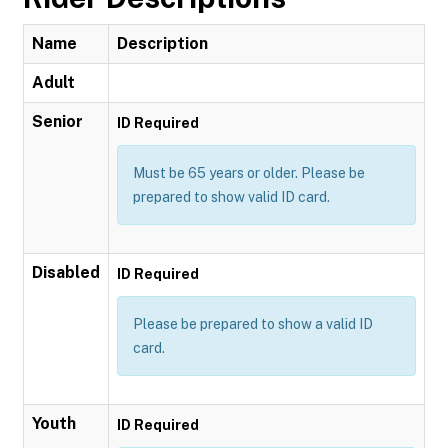
Name
Description
Adult
Senior
ID Required
Must be 65 years or older. Please be
prepared to show valid ID card.
Disabled
ID Required
Please be prepared to show a valid ID
card.
Youth
ID Required