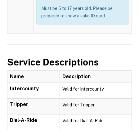
Must be 5 to 17 years old. Please be
prepared to show a valid ID card
Service Descriptions
Name
Description
Intercounty
Valid for Intercounty
Tripper
Valid for Tripper
Dial-A-Ride
Valid for Dial-A-Ride