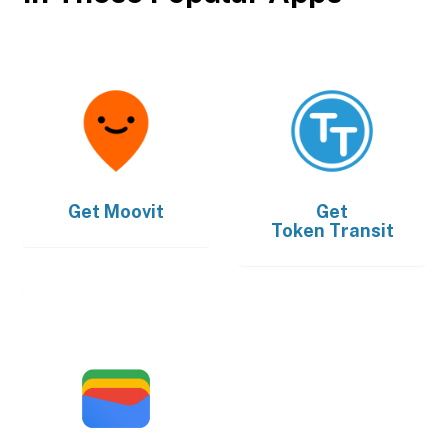
Get
Moovit
Get
Token Transit