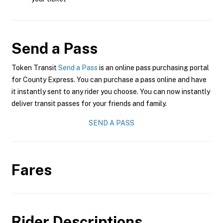
Send a Pass
Token Transit
Send a Pass
is an online pass purchasing portal
for County Express. You can purchase a pass online and have
it instantly sent to any rider you choose. You can now instantly
deliver transit passes for your friends and family.
SEND A PASS
Fares
Rider Descriptions