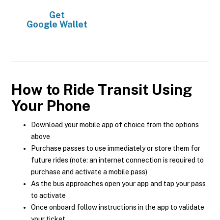
Get
Google Wallet
How to Ride Transit Using
Your Phone
Download your mobile app of choice from the options
above
Purchase passes to use immediately or store them for
future rides (note: an internet connection is required to
purchase and activate a mobile pass)
As the bus approaches open your app and tap your pass
to activate
Once onboard follow instructions in the app to validate
your ticket