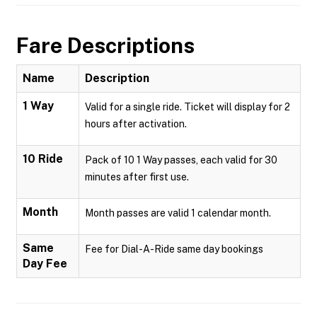
Fare Descriptions
Name
Description
1 Way
Valid for a single ride. Ticket will display for 2
hours after activation.
10 Ride
Pack of 10 1 Way passes, each valid for 30
minutes after first use.
Month
Month passes are valid 1 calendar month.
Same
Fee for Dial-A-Ride same day bookings
Day Fee