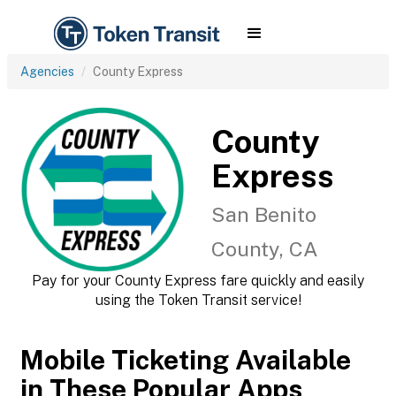
Agencies
County Express
County
Express
San Benito
County, CA
Pay for your County Express fare quickly and easily
using the Token Transit service!
Mobile Ticketing Available
in These Popular Apps