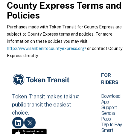
County Express
Terms and
Policies
Purchases made with Token Transit for County Express are
subject to County Express terms and policies. For more
information on these policies you may visit
http://www.sanbenitocountyexpress.org/
or contact County
Express directly.
FOR
RIDERS
Download
Token Transit makes taking
App
public transit the easiest
Support
choice.
Send a
Pass
Tap to Pay
Smart