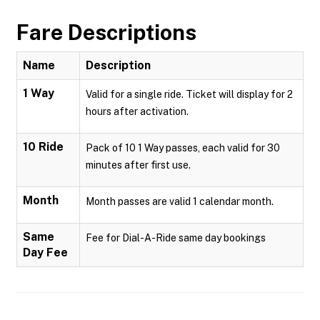
Fare Descriptions
Name
Description
1 Way
Valid for a single ride. Ticket will display for 2
hours after activation.
10 Ride
Pack of 10 1 Way passes, each valid for 30
minutes after first use.
Month
Month passes are valid 1 calendar month.
Same
Fee for Dial-A-Ride same day bookings
Day Fee