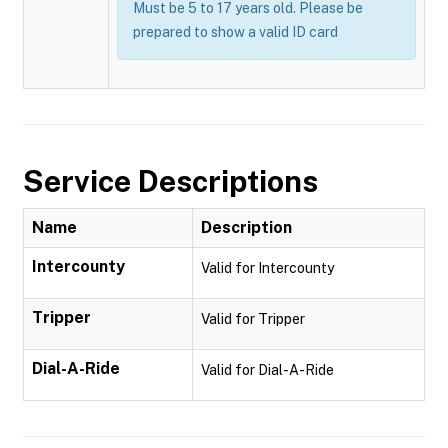
Must be 5 to 17 years old. Please be
prepared to show a valid ID card
Service Descriptions
Name
Description
Intercounty
Valid for Intercounty
Tripper
Valid for Tripper
Dial-A-Ride
Valid for Dial-A-Ride