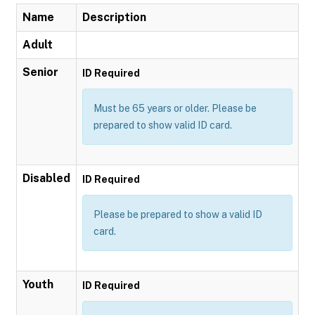
Name
Description
Adult
Senior
ID Required
Must be 65 years or older. Please be
prepared to show valid ID card.
Disabled
ID Required
Please be prepared to show a valid ID
card.
Youth
ID Required