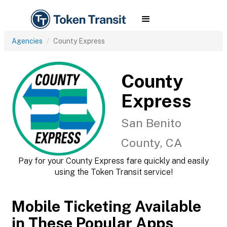
Agencies
County Express
County
Express
San Benito
County, CA
Pay for your County Express fare quickly and easily
using the Token Transit service!
Mobile Ticketing Available
in These Popular Apps