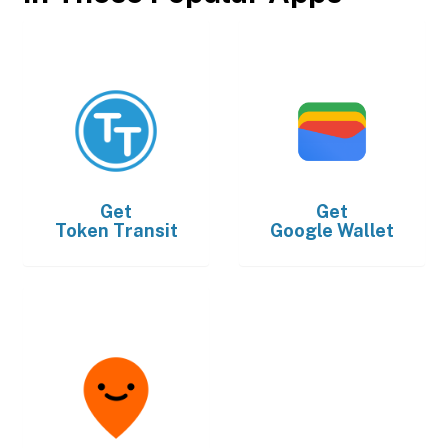
Get
Get
Token Transit
Google Wallet