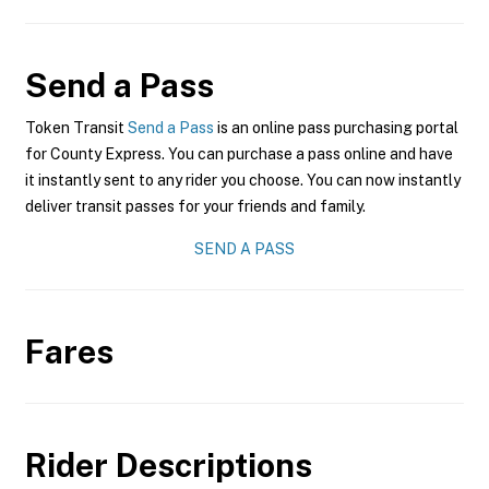
Send a Pass
Token Transit
Send a Pass
is an online pass purchasing portal
for County Express. You can purchase a pass online and have
it instantly sent to any rider you choose. You can now instantly
deliver transit passes for your friends and family.
SEND A PASS
Fares
Rider Descriptions