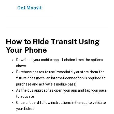
Get
Moovit
How to Ride Transit Using
Your Phone
Download your mobile app of choice from the options
above
Purchase passes to use immediately or store them for
future rides (note: an internet connection is required to
purchase and activate a mobile pass)
As the bus approaches open your app and tap your pass
to activate
Once onboard follow instructions in the app to validate
your ticket