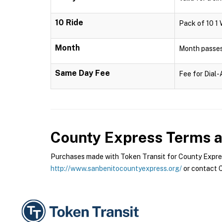
10 Ride
Pack of 10 1 
Month
Month passes 
Same Day Fee
Fee for Dial
County Express
Terms a
Purchases made with Token Transit for County Express
http://www.sanbenitocountyexpress.org/
or contact C