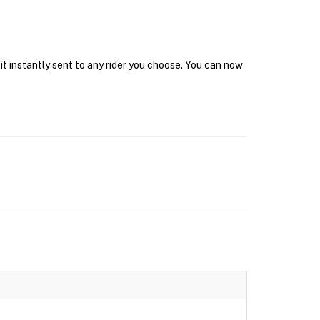
it instantly sent to any rider you choose. You can now