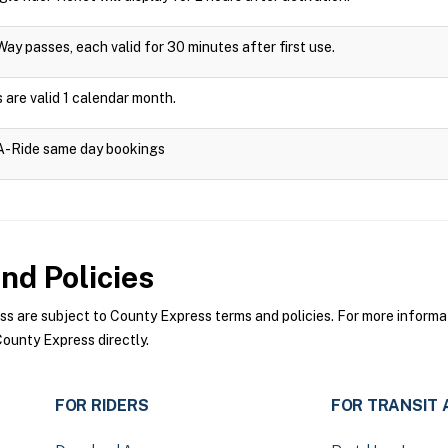
Way passes, each valid for 30 minutes after first use.
are valid 1 calendar month.
-A-Ride same day bookings
nd Policies
 are subject to County Express terms and policies. For more informati
ounty Express directly.
FOR RIDERS
FOR TRANSIT 