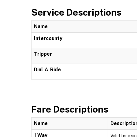
Service Descriptions
Name
Intercounty
Tripper
Dial-A-Ride
Fare Descriptions
Name
Descriptio
1 Way
Valid for a si