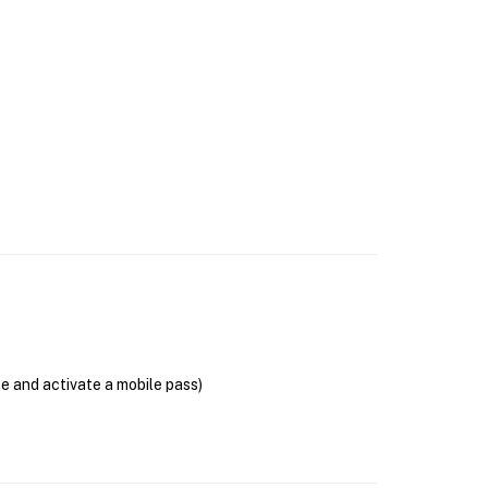
se and activate a mobile pass)