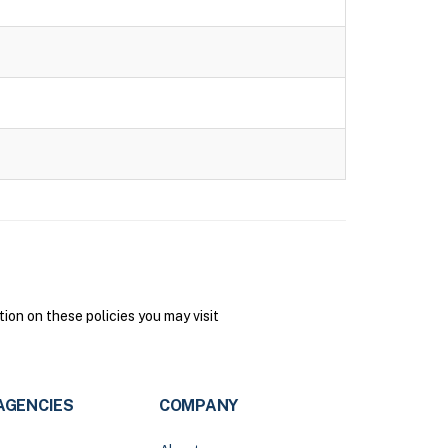
on on these policies you may visit
AGENCIES
COMPANY