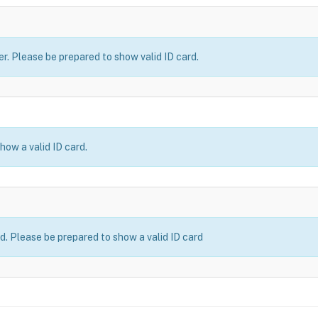
er. Please be prepared to show valid ID card.
how a valid ID card.
ld. Please be prepared to show a valid ID card