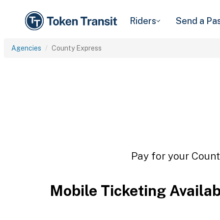
Riders
Send a Pa
Agencies
County Express
Pay for your Count
Mobile Ticketing Availa