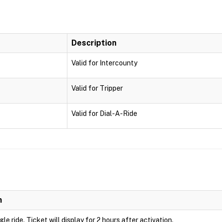
Description
Valid for Intercounty
Valid for Tripper
Valid for Dial-A-Ride
n
ngle ride. Ticket will display for 2 hours after activation.