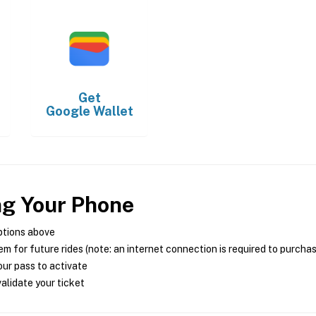
Get
Google Wallet
ng Your Phone
ptions above
m for future rides (note: an internet connection is required to purcha
ur pass to activate
alidate your ticket