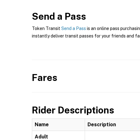
Send a Pass
Token Transit
Send a Pass
is an online pass purchasin
instantly deliver transit passes for your friends and fa
Fares
Rider Descriptions
Name
Description
Adult