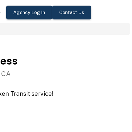
Agency Log In
Contact Us
ress
, CA
en Transit service!