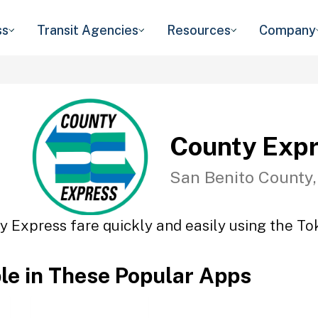
ss
Transit Agencies
Resources
Company
County Exp
San Benito County
y Express fare quickly and easily using the Tok
ble in These Popular Apps