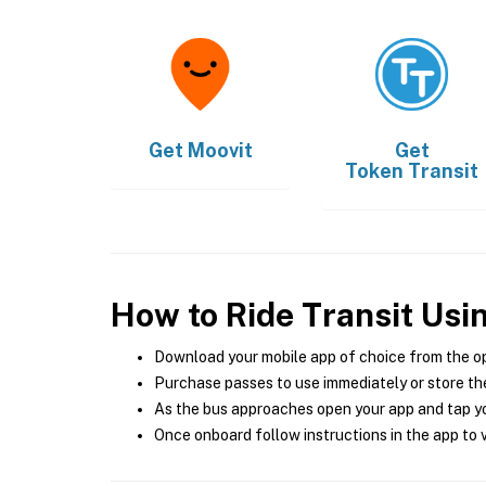
Get
Moovit
Get
Token Transit
How to Ride Transit Usi
Download your mobile app of choice from the o
Purchase passes to use immediately or store the
As the bus approaches open your app and tap yo
Once onboard follow instructions in the app to v