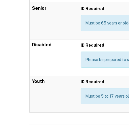
Senior
ID Required
Must be 65 years or old
Disabled
ID Required
Please be prepared to s
Youth
ID Required
Must be 5 to 17 years o