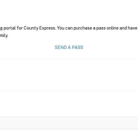
g portal for County Express. You can purchase a pass online and have 
mily.
SEND A PASS