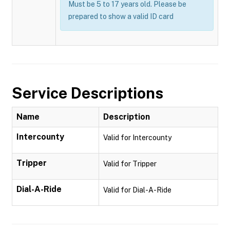
Must be 5 to 17 years old. Please be
prepared to show a valid ID card
Service Descriptions
Name
Description
Intercounty
Valid for Intercounty
Tripper
Valid for Tripper
Dial-A-Ride
Valid for Dial-A-Ride