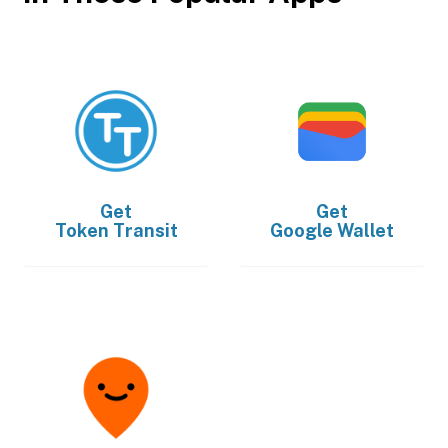
Get
Get
Token Transit
Google Wallet