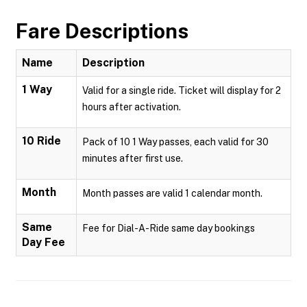
Fare Descriptions
Name
Description
1 Way
Valid for a single ride. Ticket will display for 2
hours after activation.
10 Ride
Pack of 10 1 Way passes, each valid for 30
minutes after first use.
Month
Month passes are valid 1 calendar month.
Same
Fee for Dial-A-Ride same day bookings
Day Fee