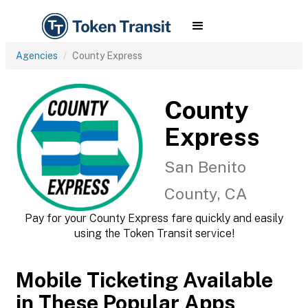
Agencies
County Express
County
Express
San Benito
County, CA
Pay for your County Express fare quickly and easily
using the Token Transit service!
Mobile Ticketing Available
in These Popular Apps