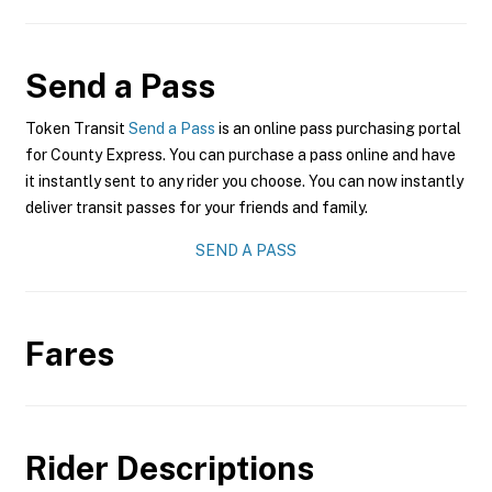
Send a Pass
Token Transit
Send a Pass
is an online pass purchasing portal
for County Express. You can purchase a pass online and have
it instantly sent to any rider you choose. You can now instantly
deliver transit passes for your friends and family.
SEND A PASS
Fares
Rider Descriptions