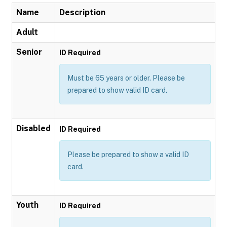
Name
Description
Adult
Senior
ID Required
Must be 65 years or older. Please be
prepared to show valid ID card.
Disabled
ID Required
Please be prepared to show a valid ID
card.
Youth
ID Required