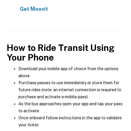
Get
Moovit
How to Ride Transit Using
Your Phone
Download your mobile app of choice from the options
above
Purchase passes to use immediately or store them for
future rides (note: an internet connection is required to
purchase and activate a mobile pass)
As the bus approaches open your app and tap your pass
to activate
Once onboard follow instructions in the app to validate
your ticket