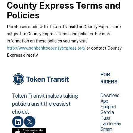
County Express
Terms and
Policies
Purchases made with Token Transit for County Express are
subject to County Express terms and policies. For more
information on these policies you may visit
http://www.sanbenitocountyexpress.org/
or contact County
Express directly.
FOR
RIDERS
Download
Token Transit makes taking
App
public transit the easiest
Support
choice.
Send a
Pass
Tap to Pay
Smart