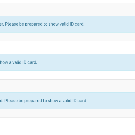
er. Please be prepared to show valid ID card.
how a valid ID card.
ld. Please be prepared to show a valid ID card