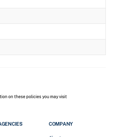
on on these policies you may visit
AGENCIES
COMPANY