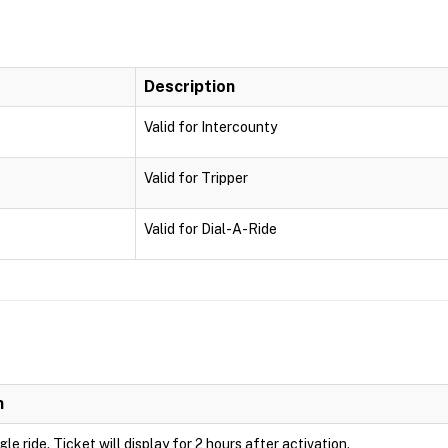
Description
Valid for Intercounty
Valid for Tripper
Valid for Dial-A-Ride
n
ngle ride. Ticket will display for 2 hours after activation.