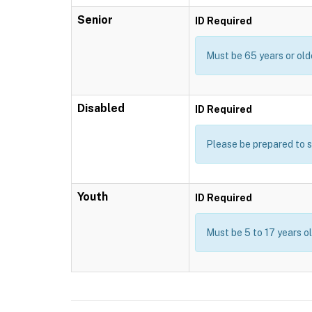
Senior
ID Required
Must be 65 years or old
Disabled
ID Required
Please be prepared to s
Youth
ID Required
Must be 5 to 17 years o