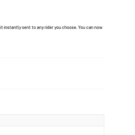
it instantly sent to any rider you choose. You can now