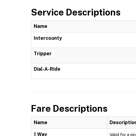
Service Descriptions
Name
Intercounty
Tripper
Dial-A-Ride
Fare Descriptions
Name
Descriptio
1 Way
Valid for a si