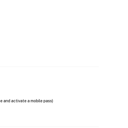
se and activate a mobile pass)