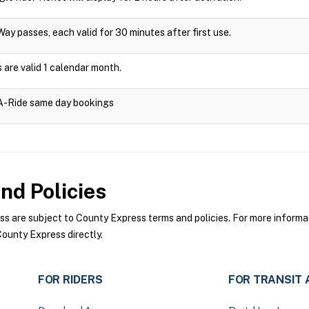
Way passes, each valid for 30 minutes after first use.
are valid 1 calendar month.
-A-Ride same day bookings
nd Policies
 are subject to County Express terms and policies. For more informati
ounty Express directly.
FOR RIDERS
FOR TRANSIT 