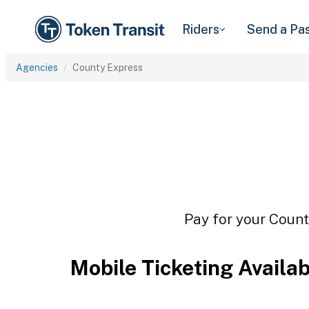
Riders
Send a Pa
Agencies
County Express
Pay for your Count
Mobile Ticketing Availa