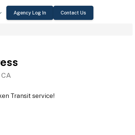
Agency Log In
Contact Us
ress
, CA
en Transit service!