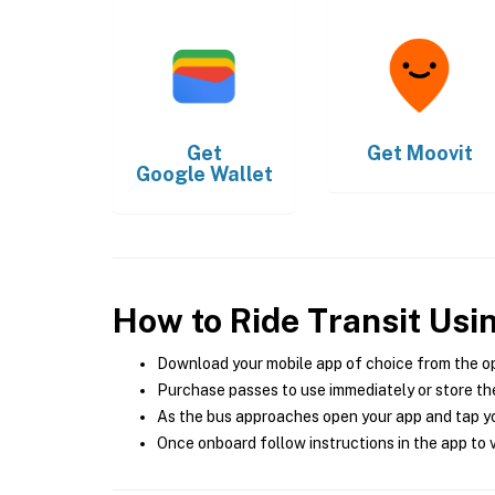
Get
Get
Moovit
Google Wallet
How to Ride Transit Usi
Download your mobile app of choice from the o
Purchase passes to use immediately or store the
As the bus approaches open your app and tap yo
Once onboard follow instructions in the app to v