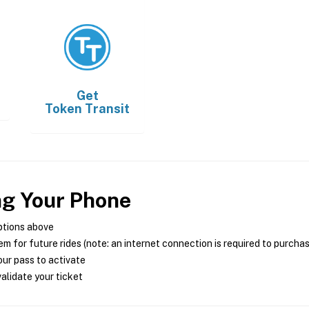
Get
Token Transit
ng Your Phone
ptions above
m for future rides (note: an internet connection is required to purcha
ur pass to activate
alidate your ticket