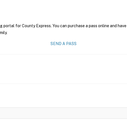
g portal for County Express. You can purchase a pass online and have 
mily.
SEND A PASS