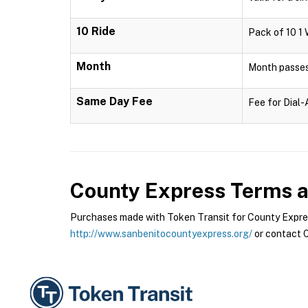
10 Ride
Pack of 10 1 
Month
Month passes 
Same Day Fee
Fee for Dial
County Express
Terms a
Purchases made with Token Transit for County Express
http://www.sanbenitocountyexpress.org/
or contact C