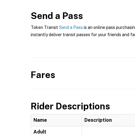
Send a Pass
Token Transit
Send a Pass
is an online pass purchasin
instantly deliver transit passes for your friends and fa
Fares
Rider Descriptions
Name
Description
Adult