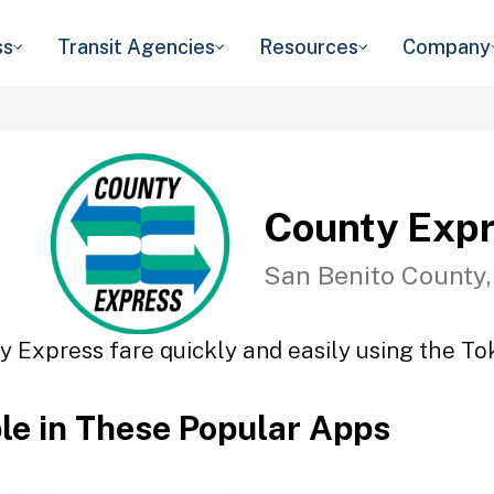
ss
Transit Agencies
Resources
Company
County Exp
San Benito County
y Express fare quickly and easily using the Tok
ble in These Popular Apps