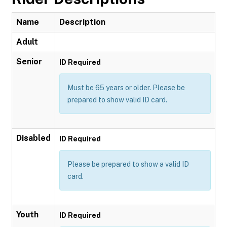
Name
Description
Adult
Senior
ID Required
Must be 65 years or older. Please be
prepared to show valid ID card.
Disabled
ID Required
Please be prepared to show a valid ID
card.
Youth
ID Required