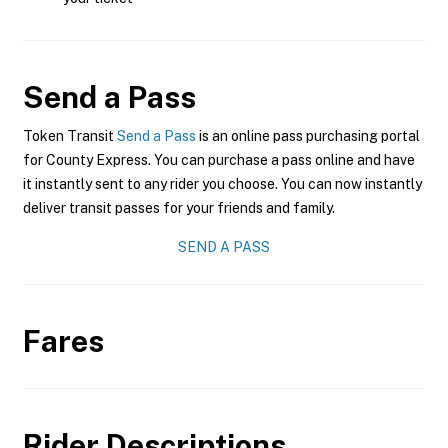
Send a Pass
Token Transit
Send a Pass
is an online pass purchasing portal
for County Express. You can purchase a pass online and have
it instantly sent to any rider you choose. You can now instantly
deliver transit passes for your friends and family.
SEND A PASS
Fares
Rider Descriptions