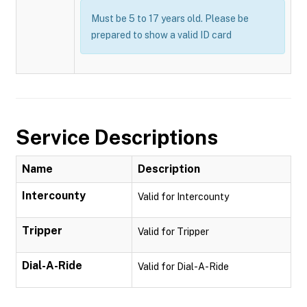
Must be 5 to 17 years old. Please be
prepared to show a valid ID card
Service Descriptions
Name
Description
Intercounty
Valid for Intercounty
Tripper
Valid for Tripper
Dial-A-Ride
Valid for Dial-A-Ride