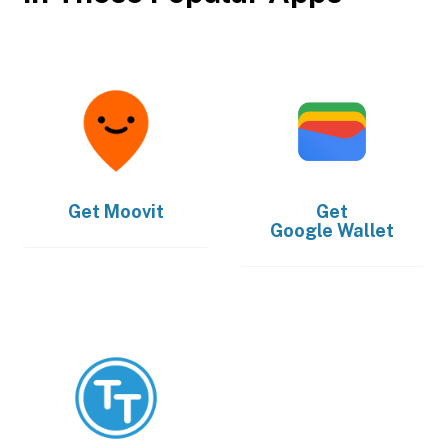
Get
Moovit
Get
Google Wallet