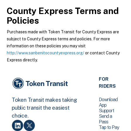
County Express
Terms and
Policies
Purchases made with Token Transit for County Express are
subject to County Express terms and policies. For more
information on these policies you may visit
http://www.sanbenitocountyexpress.org/
or contact County
Express directly.
FOR
RIDERS
Download
Token Transit makes taking
App
public transit the easiest
Support
choice.
Send a
Pass
Tap to Pay