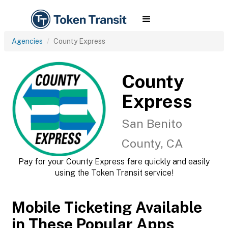
Agencies
County Express
County
Express
San Benito
County, CA
Pay for your County Express fare quickly and easily
using the Token Transit service!
Mobile Ticketing Available
in These Popular Apps