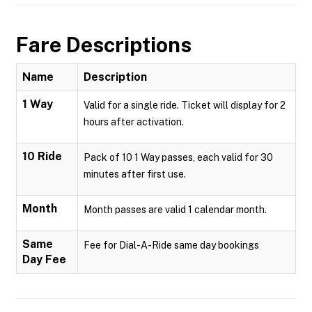
Fare Descriptions
Name
Description
1 Way
Valid for a single ride. Ticket will display for 2
hours after activation.
10 Ride
Pack of 10 1 Way passes, each valid for 30
minutes after first use.
Month
Month passes are valid 1 calendar month.
Same
Fee for Dial-A-Ride same day bookings
Day Fee