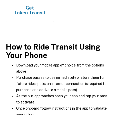
Get
Token Transit
How to Ride Transit Using
Your Phone
Download your mobile app of choice from the options
above
Purchase passes to use immediately or store them for
future rides (note: an internet connection is required to
purchase and activate a mobile pass)
As the bus approaches open your app and tap your pass
to activate
Once onboard follow instructions in the app to validate
your ticket