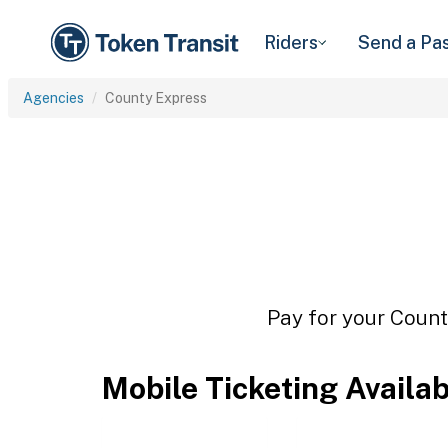
Riders
Send a Pa
Agencies
County Express
Pay for your Count
Mobile Ticketing Availa