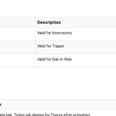
Description
Valid for Intercounty
Valid for Tripper
Valid for Dial-A-Ride
n
ngle ride. Ticket will display for 2 hours after activation.