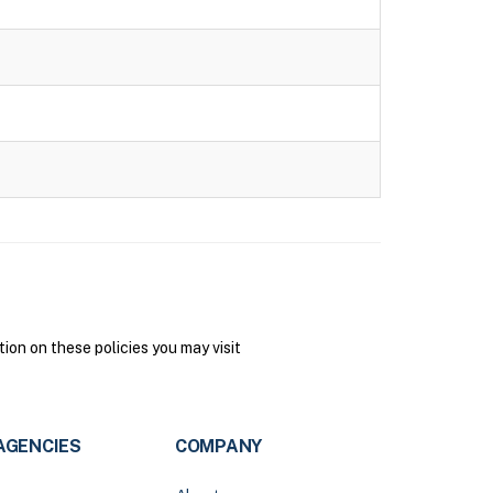
on on these policies you may visit
AGENCIES
COMPANY