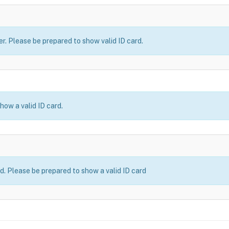
er. Please be prepared to show valid ID card.
how a valid ID card.
ld. Please be prepared to show a valid ID card