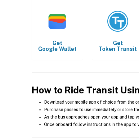
Get
Get
Google Wallet
Token Transit
How to Ride Transit Usi
Download your mobile app of choice from the o
Purchase passes to use immediately or store the
As the bus approaches open your app and tap yo
Once onboard follow instructions in the app to v