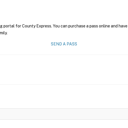
g portal for County Express. You can purchase a pass online and have 
mily.
SEND A PASS