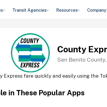
ss
Transit Agencies
Resources
Company
County Exp
San Benito County
y Express fare quickly and easily using the Tok
ble in These Popular Apps