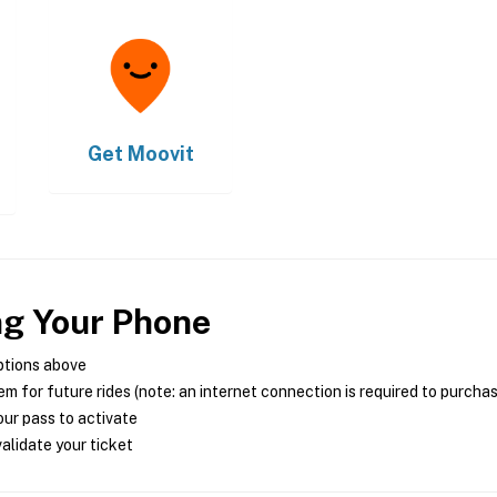
Get
Moovit
ng Your Phone
ptions above
m for future rides (note: an internet connection is required to purcha
ur pass to activate
alidate your ticket