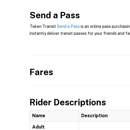
Send a Pass
Token Transit
Send a Pass
is an online pass purchasin
instantly deliver transit passes for your friends and fa
Fares
Rider Descriptions
Name
Description
Adult