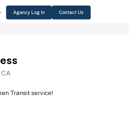
Agency Log In
Contact Us
ress
, CA
en Transit service!