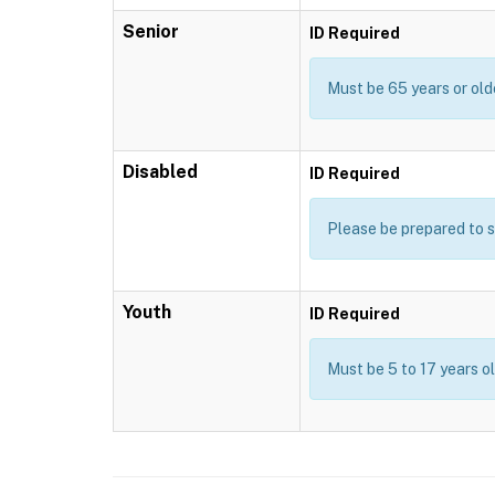
Senior
ID Required
Must be 65 years or old
Disabled
ID Required
Please be prepared to s
Youth
ID Required
Must be 5 to 17 years o