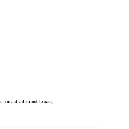
se and activate a mobile pass)