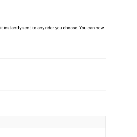
it instantly sent to any rider you choose. You can now