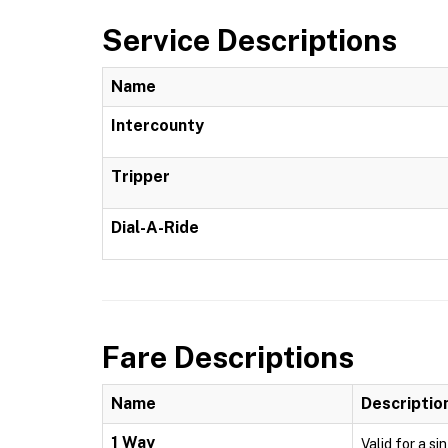
Service Descriptions
Name
Intercounty
Tripper
Dial-A-Ride
Fare Descriptions
Name
Descriptio
1 Way
Valid for a si