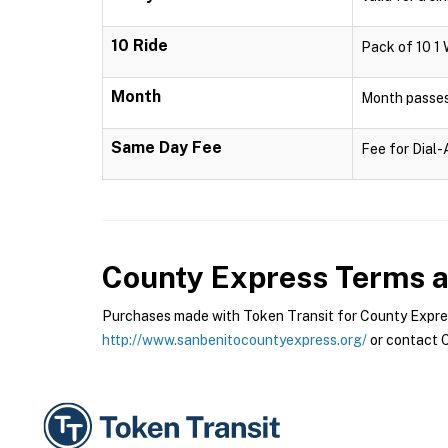
10 Ride
Pack of 10 1 
Month
Month passes 
Same Day Fee
Fee for Dial
County Express
Terms a
Purchases made with Token Transit for County Express
http://www.sanbenitocountyexpress.org/
or contact C