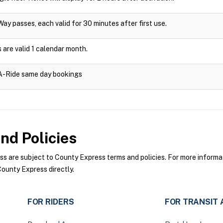
Way passes, each valid for 30 minutes after first use.
are valid 1 calendar month.
-A-Ride same day bookings
nd Policies
 are subject to County Express terms and policies. For more informati
ounty Express directly.
FOR RIDERS
FOR TRANSIT 