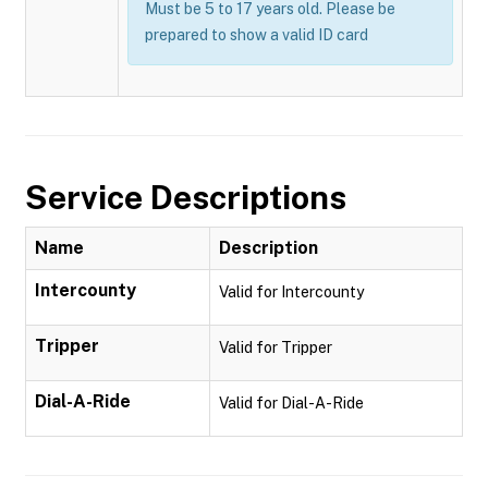
Must be 5 to 17 years old. Please be
prepared to show a valid ID card
Service Descriptions
Name
Description
Intercounty
Valid for Intercounty
Tripper
Valid for Tripper
Dial-A-Ride
Valid for Dial-A-Ride