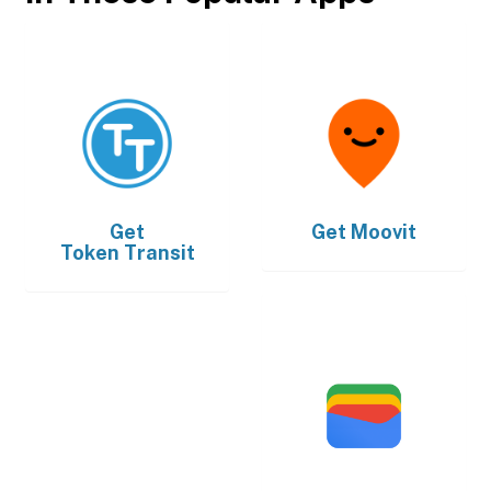
Get
Get
Moovit
Token Transit