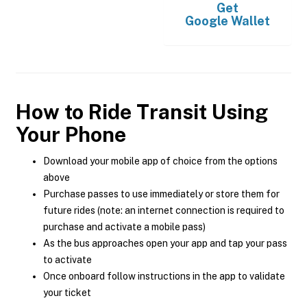
Get
Google Wallet
How to Ride Transit Using
Your Phone
Download your mobile app of choice from the options
above
Purchase passes to use immediately or store them for
future rides (note: an internet connection is required to
purchase and activate a mobile pass)
As the bus approaches open your app and tap your pass
to activate
Once onboard follow instructions in the app to validate
your ticket