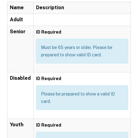
Name
Description
Adult
Senior
ID Required
Must be 65 years or older. Please be
prepared to show valid ID card.
Disabled
ID Required
Please be prepared to show a valid ID
card.
Youth
ID Required