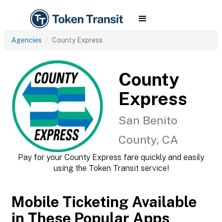
Agencies
County Express
County
Express
San Benito
County, CA
Pay for your County Express fare quickly and easily
using the Token Transit service!
Mobile Ticketing Available
in These Popular Apps