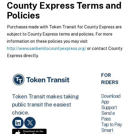
County Express
Terms and
Policies
Purchases made with Token Transit for County Express are
subject to County Express terms and policies. For more
information on these policies you may visit
http://www.sanbenitocountyexpress.org/
or contact County
Express directly.
FOR
RIDERS
Download
Token Transit makes taking
App
public transit the easiest
Support
choice.
Send a
Pass
Tap to Pay
Smart