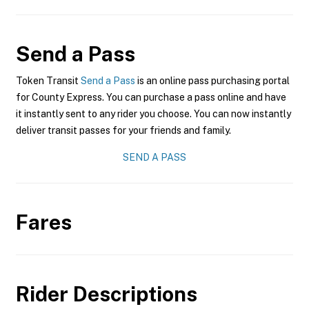
Send a Pass
Token Transit
Send a Pass
is an online pass purchasing portal
for County Express. You can purchase a pass online and have
it instantly sent to any rider you choose. You can now instantly
deliver transit passes for your friends and family.
SEND A PASS
Fares
Rider Descriptions