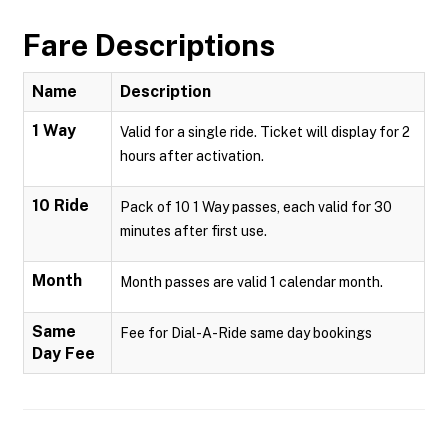
Fare Descriptions
Name
Description
1 Way
Valid for a single ride. Ticket will display for 2
hours after activation.
10 Ride
Pack of 10 1 Way passes, each valid for 30
minutes after first use.
Month
Month passes are valid 1 calendar month.
Same
Fee for Dial-A-Ride same day bookings
Day Fee