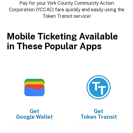
Pay for your York County Community Action
Corporation (YCCAC) fare quickly and easily using the
Token Transit service!
Mobile Ticketing Available
in These Popular Apps
Get
Get
Google Wallet
Token Transit