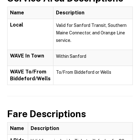
Name
Description
Local
Valid for Sanford Transit, Southern
Maine Connector, and Orange Line
service.
WAVE In Town
Within Sanford
WAVE To/From
To/From Biddeford or Wells
Biddeford/Wells
Fare Descriptions
Name
Description