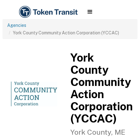
Agencies
York County Community Action Corporation (YCCAC)
York
County
Community
Action
Corporation
(YCCAC)
York County, ME