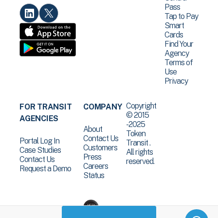
Pass
Tap to Pay
Smart
Cards
Find Your
Agency
Terms of
Use
Privacy
Copyright
FOR TRANSIT
COMPANY
© 2015
AGENCIES
-2025
About
Token
Contact Us
Portal Log In
Transit .
Customers
Case Studies
All rights
Press
Contact Us
reserved.
Careers
Request a Demo
Status