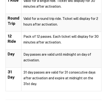
1 Ride
Valid for a single ride. Ticket will display for 30
minutes after activation.
Round
Valid for a round trip ride. Ticket will display for 2
Trip
hours after activation.
12
Pack of 12 passes. Each ticket will display for 30
Ride
minutes after activation.
Day
Day passes are valid until midnight on day of
activation.
31
31 day passes are valid for 31 consecutive days
Day
after activation and expire at midnight on the
31st day.