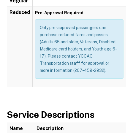
Regular
Reduced
Pre-Approval Required
Only pre-approved passengers can
purchase reduced fares and passes
(Adults 65 and older, Veterans, Disabled,
Medicare card holders, and Youth age 6-
17). Please contact YCCAC
Transportation staff for approval or
more information (207-459-2932).
Service Descriptions
Name
Description