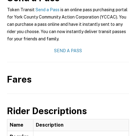
Token Transit
Send a Pass
is an online pass purchasing portal
for York County Community Action Corporation (YCCAC). You
can purchase a pass online and have it instantly sent to any
rider you choose. You can now instantly deliver transit passes
for your friends and family.
SEND A PASS
Fares
Rider Descriptions
Name
Description