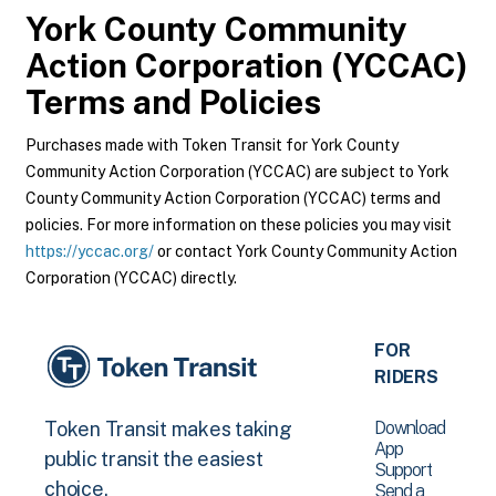
York County Community
Action Corporation (YCCAC)
Terms and Policies
Purchases made with Token Transit for York County
Community Action Corporation (YCCAC) are subject to York
County Community Action Corporation (YCCAC) terms and
policies. For more information on these policies you may visit
https://yccac.org/
or contact York County Community Action
Corporation (YCCAC) directly.
FOR
RIDERS
Download
Token Transit makes taking
App
public transit the easiest
Support
choice.
Send a