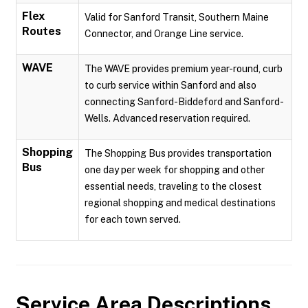
Flex
Valid for Sanford Transit, Southern Maine
Routes
Connector, and Orange Line service.
WAVE
The WAVE provides premium year-round, curb
to curb service within Sanford and also
connecting Sanford-Biddeford and Sanford-
Wells. Advanced reservation required.
Shopping
The Shopping Bus provides transportation
Bus
one day per week for shopping and other
essential needs, traveling to the closest
regional shopping and medical destinations
for each town served.
Service Area Descriptions