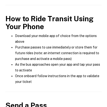
How to Ride Transit Using
Your Phone
Download your mobile app of choice from the options
above
Purchase passes to use immediately or store them for
future rides (note: an internet connection is required to
purchase and activate a mobile pass)
As the bus approaches open your app and tap your pass
to activate
Once onboard follow instructions in the app to validate
your ticket
Send a Pass