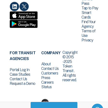
Pass
Tap to Pay
Smart
Cards
Find Your
Agency
Terms of
Use
Privacy
Copyright
FOR TRANSIT
COMPANY
© 2015
AGENCIES
-2025
About
Token
Contact Us
Portal Log In
Transit .
Customers
Case Studies
All rights
Press
Contact Us
reserved.
Careers
Request a Demo
Status