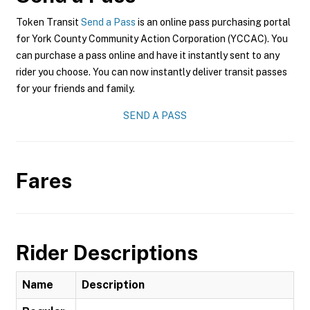
Token Transit
Send a Pass
is an online pass purchasing portal
for York County Community Action Corporation (YCCAC). You
can purchase a pass online and have it instantly sent to any
rider you choose. You can now instantly deliver transit passes
for your friends and family.
SEND A PASS
Fares
Rider Descriptions
Name
Description