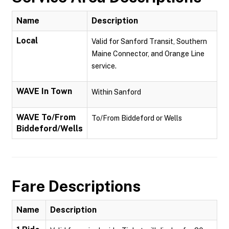
Name
Description
Local
Valid for Sanford Transit, Southern
Maine Connector, and Orange Line
service.
WAVE In Town
Within Sanford
WAVE To/From
To/From Biddeford or Wells
Biddeford/Wells
Fare Descriptions
Name
Description