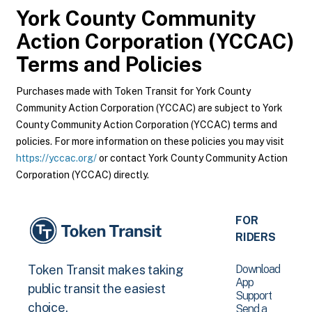
York County Community
Action Corporation (YCCAC)
Terms and Policies
Purchases made with Token Transit for York County
Community Action Corporation (YCCAC) are subject to York
County Community Action Corporation (YCCAC) terms and
policies. For more information on these policies you may visit
https://yccac.org/
or contact York County Community Action
Corporation (YCCAC) directly.
FOR
RIDERS
Download
Token Transit makes taking
App
public transit the easiest
Support
choice.
Send a