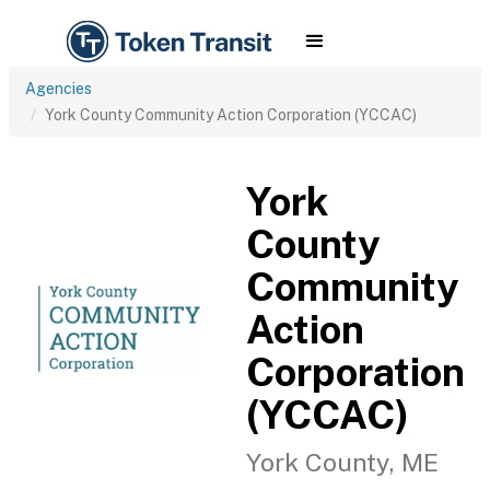
Agencies
York County Community Action Corporation (YCCAC)
York
County
Community
Action
Corporation
(YCCAC)
York County, ME