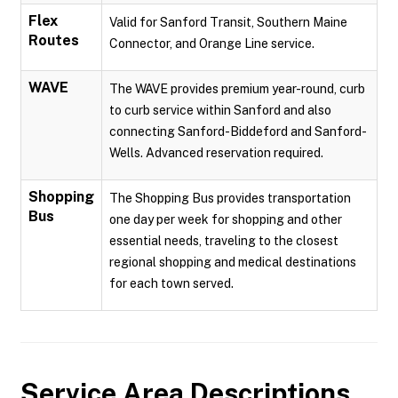
Flex
Valid for Sanford Transit, Southern Maine
Routes
Connector, and Orange Line service.
WAVE
The WAVE provides premium year-round, curb
to curb service within Sanford and also
connecting Sanford-Biddeford and Sanford-
Wells. Advanced reservation required.
Shopping
The Shopping Bus provides transportation
Bus
one day per week for shopping and other
essential needs, traveling to the closest
regional shopping and medical destinations
for each town served.
Service Area Descriptions