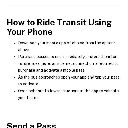
How to Ride Transit Using
Your Phone
Download your mobile app of choice from the options
above
Purchase passes to use immediately or store them for
future rides (note: an internet connection is required to
purchase and activate a mobile pass)
As the bus approaches open your app and tap your pass
to activate
Once onboard follow instructions in the app to validate
your ticket
Send a Pass