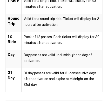
1 Ride
Valid for a single ride. Ticket will display for 30
minutes after activation.
Round
Valid for a round trip ride. Ticket will display for 2
Trip
hours after activation.
12
Pack of 12 passes. Each ticket will display for 30
Ride
minutes after activation.
Day
Day passes are valid until midnight on day of
activation.
31
31 day passes are valid for 31 consecutive days
Day
after activation and expire at midnight on the
31st day.