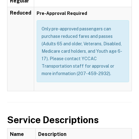
Regular
Reduced
Pre-Approval Required
Only pre-approved passengers can
purchase reduced fares and passes
(Adults 65 and older, Veterans, Disabled,
Medicare card holders, and Youth age 6-
17). Please contact YCCAC
Transportation staff for approval or
more information (207-459-2932).
Service Descriptions
Name
Description