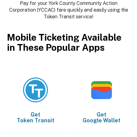
Pay for your York County Community Action
Corporation (YCCAC) fare quickly and easily using the
Token Transit service!
Mobile Ticketing Available
in These Popular Apps
Get
Get
Token Transit
Google Wallet