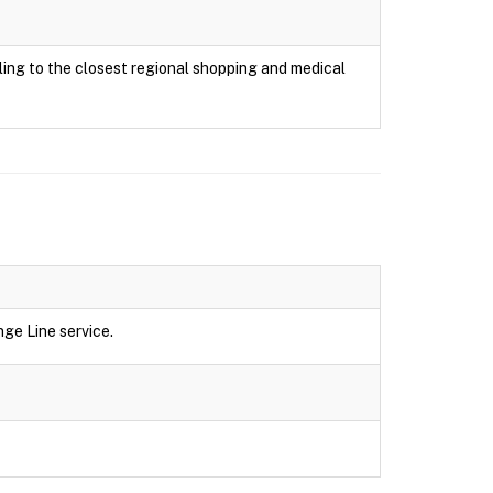
ing to the closest regional shopping and medical
ge Line service.