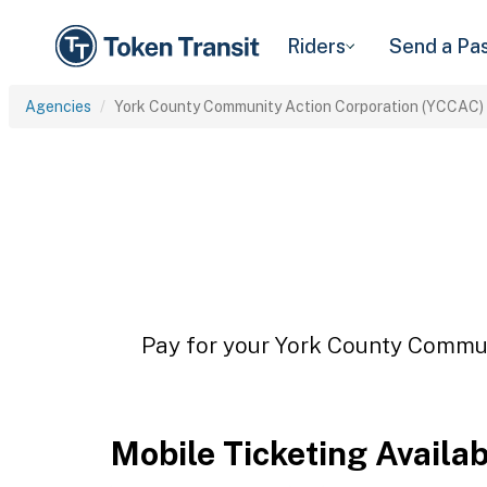
Riders
Send a Pa
Agencies
York County Community Action Corporation (YCCAC)
Pay for your York County Commun
Mobile Ticketing Availa