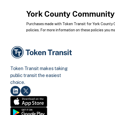
York County Community 
Purchases made with Token Transit for York County 
policies. For more information on these policies you ma
Token Transit makes taking
public transit the easiest
choice.