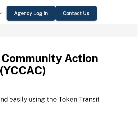
Agency Log In
Contact Us
 Community Action
 (YCCAC)
d easily using the Token Transit