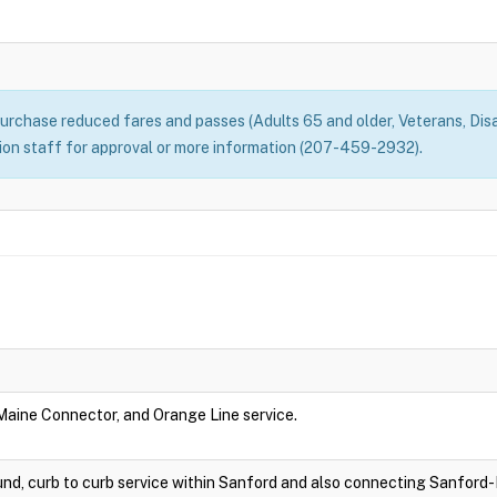
rchase reduced fares and passes (Adults 65 and older, Veterans, Disa
n staff for approval or more information (207-459-2932).
 Maine Connector, and Orange Line service.
nd, curb to curb service within Sanford and also connecting Sanford