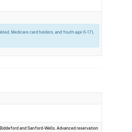
bled, Medicare card holders, and Youth age 6-17).
-Biddeford and Sanford-Wells. Advanced reservation