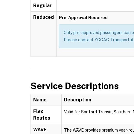
Regular
Reduced
Pre-Approval Required
Only pre-approved passengers can pu
Please contact YCCAC Transportatio
Service Descriptions
Name
Description
Flex
Valid for Sanford Transit, Southern
Routes
WAVE
The WAVE provides premium year-rou