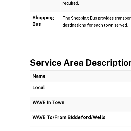
required.
Shopping
The Shopping Bus provides transport
Bus
destinations for each town served.
Service Area Descriptio
Name
Local
WAVE In Town
WAVE To/From Biddeford/Wells