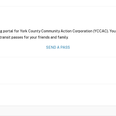
ng portal for York County Community Action Corporation (YCCAC). You 
transit passes for your friends and family.
SEND A PASS