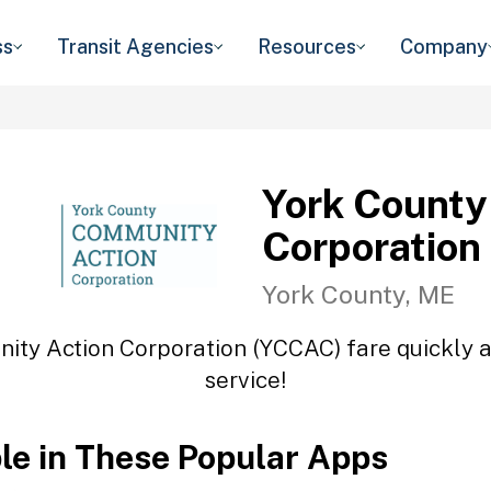
ss
Transit Agencies
Resources
Company
York County
Corporation
York County, ME
ity Action Corporation (YCCAC) fare quickly an
service!
ble in These Popular Apps