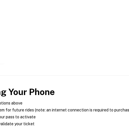
ng Your Phone
ptions above
m for future rides (note: an internet connection is required to purcha
ur pass to activate
alidate your ticket