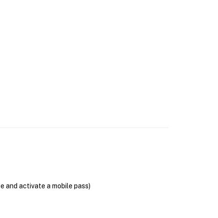
se and activate a mobile pass)