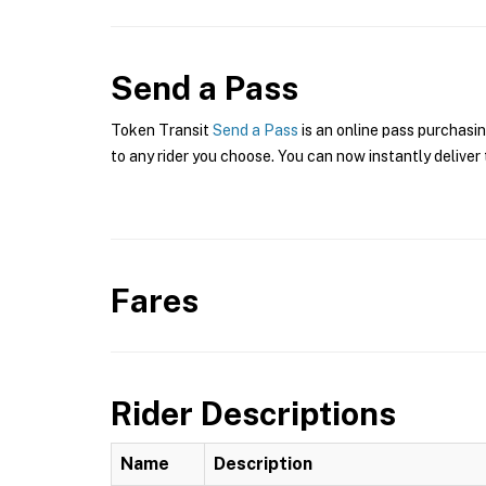
Send a Pass
Token Transit
Send a Pass
is an online pass purchasi
to any rider you choose. You can now instantly deliver 
Fares
Rider Descriptions
Name
Description