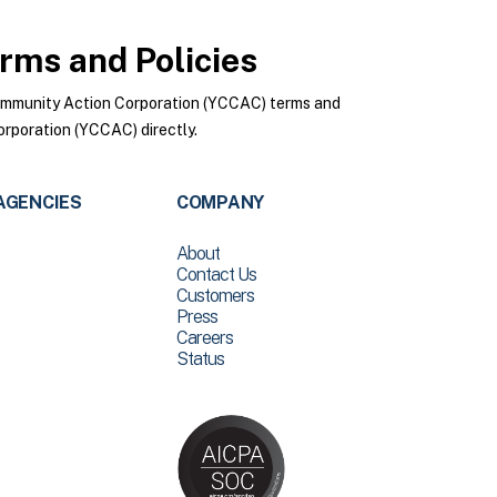
rms and Policies
ommunity Action Corporation (YCCAC) terms and
rporation (YCCAC) directly.
AGENCIES
COMPANY
About
Contact Us
Customers
Press
Careers
Status