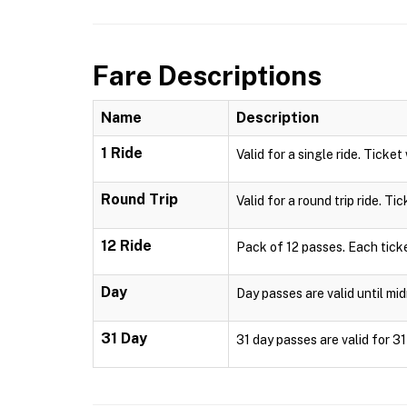
Fare Descriptions
Name
Description
1 Ride
Valid for a single ride. Ticket
Round Trip
Valid for a round trip ride. Ti
12 Ride
Pack of 12 passes. Each ticke
Day
Day passes are valid until mid
31 Day
31 day passes are valid for 3