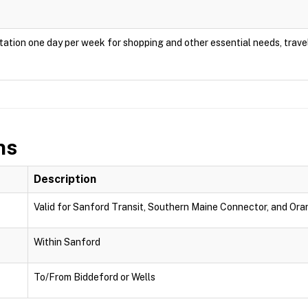
ation one day per week for shopping and other essential needs, travel
ns
Description
Valid for Sanford Transit, Southern Maine Connector, and Oran
Within Sanford
To/From Biddeford or Wells