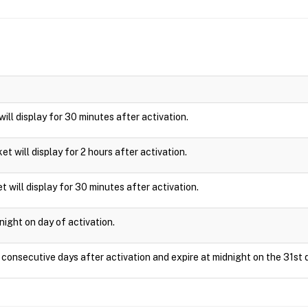
 will display for 30 minutes after activation.
cket will display for 2 hours after activation.
t will display for 30 minutes after activation.
night on day of activation.
1 consecutive days after activation and expire at midnight on the 31st 