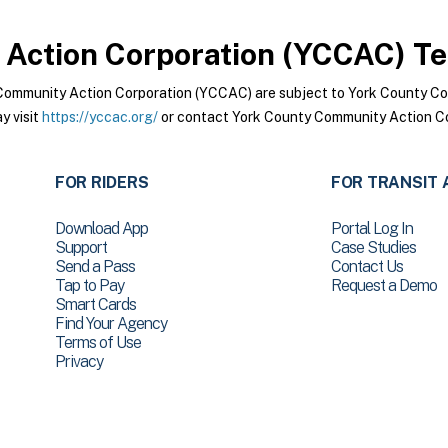
Action Corporation (YCCAC)
Te
Community Action Corporation (YCCAC) are subject to York County C
y visit
https://yccac.org/
or contact York County Community Action Co
FOR RIDERS
FOR TRANSIT 
Download App
Portal Log In
Support
Case Studies
Send a Pass
Contact Us
Tap to Pay
Request a Demo
Smart Cards
Find Your Agency
Terms of Use
Privacy