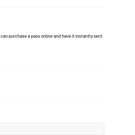
can purchase a pass online and have it instantly sent