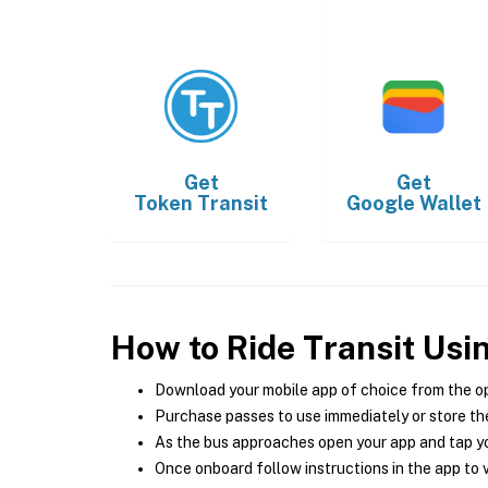
Get
Get
Token Transit
Google Wallet
How to Ride Transit Usi
Download your mobile app of choice from the o
Purchase passes to use immediately or store the
As the bus approaches open your app and tap yo
Once onboard follow instructions in the app to v