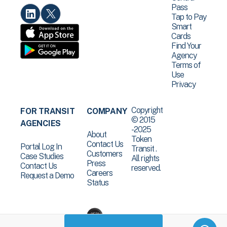
Pass
Tap to Pay
Smart
Cards
Find Your
Agency
Terms of
Use
Privacy
Copyright
FOR TRANSIT
COMPANY
© 2015
AGENCIES
-2025
About
Token
Contact Us
Portal Log In
Transit .
Customers
Case Studies
All rights
Press
Contact Us
reserved.
Careers
Request a Demo
Status