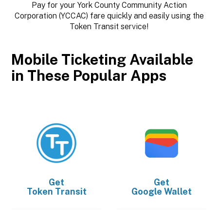
Pay for your York County Community Action
Corporation (YCCAC) fare quickly and easily using the
Token Transit service!
Mobile Ticketing Available
in These Popular Apps
Get
Get
Token Transit
Google Wallet