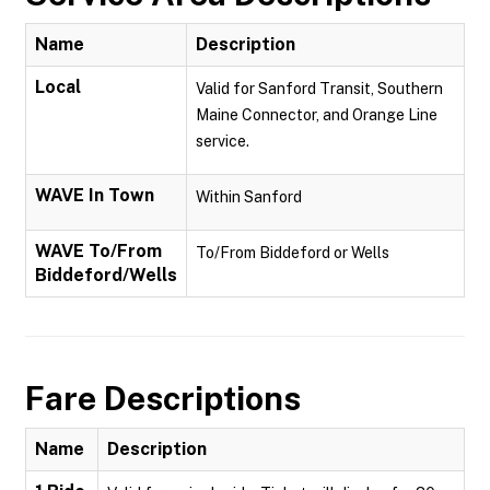
Name
Description
Local
Valid for Sanford Transit, Southern
Maine Connector, and Orange Line
service.
WAVE In Town
Within Sanford
WAVE To/From
To/From Biddeford or Wells
Biddeford/Wells
Fare Descriptions
Name
Description