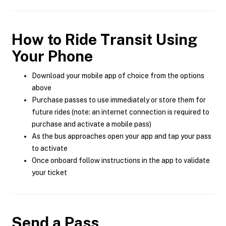
How to Ride Transit Using
Your Phone
Download your mobile app of choice from the options
above
Purchase passes to use immediately or store them for
future rides (note: an internet connection is required to
purchase and activate a mobile pass)
As the bus approaches open your app and tap your pass
to activate
Once onboard follow instructions in the app to validate
your ticket
Send a Pass