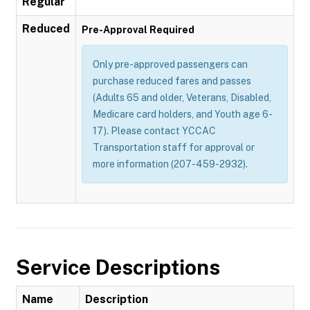
Regular
Reduced
Pre-Approval Required
Only pre-approved passengers can
purchase reduced fares and passes
(Adults 65 and older, Veterans, Disabled,
Medicare card holders, and Youth age 6-
17). Please contact YCCAC
Transportation staff for approval or
more information (207-459-2932).
Service Descriptions
Name
Description