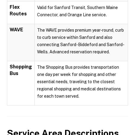
Flex
Valid for Sanford Transit, Southern Maine
Routes
Connector, and Orange Line service.
WAVE
The WAVE provides premium year-round, curb
to curb service within Sanford and also
connecting Sanford-Biddeford and Sanford-
Wells. Advanced reservation required.
Shopping
The Shopping Bus provides transportation
Bus
one day per week for shopping and other
essential needs, traveling to the closest
regional shopping and medical destinations
for each town served.
Service Area Descriptions