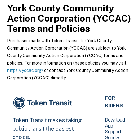
York County Community
Action Corporation (YCCAC)
Terms and Policies
Purchases made with Token Transit for York County
Community Action Corporation (YCCAC) are subject to York
County Community Action Corporation (YCCAC) terms and
policies. For more information on these policies you may visit
https://yccac.org/
or contact York County Community Action
Corporation (YCCAC) directly.
FOR
RIDERS
Download
Token Transit makes taking
App
public transit the easiest
Support
choice.
Send a