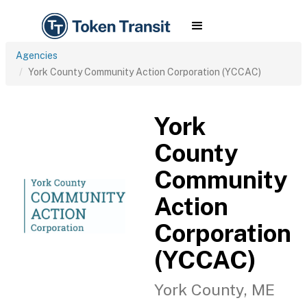
Agencies
York County Community Action Corporation (YCCAC)
York
County
Community
Action
Corporation
(YCCAC)
York County, ME