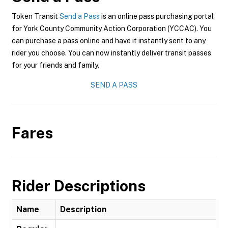
Token Transit
Send a Pass
is an online pass purchasing portal
for York County Community Action Corporation (YCCAC). You
can purchase a pass online and have it instantly sent to any
rider you choose. You can now instantly deliver transit passes
for your friends and family.
SEND A PASS
Fares
Rider Descriptions
Name
Description