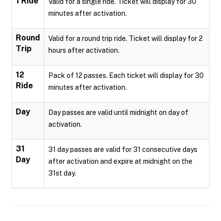
1 Ride
Valid for a single ride. Ticket will display for 30
minutes after activation.
Round
Valid for a round trip ride. Ticket will display for 2
Trip
hours after activation.
12
Pack of 12 passes. Each ticket will display for 30
Ride
minutes after activation.
Day
Day passes are valid until midnight on day of
activation.
31
31 day passes are valid for 31 consecutive days
Day
after activation and expire at midnight on the
31st day.