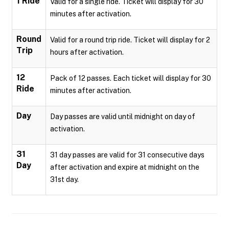
1 Ride
Valid for a single ride. Ticket will display for 30
minutes after activation.
Round
Valid for a round trip ride. Ticket will display for 2
Trip
hours after activation.
12
Pack of 12 passes. Each ticket will display for 30
Ride
minutes after activation.
Day
Day passes are valid until midnight on day of
activation.
31
31 day passes are valid for 31 consecutive days
Day
after activation and expire at midnight on the
31st day.