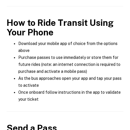
How to Ride Transit Using
Your Phone
Download your mobile app of choice from the options
above
Purchase passes to use immediately or store them for
future rides (note: an internet connection is required to
purchase and activate a mobile pass)
As the bus approaches open your app and tap your pass
to activate
Once onboard follow instructions in the app to validate
your ticket
Send a Pass