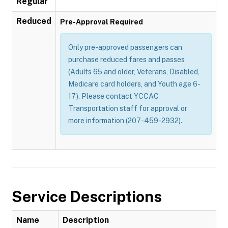
Regular
Reduced
Pre-Approval Required
Only pre-approved passengers can
purchase reduced fares and passes
(Adults 65 and older, Veterans, Disabled,
Medicare card holders, and Youth age 6-
17). Please contact YCCAC
Transportation staff for approval or
more information (207-459-2932).
Service Descriptions
Name
Description