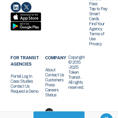
Pass
Tap to Pay
Smart
Cards
Find Your
Agency
Terms of
Use
Privacy
Copyright
FOR TRANSIT
COMPANY
© 2015
AGENCIES
-2025
About
Token
Contact Us
Portal Log In
Transit .
Customers
Case Studies
All rights
Press
Contact Us
reserved.
Careers
Request a Demo
Status