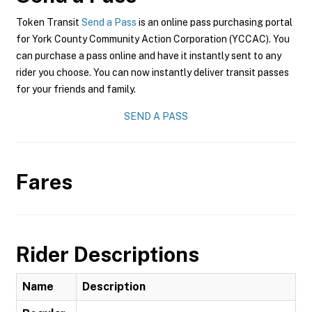
Token Transit
Send a Pass
is an online pass purchasing portal
for York County Community Action Corporation (YCCAC). You
can purchase a pass online and have it instantly sent to any
rider you choose. You can now instantly deliver transit passes
for your friends and family.
SEND A PASS
Fares
Rider Descriptions
Name
Description