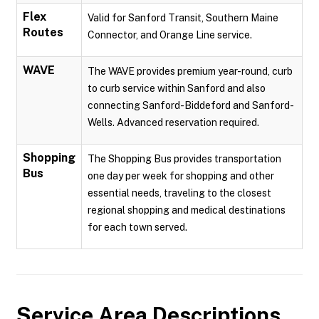
Flex
Valid for Sanford Transit, Southern Maine
Routes
Connector, and Orange Line service.
WAVE
The WAVE provides premium year-round, curb
to curb service within Sanford and also
connecting Sanford-Biddeford and Sanford-
Wells. Advanced reservation required.
Shopping
The Shopping Bus provides transportation
Bus
one day per week for shopping and other
essential needs, traveling to the closest
regional shopping and medical destinations
for each town served.
Service Area Descriptions