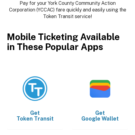
Pay for your York County Community Action
Corporation (YCCAC) fare quickly and easily using the
Token Transit service!
Mobile Ticketing Available
in These Popular Apps
Get
Get
Token Transit
Google Wallet