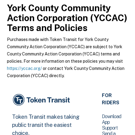
York County Community
Action Corporation (YCCAC)
Terms and Policies
Purchases made with Token Transit for York County
Community Action Corporation (YCCAC) are subject to York
County Community Action Corporation (YCCAC) terms and
policies. For more information on these policies you may visit
https://yccac.org/
or contact York County Community Action
Corporation (YCCAC) directly.
FOR
RIDERS
Download
Token Transit makes taking
App
public transit the easiest
Support
choice.
Send a