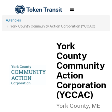
Agencies
York County Community Action Corporation (YCCAC)
York
County
Community
Action
Corporation
(YCCAC)
York County, ME