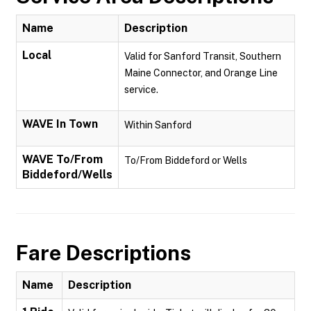
Name
Description
Local
Valid for Sanford Transit, Southern
Maine Connector, and Orange Line
service.
WAVE In Town
Within Sanford
WAVE To/From
To/From Biddeford or Wells
Biddeford/Wells
Fare Descriptions
Name
Description