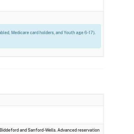
bled, Medicare card holders, and Youth age 6-17).
-Biddeford and Sanford-Wells. Advanced reservation