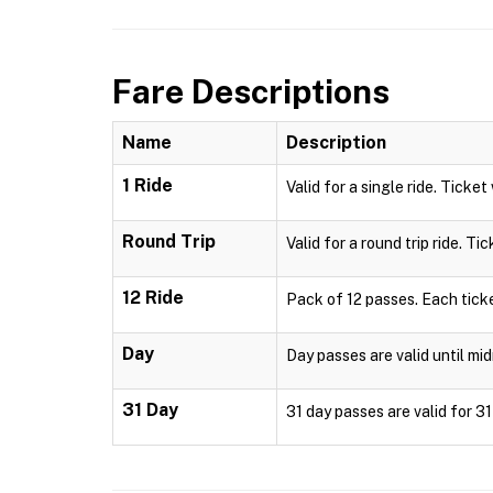
Fare Descriptions
Name
Description
1 Ride
Valid for a single ride. Ticket
Round Trip
Valid for a round trip ride. Ti
12 Ride
Pack of 12 passes. Each ticke
Day
Day passes are valid until mid
31 Day
31 day passes are valid for 3