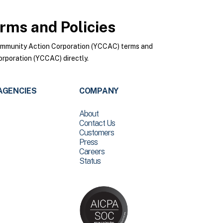
rms and Policies
ommunity Action Corporation (YCCAC) terms and
rporation (YCCAC) directly.
AGENCIES
COMPANY
About
Contact Us
Customers
Press
Careers
Status