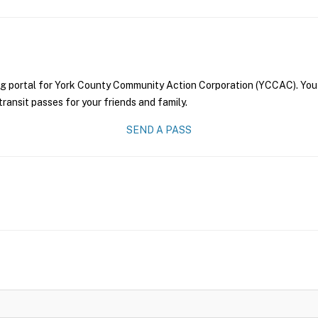
ng portal for York County Community Action Corporation (YCCAC). You 
transit passes for your friends and family.
SEND A PASS