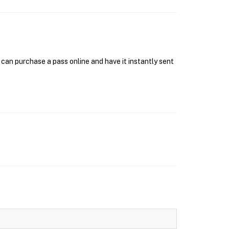
can purchase a pass online and have it instantly sent