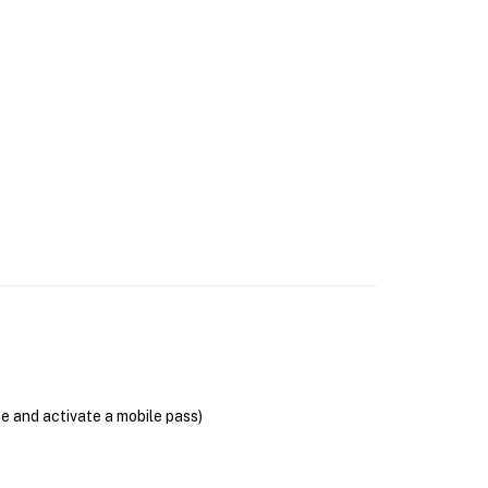
se and activate a mobile pass)