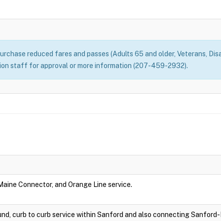
rchase reduced fares and passes (Adults 65 and older, Veterans, Disa
n staff for approval or more information (207-459-2932).
 Maine Connector, and Orange Line service.
nd, curb to curb service within Sanford and also connecting Sanford