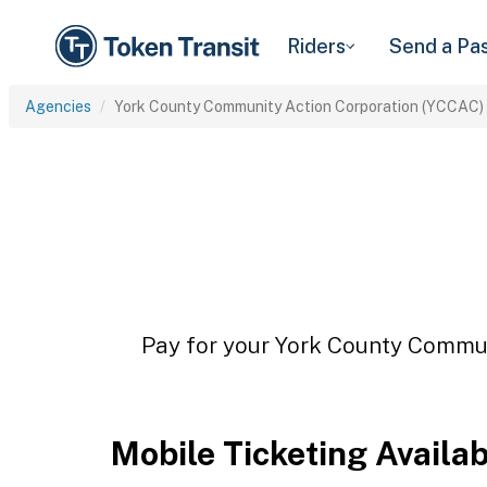
Riders
Send a Pa
Agencies
York County Community Action Corporation (YCCAC)
Pay for your York County Commun
Mobile Ticketing Availa