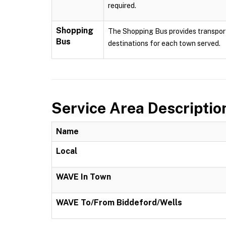
required.
Shopping
The Shopping Bus provides transport
Bus
destinations for each town served.
Service Area Descriptio
Name
Local
WAVE In Town
WAVE To/From Biddeford/Wells