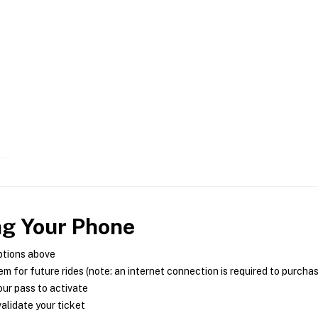
ng Your Phone
ptions above
m for future rides (note: an internet connection is required to purcha
ur pass to activate
alidate your ticket