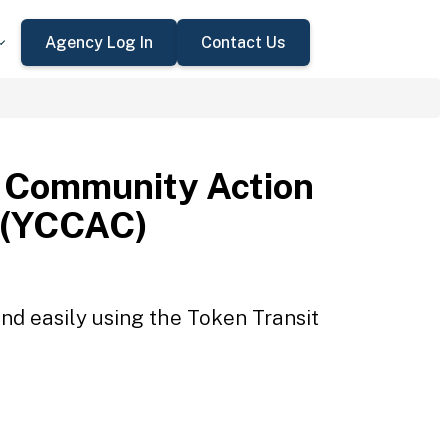
Agency Log In
Contact Us
 Community Action
 (YCCAC)
d easily using the Token Transit