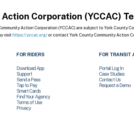
Action Corporation (YCCAC)
Te
Community Action Corporation (YCCAC) are subject to York County C
y visit
https://yccac.org/
or contact York County Community Action Co
FOR RIDERS
FOR TRANSIT 
Download App
Portal Log In
Support
Case Studies
Send a Pass
Contact Us
Tap to Pay
Request a Demo
Smart Cards
Find Your Agency
Terms of Use
Privacy