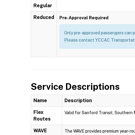
Regular
Reduced
Pre-Approval Required
Only pre-approved passengers can pu
Please contact YCCAC Transportatio
Service Descriptions
Name
Description
Flex
Valid for Sanford Transit, Southern
Routes
WAVE
The WAVE provides premium year-rou