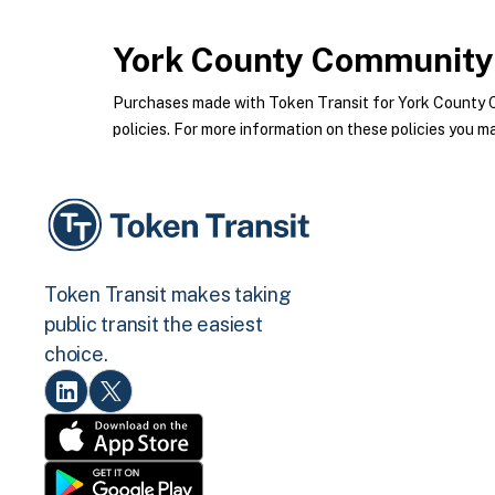
York County Community 
Purchases made with Token Transit for York County 
policies. For more information on these policies you ma
Token Transit makes taking
public transit the easiest
choice.