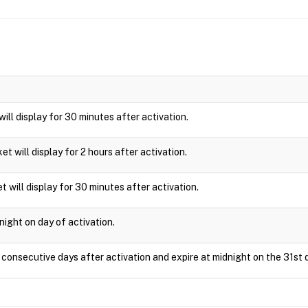
 will display for 30 minutes after activation.
cket will display for 2 hours after activation.
t will display for 30 minutes after activation.
night on day of activation.
1 consecutive days after activation and expire at midnight on the 31st 