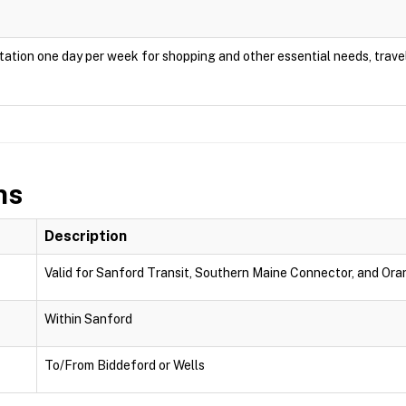
ation one day per week for shopping and other essential needs, travel
ns
Description
Valid for Sanford Transit, Southern Maine Connector, and Oran
Within Sanford
To/From Biddeford or Wells