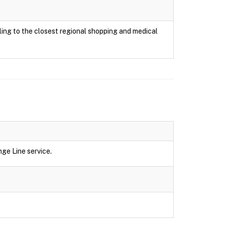
ing to the closest regional shopping and medical
ge Line service.