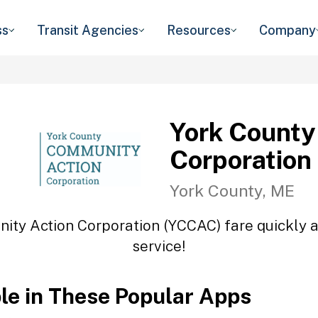
ss
Transit Agencies
Resources
Company
York County
Corporation
York County, ME
ity Action Corporation (YCCAC) fare quickly an
service!
ble in These Popular Apps