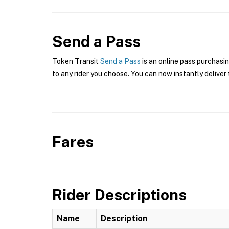
Send a Pass
Token Transit
Send a Pass
is an online pass purchasi
to any rider you choose. You can now instantly deliver 
Fares
Rider Descriptions
Name
Description