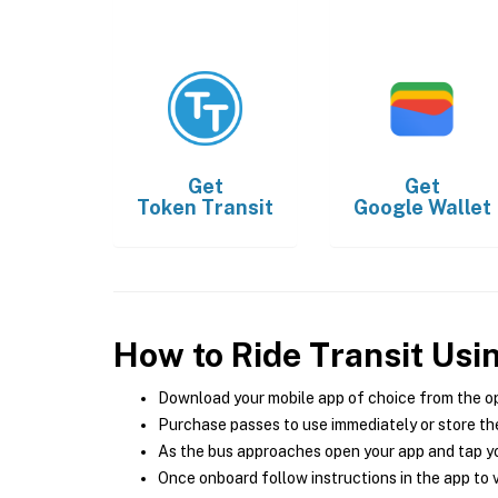
Get
Get
Token Transit
Google Wallet
How to Ride Transit Usi
Download your mobile app of choice from the o
Purchase passes to use immediately or store the
As the bus approaches open your app and tap yo
Once onboard follow instructions in the app to v