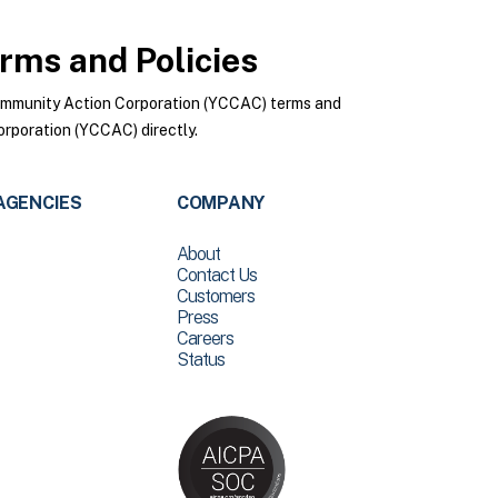
rms and Policies
ommunity Action Corporation (YCCAC) terms and
rporation (YCCAC) directly.
AGENCIES
COMPANY
About
Contact Us
Customers
Press
Careers
Status