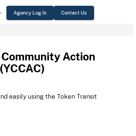
Agency Log In
Contact Us
 Community Action
 (YCCAC)
d easily using the Token Transit