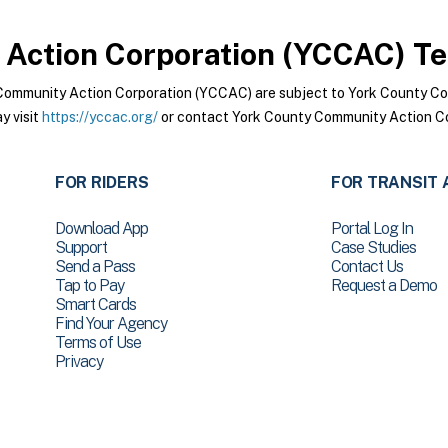
Action Corporation (YCCAC)
Te
Community Action Corporation (YCCAC) are subject to York County C
y visit
https://yccac.org/
or contact York County Community Action Co
FOR RIDERS
FOR TRANSIT 
Download App
Portal Log In
Support
Case Studies
Send a Pass
Contact Us
Tap to Pay
Request a Demo
Smart Cards
Find Your Agency
Terms of Use
Privacy