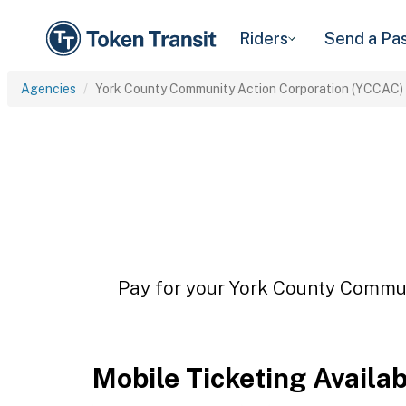
Riders
Send a Pa
Agencies
York County Community Action Corporation (YCCAC)
Pay for your York County Commun
Mobile Ticketing Availa