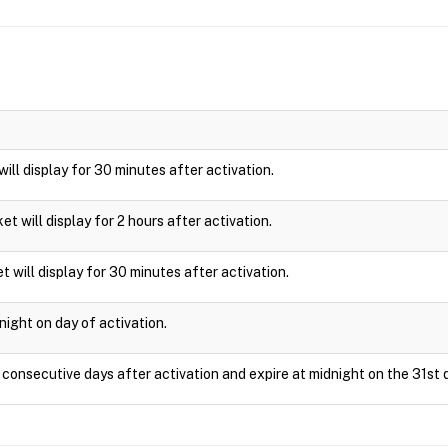
 will display for 30 minutes after activation.
cket will display for 2 hours after activation.
t will display for 30 minutes after activation.
night on day of activation.
1 consecutive days after activation and expire at midnight on the 31st 