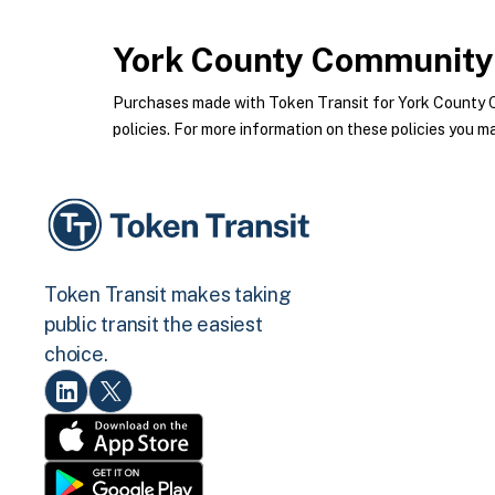
York County Community 
Purchases made with Token Transit for York County 
policies. For more information on these policies you ma
Token Transit makes taking
public transit the easiest
choice.