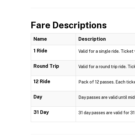
Fare Descriptions
Name
Description
1 Ride
Valid for a single ride. Ticket
Round Trip
Valid for a round trip ride. Ti
12 Ride
Pack of 12 passes. Each ticke
Day
Day passes are valid until mid
31 Day
31 day passes are valid for 3