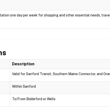
ation one day per week for shopping and other essential needs, travel
ns
Description
Valid for Sanford Transit, Southern Maine Connector, and Oran
Within Sanford
To/From Biddeford or Wells