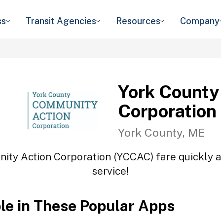
ss
Transit Agencies
Resources
Company
York County
Corporation
York County, ME
ity Action Corporation (YCCAC) fare quickly an
service!
ble in These Popular Apps