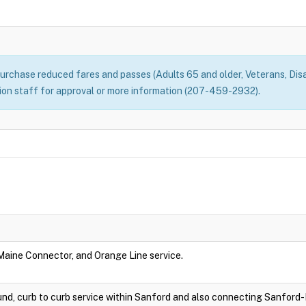
rchase reduced fares and passes (Adults 65 and older, Veterans, Disa
n staff for approval or more information (207-459-2932).
 Maine Connector, and Orange Line service.
nd, curb to curb service within Sanford and also connecting Sanford