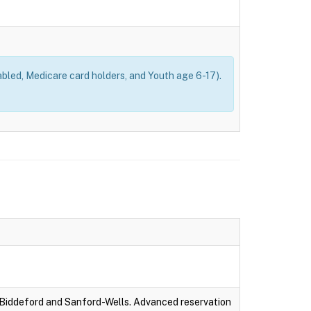
bled, Medicare card holders, and Youth age 6-17).
-Biddeford and Sanford-Wells. Advanced reservation