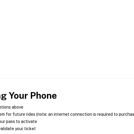
ng Your Phone
ptions above
m for future rides (note: an internet connection is required to purcha
ur pass to activate
alidate your ticket