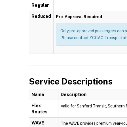
Regular
Reduced
Pre-Approval Required
Only pre-approved passengers can pu
Please contact YCCAC Transportatio
Service Descriptions
Name
Description
Flex
Valid for Sanford Transit, Southern
Routes
WAVE
The WAVE provides premium year-rou