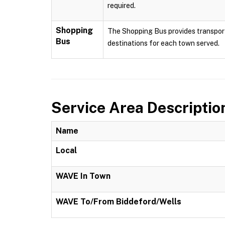
required.
Shopping
The Shopping Bus provides transport
Bus
destinations for each town served.
Service Area Descriptio
Name
Local
WAVE In Town
WAVE To/From Biddeford/Wells