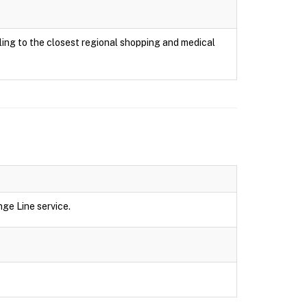
ing to the closest regional shopping and medical
ge Line service.