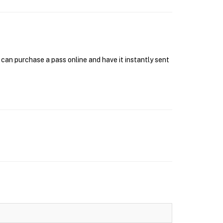
can purchase a pass online and have it instantly sent