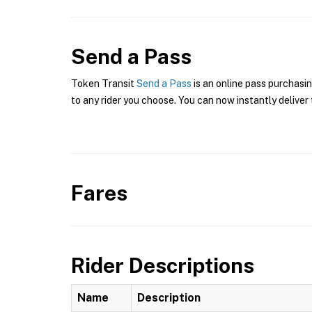
Send a Pass
Token Transit
Send a Pass
is an online pass purchasi
to any rider you choose. You can now instantly deliver 
Fares
Rider Descriptions
Name
Description