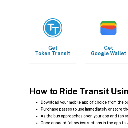
Get
Get
Token Transit
Google Wallet
How to Ride Transit Usi
Download your mobile app of choice from the o
Purchase passes to use immediately or store the
As the bus approaches open your app and tap yo
Once onboard follow instructions in the app to v