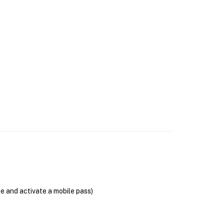
se and activate a mobile pass)