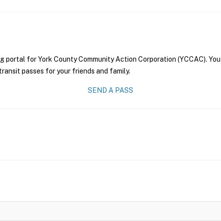
ng portal for York County Community Action Corporation (YCCAC). You 
transit passes for your friends and family.
SEND A PASS